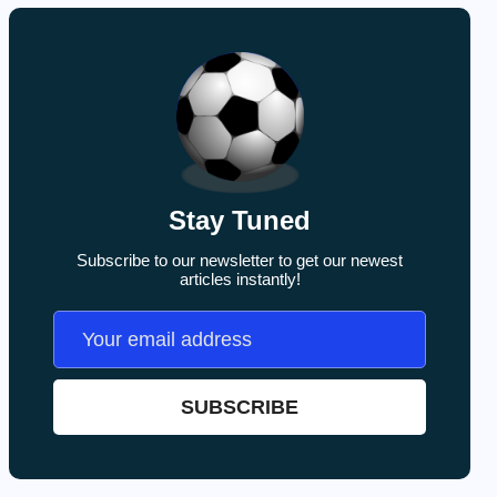
Stay Tuned
Subscribe to our newsletter to get our newest
articles instantly!