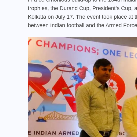
trophies, the Durand Cup, President’s Cup, 
Kolkata on July 17. The event took place at t
between Indian football and the Armed Force