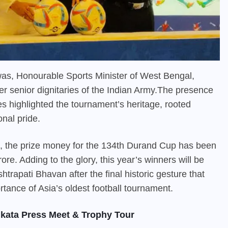
as, Honourable Sports Minister of West Bengal,
r senior dignitaries of the Indian Army.The presence
ties highlighted the tournament’s heritage, rooted
onal pride.
e, the prize money for the 134th
Durand Cup
has been
ore. Adding to the glory, this year’s winners will be
trapati Bhavan after the final historic gesture that
rtance of Asia’s oldest football tournament.
kata Press Meet & Trophy Tour