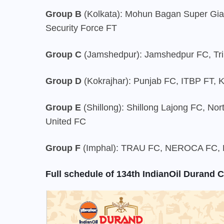
Group B
(Kolkata): Mohun Bagan Super Gi
Security Force FT
Group C
(Jamshedpur): Jamshedpur FC, Tri
Group D
(Kokrajhar): Punjab FC, ITBP FT, 
Group E
(Shillong): Shillong Lajong FC, No
United FC
Group F
(Imphal): TRAU FC, NEROCA FC, R
Full schedule of 134th IndianOil Durand 