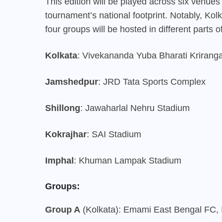
This edition will be played across six venues i
tournament’s national footprint. Notably, Kol
four groups will be hosted in different parts of
Kolkata
: Vivekananda Yuba Bharati Kriranga
Jamshedpur
: JRD Tata Sports Complex
Shillong
: Jawaharlal Nehru Stadium
Kokrajhar
: SAI Stadium
Imphal
: Khuman Lampak Stadium
Groups:
Group A
(Kolkata): Emami East Bengal FC, 