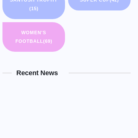
(15)
WOMEN'S
FOOTBALL
(69)
Recent News