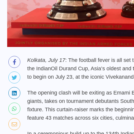
Kolkata, July 17
: The football fever is all se
the IndianOil Durand Cup, Asia’s oldest and t
to begin on July 23, at the iconic Vivekanan
The opening clash will be exiting as Emami Ea
giants, takes on tournament debutants South
fixture. This curtain-raiser marks the beginnin
feature 43 matches across six cities, culmina
In a ceremonious build-up to the 134th Indian