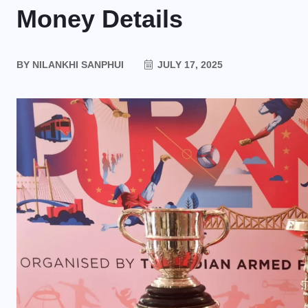
Money Details
BY
NILANKHI SANPHUI
JULY 17, 2025