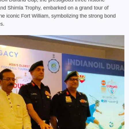
and Shimla Trophy, embarked on a grand tour of
he iconic Fort William, symbolizing the strong bond
s.