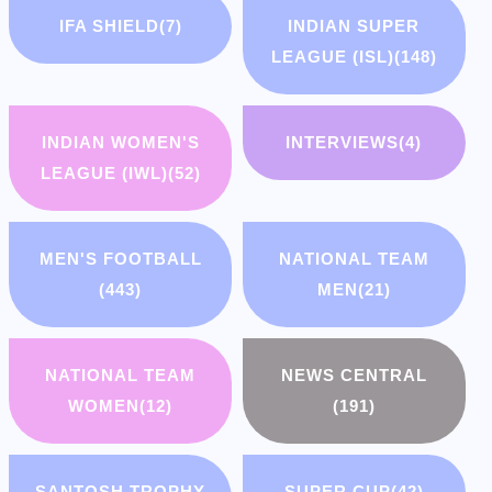
IFA SHIELD
(7)
INDIAN SUPER
LEAGUE (ISL)
(148)
INDIAN WOMEN'S
INTERVIEWS
(4)
LEAGUE (IWL)
(52)
MEN'S FOOTBALL
NATIONAL TEAM
(443)
MEN
(21)
NATIONAL TEAM
NEWS CENTRAL
WOMEN
(12)
(191)
SANTOSH TROPHY
SUPER CUP
(42)