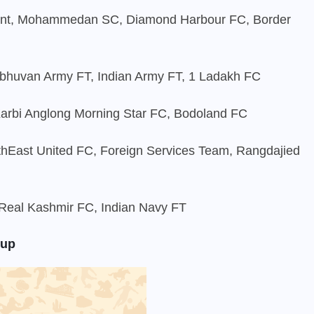
ant, Mohammedan SC, Diamond Harbour FC, Border
bhuvan Army FT, Indian Army FT, 1 Ladakh FC
Karbi Anglong Morning Star FC, Bodoland FC
rthEast United FC, Foreign Services Team, Rangdajied
eal Kashmir FC, Indian Navy FT
Cup