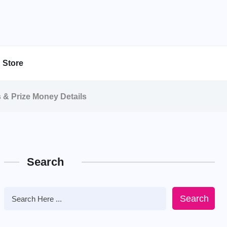
Store
s & Prize Money Details
Search
Search