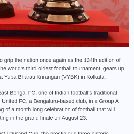
t to grip the nation once again as the 134th edition of
he world’s third-oldest football tournament, gears up
da Yuba Bharati Krirangan (VYBK) in Kolkata.
st Bengal FC, one of Indian football’s traditional
 United FC, a Bengaluru-based club, in a Group A
g of a month-long celebration of football that will
ting in the grand finale on August 23.
Oil Durand Cup, the prestigious three historic