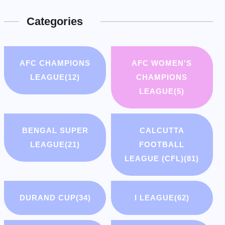
Categories
AFC CHAMPIONS
AFC WOMEN'S
LEAGUE
(12)
CHAMPIONS
LEAGUE
(5)
BENGAL SUPER
CALCUTTA
LEAGUE
(21)
FOOTBALL
LEAGUE (CFL)
(81)
DURAND CUP
(34)
I LEAGUE
(62)