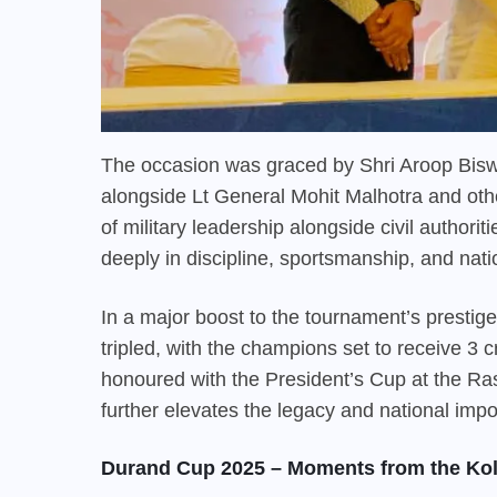
The occasion was graced by Shri Aroop Bisw
alongside Lt General Mohit Malhotra and othe
of military leadership alongside civil authori
deeply in discipline, sportsmanship, and nati
In a major boost to the tournament’s prestig
tripled, with the champions set to receive 3 cr
honoured with the President’s Cup at the Rash
further elevates the legacy and national impo
Durand Cup 2025 – Moments from the Kol