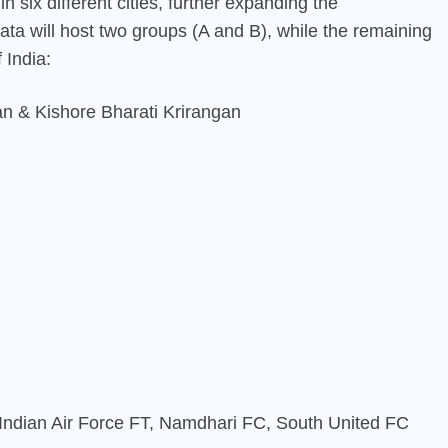
n six different cities, further expanding the
kata will host two groups (A and B), while the remaining
 India:
n & Kishore Bharati Krirangan
Indian Air Force FT, Namdhari FC, South United FC