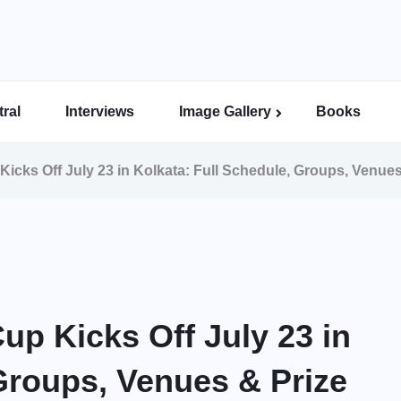
ral
Interviews
Image Gallery
Books
Indian Super League Image Gallery
Indian Women’s League Gallery
Calcutta Football League Image Gallery
Bengal Super League Image Gallery
Kicks Off July 23 in Kolkata: Full Schedule, Groups, Venue
up Kicks Off July 23 in
Groups, Venues & Prize