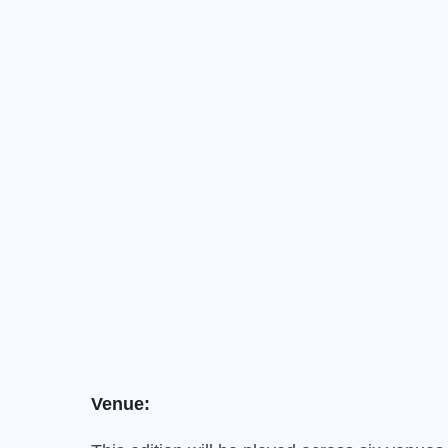
Venue: