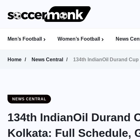
Men’s Football
Women’s Football
News Cent
Calcutta Football League (CFL)
Indian Women’s League (IWL)
AFC Women’s Champions League
Home
News Central
134th IndianOil Durand Cup 
NEWS CENTRAL
134th IndianOil Durand C
Kolkata: Full Schedule, 