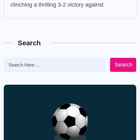
clinching a thrilling 3-2 victory against
Search
Search