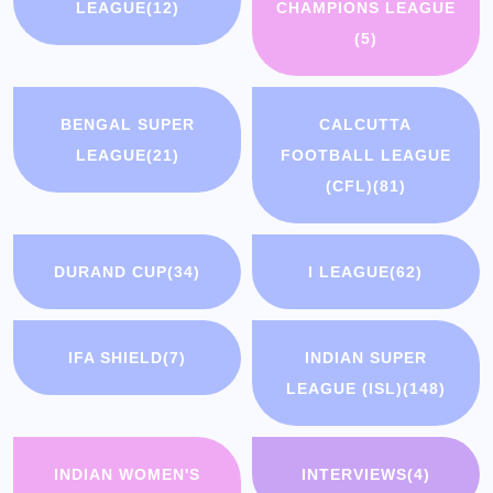
LEAGUE
(12)
CHAMPIONS LEAGUE
(5)
BENGAL SUPER
CALCUTTA
LEAGUE
(21)
FOOTBALL LEAGUE
(CFL)
(81)
DURAND CUP
(34)
I LEAGUE
(62)
IFA SHIELD
(7)
INDIAN SUPER
LEAGUE (ISL)
(148)
INDIAN WOMEN'S
INTERVIEWS
(4)