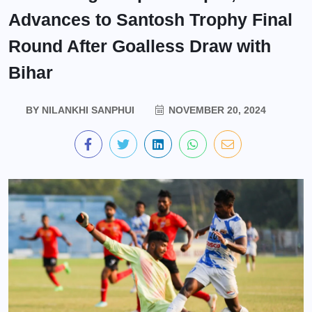
Advances to Santosh Trophy Final
Round After Goalless Draw with
Bihar
BY
NILANKHI SANPHUI
NOVEMBER 20, 2024