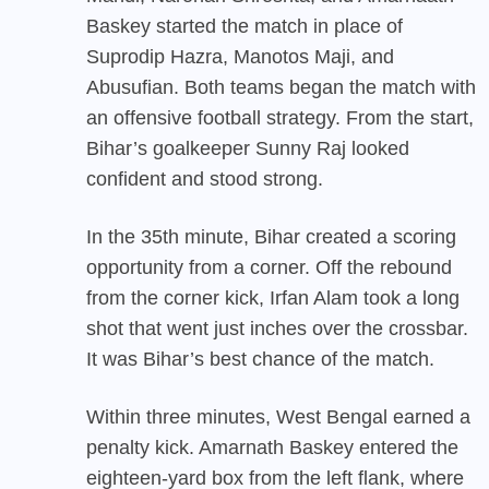
Baskey started the match in place of
Suprodip Hazra, Manotos Maji, and
Abusufian. Both teams began the match with
an offensive football strategy. From the start,
Bihar’s goalkeeper Sunny Raj looked
confident and stood strong.
In the 35th minute, Bihar created a scoring
opportunity from a corner. Off the rebound
from the corner kick, Irfan Alam took a long
shot that went just inches over the crossbar.
It was Bihar’s best chance of the match.
Within three minutes, West Bengal earned a
penalty kick. Amarnath Baskey entered the
eighteen-yard box from the left flank, where