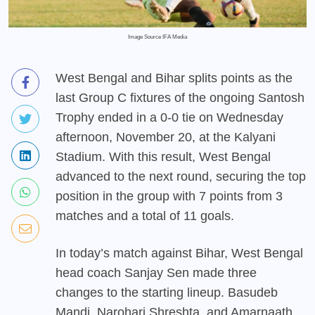
Image Source IFA Media
West Bengal and Bihar splits points as the
last Group C fixtures of the ongoing Santosh
Trophy ended in a 0-0 tie on Wednesday
afternoon, November 20, at the Kalyani
Stadium. With this result, West Bengal
advanced to the next round, securing the top
position in the group with 7 points from 3
matches and a total of 11 goals.
In today’s match against Bihar, West Bengal
head coach Sanjay Sen made three
changes to the starting lineup. Basudeb
Mandi, Narohari Shreshta, and Amarnaath