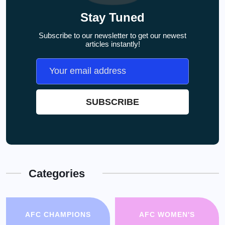
Stay Tuned
Subscribe to our newsletter to get our newest
articles instantly!
Categories
AFC CHAMPIONS
AFC WOMEN'S