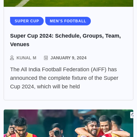
SUPER CUP
MEN'S FOOTBALL
Super Cup 2024: Schedule, Groups, Team,
Venues
KUNAL M
JANUARY 9, 2024
The All India Football Federation (AIFF) has
announced the complete fixture of the Super
Cup 2024, which will be held