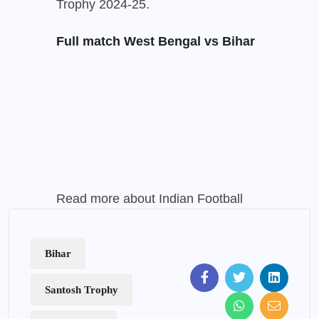
Trophy 2024-25.
Full match West Bengal vs Bihar
Read more about Indian Football
Bihar
Santosh Trophy