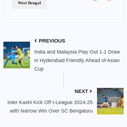
West Bengal
PREVIOUS
India and Malaysia Play Out 1-1 Draw
in Hyderabad Friendly Ahead of Asian
Cup
NEXT
Inter Kashi Kick Off I-League 2024-25
with Narrow Win Over SC Bengaluru