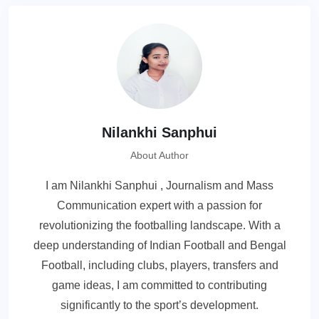
Nilankhi Sanphui
About Author
I am Nilankhi Sanphui , Journalism and Mass
Communication expert with a passion for
revolutionizing the footballing landscape. With a
deep understanding of Indian Football and Bengal
Football, including clubs, players, transfers and
game ideas, I am committed to contributing
significantly to the sport’s development.