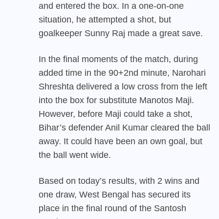
and entered the box. In a one-on-one
situation, he attempted a shot, but
goalkeeper Sunny Raj made a great save.
In the final moments of the match, during
added time in the 90+2nd minute, Narohari
Shreshta delivered a low cross from the left
into the box for substitute Manotos Maji.
However, before Maji could take a shot,
Bihar’s defender Anil Kumar cleared the ball
away. It could have been an own goal, but
the ball went wide.
Based on today’s results, with 2 wins and
one draw,
West Bengal
has secured its
place in the final round of the Santosh