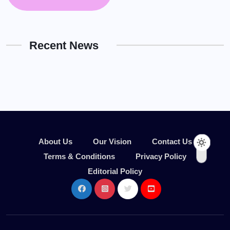
Recent News
About Us
Our Vision
Contact Us
Terms & Conditions
Privacy Policy
Editorial Policy