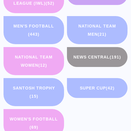
LEAGUE (IWL)
(52)
MEN'S FOOTBALL
NATIONAL TEAM
(443)
MEN
(21)
NATIONAL TEAM
NEWS CENTRAL
(191)
WOMEN
(12)
SANTOSH TROPHY
SUPER CUP
(42)
(15)
WOMEN'S FOOTBALL
(69)