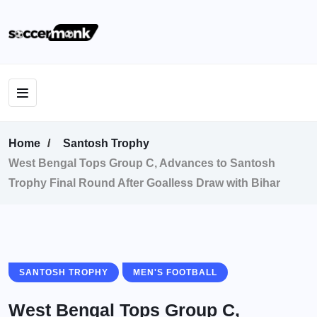
Home
Santosh Trophy
West Bengal Tops Group C, Advances to Santosh
Trophy Final Round After Goalless Draw with Bihar
SANTOSH TROPHY
MEN'S FOOTBALL
West Bengal Tops Group C,