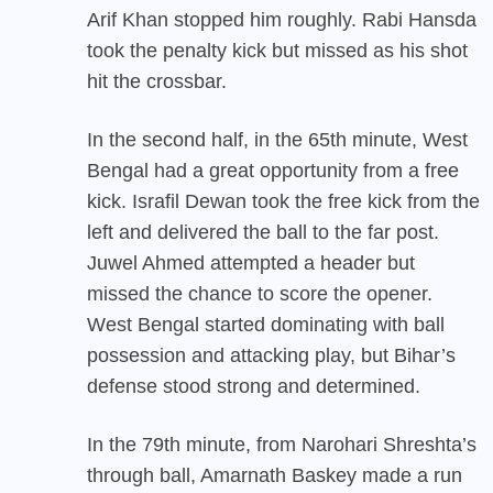
Arif Khan stopped him roughly. Rabi Hansda
took the penalty kick but missed as his shot
hit the crossbar.
In the second half, in the 65th minute, West
Bengal had a great opportunity from a free
kick. Israfil Dewan took the free kick from the
left and delivered the ball to the far post.
Juwel Ahmed attempted a header but
missed the chance to score the opener.
West Bengal started dominating with ball
possession and attacking play, but Bihar’s
defense stood strong and determined.
In the 79th minute, from Narohari Shreshta’s
through ball, Amarnath Baskey made a run