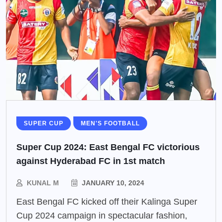
SUPER CUP
MEN'S FOOTBALL
Super Cup 2024: East Bengal FC victorious
against Hyderabad FC in 1st match
KUNAL M
JANUARY 10, 2024
East Bengal FC kicked off their Kalinga Super
Cup 2024 campaign in spectacular fashion,