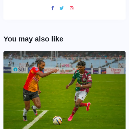
You may also like