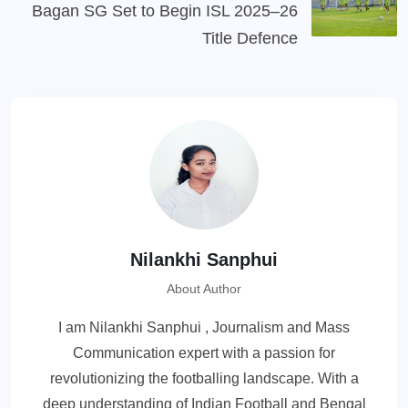
Bagan SG Set to Begin ISL 2025–26
Title Defence
Nilankhi Sanphui
About Author
I am Nilankhi Sanphui , Journalism and Mass
Communication expert with a passion for
revolutionizing the footballing landscape. With a
deep understanding of Indian Football and Bengal