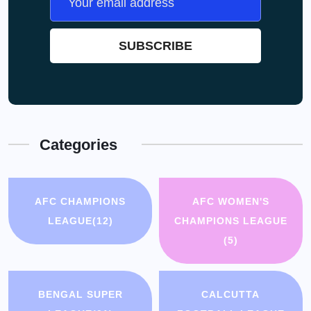
Categories
AFC CHAMPIONS
AFC WOMEN'S
LEAGUE
(12)
CHAMPIONS LEAGUE
(5)
BENGAL SUPER
CALCUTTA