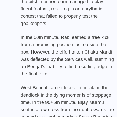
the pitch, neither team managed to play
fluent football, resulting in an unrythmic
contest that failed to properly test the
goalkeepers.
In the 60th minute, Rabi earned a free-kick
from a promising position just outside the
box. However, the effort taken Chaku Mandi
was deflected by the Services wall, summing
up Bengal’s inability to find a cutting edge in
the final third.
West Bengal came closest to breaking the
deadlock in the dying moments of stoppage
time. In the 90+5th minute, Bijay Murmu
sent in a low cross from the right towards the
second post, but unmarked Sayan Banerjee