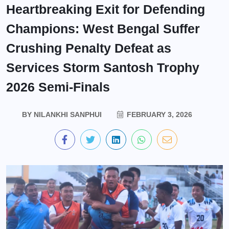
Heartbreaking Exit for Defending
Champions: West Bengal Suffer
Crushing Penalty Defeat as
Services Storm Santosh Trophy
2026 Semi-Finals
BY
NILANKHI SANPHUI
FEBRUARY 3, 2026