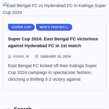
SUPER CUP
MEN'S FOOTBALL
Super Cup 2024: East Bengal FC victorious
against Hyderabad FC in 1st match
KUNAL M
JANUARY 10, 2024
East Bengal FC kicked off their Kalinga Super
Cup 2024 campaign in spectacular fashion,
clinching a thrilling 3-2 victory against