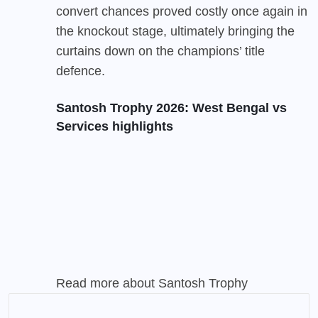
convert chances proved costly once again in
the knockout stage, ultimately bringing the
curtains down on the champions’ title
defence.
Santosh Trophy 2026: West Bengal vs
Services highlights
Read more about
Santosh Trophy