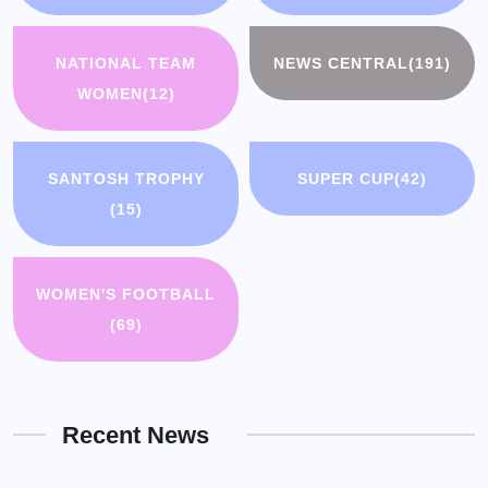
NATIONAL TEAM
NEWS CENTRAL
(191)
WOMEN
(12)
SANTOSH TROPHY
SUPER CUP
(42)
(15)
WOMEN'S FOOTBALL
(69)
Recent News