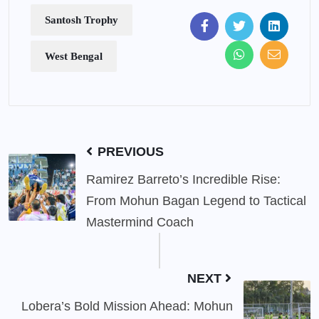
Santosh Trophy
West Bengal
PREVIOUS
Ramirez Barreto’s Incredible Rise:
From Mohun Bagan Legend to Tactical
Mastermind Coach
NEXT
Lobera’s Bold Mission Ahead: Mohun