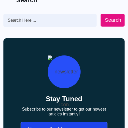
Search
Search
Stay Tuned
Subscribe to our newsletter to get our newest
articles instantly!