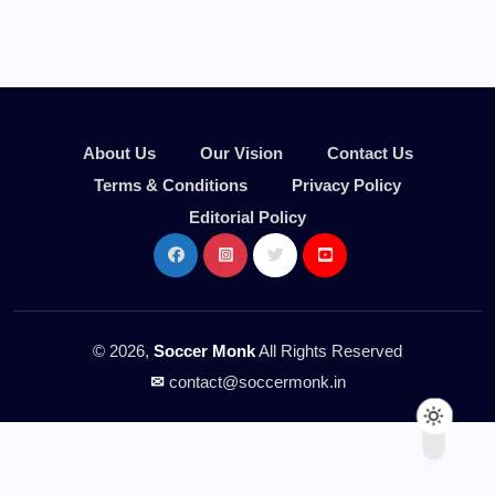
About Us
Our Vision
Contact Us
Terms & Conditions
Privacy Policy
Editorial Policy
© 2026,
Soccer Monk
All Rights Reserved
✉
contact@soccermonk.in