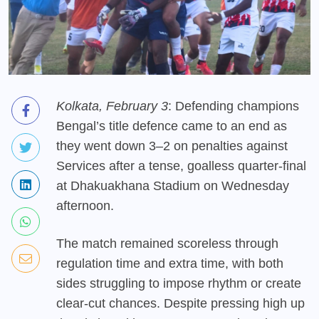
Kolkata, February 3
: Defending champions
Bengal’s title defence came to an end as
they went down 3–2 on penalties against
Services after a tense, goalless quarter-final
at Dhakuakhana Stadium on Wednesday
afternoon.
The match remained scoreless through
regulation time and extra time, with both
sides struggling to impose rhythm or create
clear-cut chances. Despite pressing high up