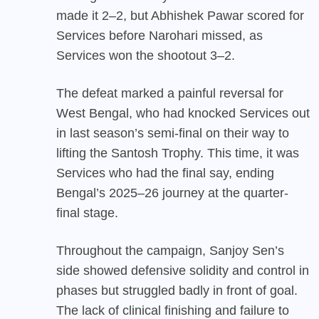
made it 2–2, but Abhishek Pawar scored for
Services before Narohari missed, as
Services won the shootout 3–2.
The defeat marked a painful reversal for
West Bengal
, who had knocked Services out
in last season’s semi-final on their way to
lifting the Santosh Trophy. This time, it was
Services who had the final say, ending
Bengal’s 2025–26 journey at the quarter-
final stage.
Throughout the campaign, Sanjoy Sen’s
side showed defensive solidity and control in
phases but struggled badly in front of goal.
The lack of clinical finishing and failure to