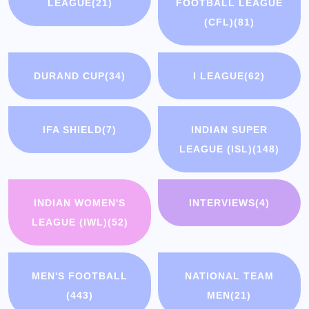
LEAGUE
(21)
FOOTBALL LEAGUE
(CFL)
(81)
DURAND CUP
(34)
I LEAGUE
(62)
IFA SHIELD
(7)
INDIAN SUPER
LEAGUE (ISL)
(148)
INDIAN WOMEN'S
INTERVIEWS
(4)
LEAGUE (IWL)
(52)
MEN'S FOOTBALL
NATIONAL TEAM
(443)
MEN
(21)