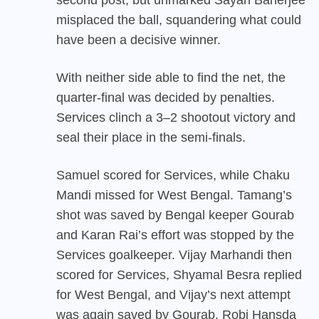
misplaced the ball, squandering what could
have been a decisive winner.
With neither side able to find the net, the
quarter-final was decided by penalties.
Services clinch a 3–2 shootout victory and
seal their place in the semi-finals.
Samuel scored for Services, while Chaku
Mandi missed for West Bengal. Tamang’s
shot was saved by Bengal keeper Gourab
and Karan Rai’s effort was stopped by the
Services goalkeeper. Vijay Marhandi then
scored for Services, Shyamal Besra replied
for West Bengal, and Vijay’s next attempt
was again saved by Gourab. Robi Hansda