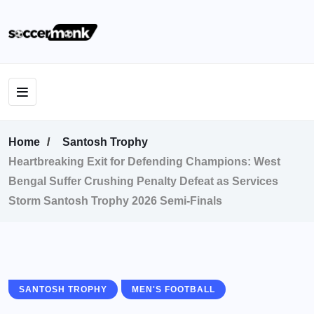
Home
Santosh Trophy
Heartbreaking Exit for Defending Champions: West
Bengal Suffer Crushing Penalty Defeat as Services
Storm Santosh Trophy 2026 Semi-Finals
SANTOSH TROPHY
MEN'S FOOTBALL