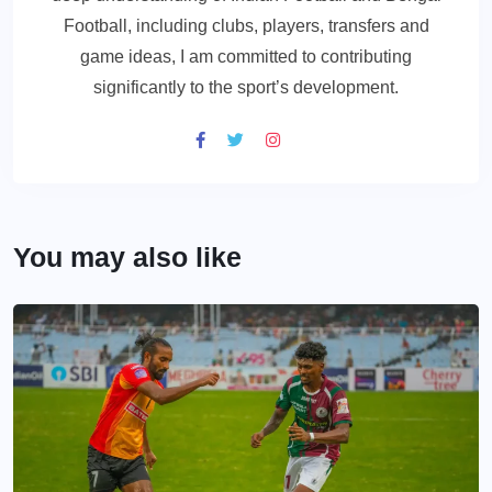
Football, including clubs, players, transfers and
game ideas, I am committed to contributing
significantly to the sport’s development.
You may also like