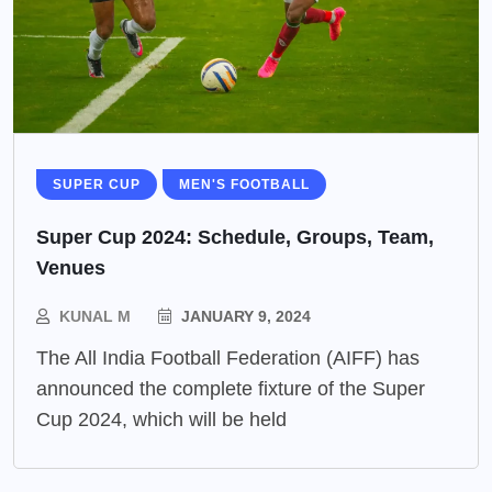
SUPER CUP
MEN'S FOOTBALL
Super Cup 2024: Schedule, Groups, Team,
Venues
KUNAL M
JANUARY 9, 2024
The All India Football Federation (AIFF) has
announced the complete fixture of the Super
Cup 2024, which will be held