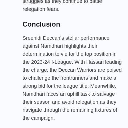
struggles as they continue to battle
relegation fears.
Conclusion
Sreenidi Deccan’s stellar performance
against Namdhari highlights their
determination to vie for the top position in
the 2023-24 I-League. With Hassan leading
the charge, the Deccan Warriors are poised
to challenge the frontrunners and make a
strong bid for the league title. Meanwhile,
Namdhari faces an uphill task to salvage
their season and avoid relegation as they
navigate through the remaining fixtures of
the campaign.