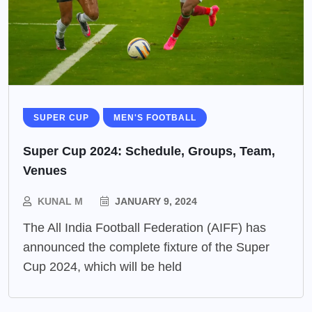
SUPER CUP
MEN'S FOOTBALL
Super Cup 2024: Schedule, Groups, Team,
Venues
KUNAL M
JANUARY 9, 2024
The All India Football Federation (AIFF) has
announced the complete fixture of the Super
Cup 2024, which will be held