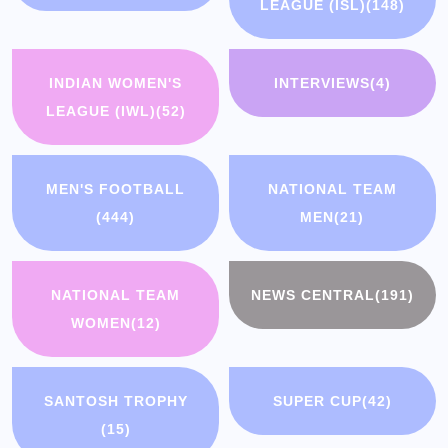
LEAGUE (ISL)
(148)
INDIAN WOMEN'S
INTERVIEWS
(4)
LEAGUE (IWL)
(52)
MEN'S FOOTBALL
NATIONAL TEAM
(444)
MEN
(21)
NATIONAL TEAM
NEWS CENTRAL
(191)
WOMEN
(12)
SANTOSH TROPHY
SUPER CUP
(42)
(15)