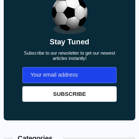
Stay Tuned
Subscribe to our newsletter to get our newest
articles instantly!
Categories