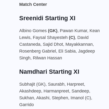
Match Center
Sreenidi Starting XI
Albino Gomes
(GK)
, Pawan Kumar, Kean
Lewis, Faysal Shayesteh
(C)
, David
Castaneda, Sajid Dhot, Mayakkannan,
Rosenberg Gabriel, Eli Sabia, Jagdeep
Singh, Rilwan Hassan
Namdhari Starting XI
Subhajit (GK), Saurabh, Harpreet,
Akashdeep, Harmanpreet, Sandeep,
Sukhan, Akashi, Stephen, Imanol (C),
Garrido