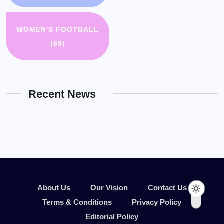
WOMEN'S FOOTBALL
(69)
Recent News
About Us
Our Vision
Contact Us
Terms & Conditions
Privacy Policy
Editorial Policy