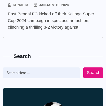
KUNAL M
JANUARY 10, 2024
East Bengal FC kicked off their Kalinga Super
Cup 2024 campaign in spectacular fashion,
clinching a thrilling 3-2 victory against
Search
Search