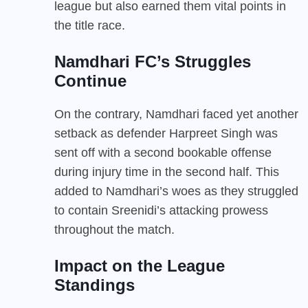
league but also earned them vital points in
the title race.
Namdhari FC’s Struggles
Continue
On the contrary, Namdhari faced yet another
setback as defender Harpreet Singh was
sent off with a second bookable offense
during injury time in the second half. This
added to Namdhari’s woes as they struggled
to contain Sreenidi’s attacking prowess
throughout the match.
Impact on the League
Standings