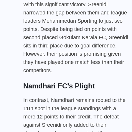
With this significant victory, Sreenidi
narrowed the gap between them and league
leaders Mohammedan Sporting to just two
points. Despite being tied on points with
second-placed Gokulam Kerala FC, Sreenidi
sits in third place due to goal difference.
However, their position is promising given
they have played one match less than their
competitors.
Namdhari FC’s Plight
In contrast, Namdhari remains rooted to the
11th spot in the league standings with a
mere 12 points to their credit. The defeat
against Sreenidi only added to their