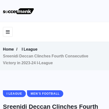
Home
I League
Sreenidi Deccan Clinches Fourth Consecutive
Victory in 2023-24 I-League
I LEAGUE
MEN'S FOOTBALL
Sreenidi Deccan Clinches Fourth