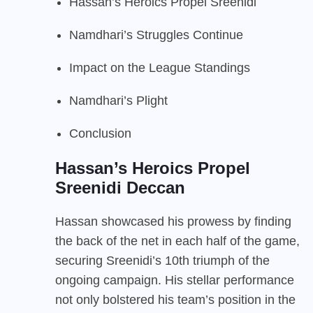
Hassan’s Heroics Propel Sreenidi
Namdhari’s Struggles Continue
Impact on the League Standings
Namdhari’s Plight
Conclusion
Hassan’s Heroics Propel
Sreenidi Deccan
Hassan showcased his prowess by finding
the back of the net in each half of the game,
securing Sreenidi’s 10th triumph of the
ongoing campaign. His stellar performance
not only bolstered his team’s position in the