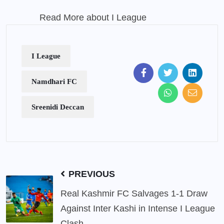
Read More about I League
I League
Namdhari FC
Sreenidi Deccan
PREVIOUS
Real Kashmir FC Salvages 1-1 Draw
Against Inter Kashi in Intense I League
Clash