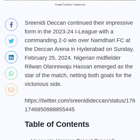
Image Courtesy i-league.org
Sreenidi Deccan continued their impressive
form in the 2023-24 I-League with a
commanding 2-0 win over Namdhari FC at
the Deccan Arena in Hyderabad on Sunday,
February 25, 2024. Nigerian midfielder
Rilwan Olanrewaju Hassan emerged as the
star of the match, netting both goals for the
victorious side.
https://twitter.com/sreenidideccan/status/176
1746850988855445
Table of Contents