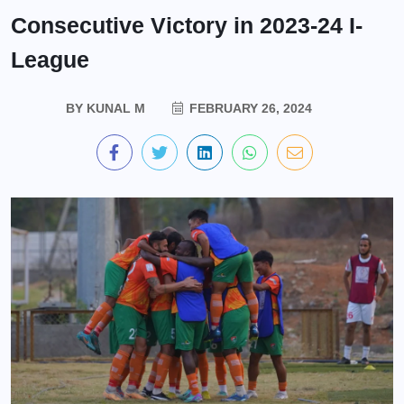
Consecutive Victory in 2023-24 I-
League
BY
KUNAL M
FEBRUARY 26, 2024