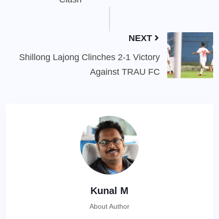
NEXT
Shillong Lajong Clinches 2-1 Victory
Against TRAU FC
Kunal M
About Author