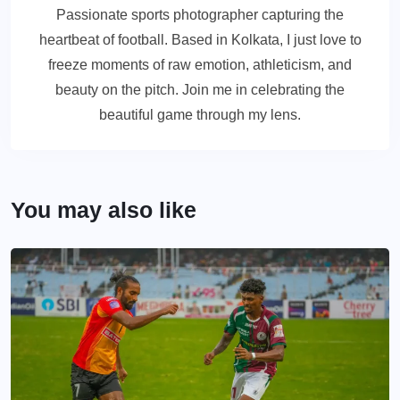
Passionate sports photographer capturing the
heartbeat of football. Based in Kolkata, I just love to
freeze moments of raw emotion, athleticism, and
beauty on the pitch. Join me in celebrating the
beautiful game through my lens.
You may also like