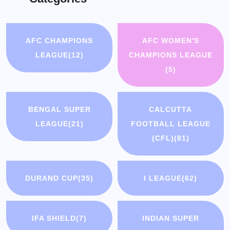
AFC CHAMPIONS
AFC WOMEN'S
LEAGUE
(12)
CHAMPIONS LEAGUE
(5)
BENGAL SUPER
CALCUTTA
LEAGUE
(21)
FOOTBALL LEAGUE
(CFL)
(81)
DURAND CUP
(35)
I LEAGUE
(62)
IFA SHIELD
(7)
INDIAN SUPER