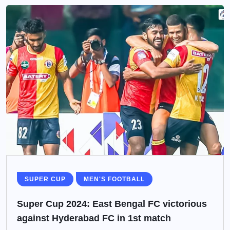
SUPER CUP
MEN'S FOOTBALL
Super Cup 2024: East Bengal FC victorious
against Hyderabad FC in 1st match