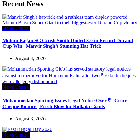
Recent News
News Central
Mohun Bagan SG Crush South United 8-0 in Record Durand
Cup Win | Manvir Singh’s Stunning Hat-Trick
August 4, 2026
News Central
Mohammedan Sporting Issues Legal Notice Over ₹1 Crore
Cheque Bounce | Fresh Blow for Kolkata Giants
August 3, 2026
News Central