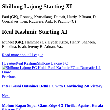
Shillong Lajong Starting XI
Paul
(GK)
, Ronney, Kynsailang, Damait, Hardy, P Buam, D
Goncalves, Ken, Rudwere, Arik, R Paulino
(C)
Real Kashmir Starting XI
Muheet
(GK)
, Hammad
(C)
, Hyder, Krizo, Henry, Shaheen,
Ramdina, Issah, Jeremy B, Adnan, Vaz
Read more about I League
I League
Real Kashmir
Shillong Lajong FC
Previous
Inter Kashi Outshines Delhi FC with Convincing 2-0 Victory
Next
Mohun Bagan Super Giant Edge 4-3 Thriller Against Kerala
Blasters FC