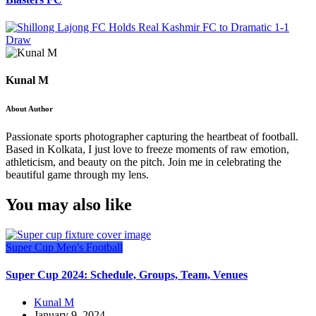
Kunal M
About Author
Passionate sports photographer capturing the heartbeat of football.
Based in Kolkata, I just love to freeze moments of raw emotion,
athleticism, and beauty on the pitch. Join me in celebrating the
beautiful game through my lens.
You may also like
Super Cup
Men's Football
Super Cup 2024: Schedule, Groups, Team, Venues
Kunal M
January 9, 2024