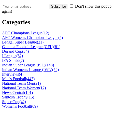
Don't show this popup
again!
Categories
AFC Champions League
(12)
AFC Women's Champions League
(5)
Bengal Super League
(21)
Calcutta Football League (CFL)
(81)
Durand Cup
(34)
I League
(62)
IFA Shield
(7)
Indian Super League (ISL)
(148)
Indian Women's League (IWL)
(52)
Interviews
(4)
Men's Football
(443)
National Team Men
(21)
National Team Women
(12)
News Central
(191)
Santosh Trophy
(15)
Super Cup
(42)
Women's Football
(69)