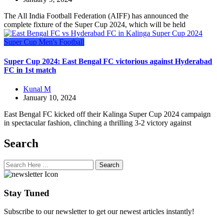
The All India Football Federation (AIFF) has announced the
complete fixture of the Super Cup 2024, which will be held
Super Cup
Men's Football
Super Cup 2024: East Bengal FC victorious against Hyderabad
FC in 1st match
Kunal M
January 10, 2024
East Bengal FC kicked off their Kalinga Super Cup 2024 campaign
in spectacular fashion, clinching a thrilling 3-2 victory against
Search
Search
Stay Tuned
Subscribe to our newsletter to get our newest articles instantly!