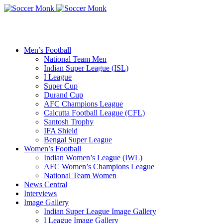
Men’s Football
National Team Men
Indian Super League (ISL)
I League
Super Cup
Durand Cup
AFC Champions League
Calcutta Football League (CFL)
Santosh Trophy
IFA Shield
Bengal Super League
Women’s Football
Indian Women’s League (IWL)
AFC Women’s Champions League
National Team Women
News Central
Interviews
Image Gallery
Indian Super League Image Gallery
I League Image Gallery