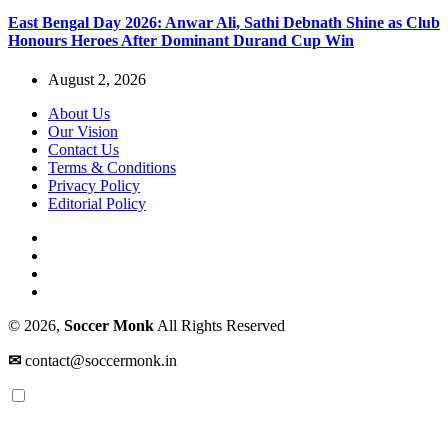
East Bengal Day 2026: Anwar Ali, Sathi Debnath Shine as Club
Honours Heroes After Dominant Durand Cup Win
August 2, 2026
About Us
Our Vision
Contact Us
Terms & Conditions
Privacy Policy
Editorial Policy
© 2026,
Soccer Monk
All Rights Reserved
✉
contact@soccermonk.in