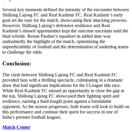
Several key moments defined the intensity of the encounter between
Shillong Lajong FC and Real Kashmir FC. Real Kashmir’s early
goal set the tone for the match, showcasing their attacking prowess.
However, Shillong Lajong’s defensive resilience and Real
Kashmir’s missed opportunities kept the outcome uncertain until the
final whistle. Renan Paulino’s equalizer in added time was
undoubtedly the highlight of the match, epitomizing the
unpredictability of football and the determination of underdog teams
to challenge the odds.
Conclusion:
The clash between Shillong Lajong FC and Real Kashmir FC
provided fans with a thrilling spectacle, culminating in a dramatic
draw that had significant implications for the I-League title race.
While Real Kashmir FC missed an opportunity to close the gap at
the top, Shillong Lajong FC showcased their fighting spirit and
resilience, earning a hard-fought point against a formidable
opponent. As the season progresses, both teams will look to build on
this performance and continue their quest for success in one of
India’s premier football leagues.
Match Center