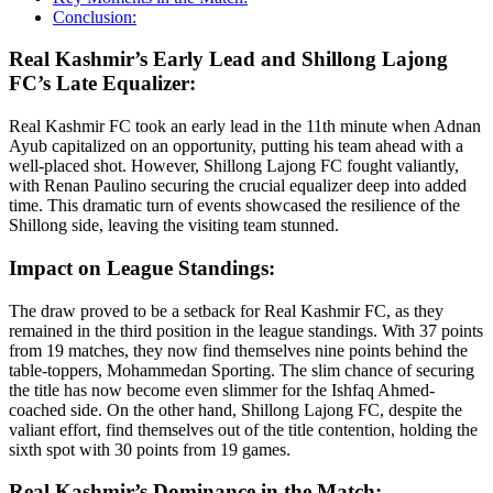
Conclusion:
Real Kashmir’s Early Lead and Shillong Lajong
FC’s Late Equalizer:
Real Kashmir FC took an early lead in the 11th minute when Adnan
Ayub capitalized on an opportunity, putting his team ahead with a
well-placed shot. However, Shillong Lajong FC fought valiantly,
with Renan Paulino securing the crucial equalizer deep into added
time. This dramatic turn of events showcased the resilience of the
Shillong side, leaving the visiting team stunned.
Impact on League Standings:
The draw proved to be a setback for Real Kashmir FC, as they
remained in the third position in the league standings. With 37 points
from 19 matches, they now find themselves nine points behind the
table-toppers, Mohammedan Sporting. The slim chance of securing
the title has now become even slimmer for the Ishfaq Ahmed-
coached side. On the other hand, Shillong Lajong FC, despite the
valiant effort, find themselves out of the title contention, holding the
sixth spot with 30 points from 19 games.
Real Kashmir’s Dominance in the Match: