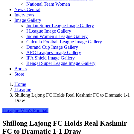
National Team Women
News Central
Interviews
Image Gallery
Indian Super League Image Gallery
I League Image Gallery
Indian Women’s League Gallery
Calcutta Football League Image Gallery
Durand Cup Image Gallery
AFC Leagues Image Gallery
IFA Shield Image Gallery
Bengal Super League Image Gallery
Books
Store
Home
I League
Shillong Lajong FC Holds Real Kashmir FC to Dramatic 1-1
Draw
I League
Men's Football
Shillong Lajong FC Holds Real Kashmir
FC to Dramatic 1-1 Draw