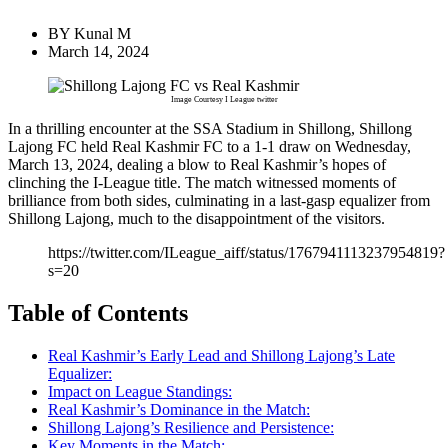
BY
Kunal M
March 14, 2024
Image Courtesy I League twitter
In a thrilling encounter at the SSA Stadium in Shillong, Shillong
Lajong FC held Real Kashmir FC to a 1-1 draw on Wednesday,
March 13, 2024, dealing a blow to Real Kashmir’s hopes of
clinching the I-League title. The match witnessed moments of
brilliance from both sides, culminating in a last-gasp equalizer from
Shillong Lajong, much to the disappointment of the visitors.
https://twitter.com/ILeague_aiff/status/1767941113237954819?
s=20
Table of Contents
Real Kashmir’s Early Lead and Shillong Lajong’s Late
Equalizer:
Impact on League Standings:
Real Kashmir’s Dominance in the Match:
Shillong Lajong’s Resilience and Persistence:
Key Moments in the Match: