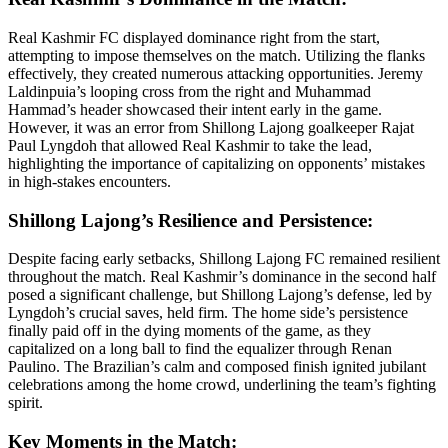
Real Kashmir FC displayed dominance right from the start,
attempting to impose themselves on the match. Utilizing the flanks
effectively, they created numerous attacking opportunities. Jeremy
Laldinpuia’s looping cross from the right and Muhammad
Hammad’s header showcased their intent early in the game.
However, it was an error from Shillong Lajong goalkeeper Rajat
Paul Lyngdoh that allowed Real Kashmir to take the lead,
highlighting the importance of capitalizing on opponents’ mistakes
in high-stakes encounters.
Shillong Lajong’s Resilience and Persistence:
Despite facing early setbacks, Shillong Lajong FC remained resilient
throughout the match. Real Kashmir’s dominance in the second half
posed a significant challenge, but Shillong Lajong’s defense, led by
Lyngdoh’s crucial saves, held firm. The home side’s persistence
finally paid off in the dying moments of the game, as they
capitalized on a long ball to find the equalizer through Renan
Paulino. The Brazilian’s calm and composed finish ignited jubilant
celebrations among the home crowd, underlining the team’s fighting
spirit.
Key Moments in the Match: