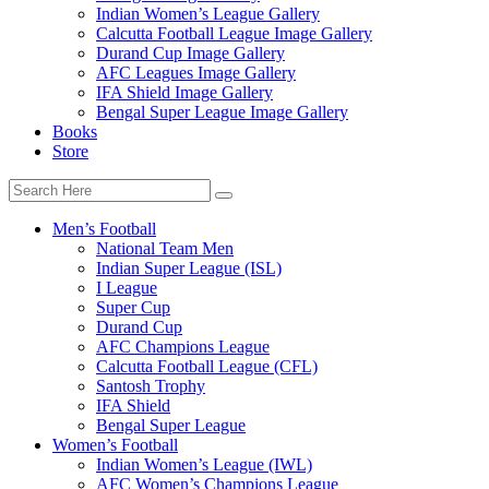
Indian Women’s League Gallery
Calcutta Football League Image Gallery
Durand Cup Image Gallery
AFC Leagues Image Gallery
IFA Shield Image Gallery
Bengal Super League Image Gallery
Books
Store
Men’s Football
National Team Men
Indian Super League (ISL)
I League
Super Cup
Durand Cup
AFC Champions League
Calcutta Football League (CFL)
Santosh Trophy
IFA Shield
Bengal Super League
Women’s Football
Indian Women’s League (IWL)
AFC Women’s Champions League