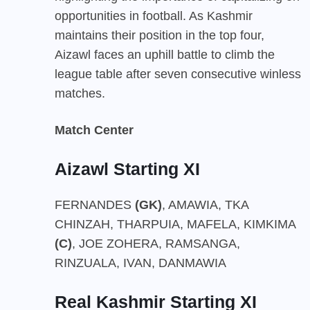
opportunities in football. As Kashmir
maintains their position in the top four,
Aizawl faces an uphill battle to climb the
league table after seven consecutive winless
matches.
Match Center
Aizawl Starting XI
FERNANDES
(GK)
, AMAWIA, TKA
CHINZAH, THARPUIA, MAFELA, KIMKIMA
(C)
, JOE ZOHERA, RAMSANGA,
RINZUALA, IVAN, DANMAWIA
Real Kashmir Starting XI