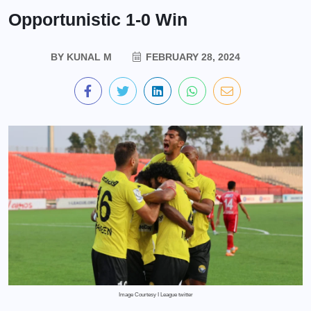
Opportunistic 1-0 Win
BY
KUNAL M
FEBRUARY 28, 2024
Image Courtesy I League twitter