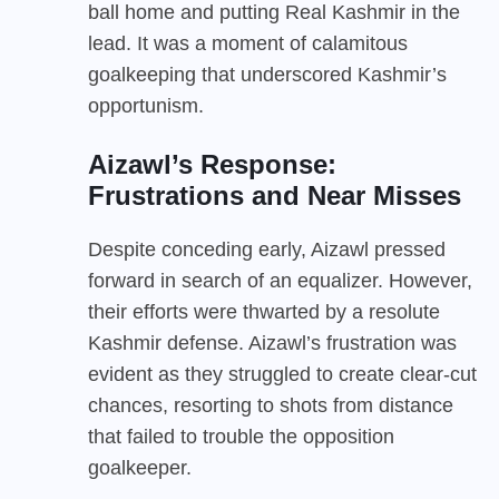
ball home and putting Real Kashmir in the
lead. It was a moment of calamitous
goalkeeping that underscored Kashmir’s
opportunism.
Aizawl’s Response:
Frustrations and Near Misses
Despite conceding early, Aizawl pressed
forward in search of an equalizer. However,
their efforts were thwarted by a resolute
Kashmir defense. Aizawl’s frustration was
evident as they struggled to create clear-cut
chances, resorting to shots from distance
that failed to trouble the opposition
goalkeeper.