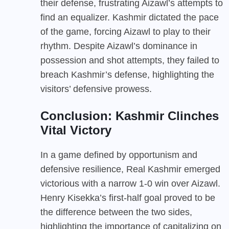
their defense, frustrating Aizawl’s attempts to
find an equalizer. Kashmir dictated the pace
of the game, forcing Aizawl to play to their
rhythm. Despite Aizawl’s dominance in
possession and shot attempts, they failed to
breach Kashmir’s defense, highlighting the
visitors’ defensive prowess.
Conclusion: Kashmir Clinches
Vital Victory
In a game defined by opportunism and
defensive resilience, Real Kashmir emerged
victorious with a narrow 1-0 win over Aizawl.
Henry Kisekka’s first-half goal proved to be
the difference between the two sides,
highlighting the importance of capitalizing on