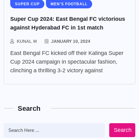
SUPER CUP
MEN'S FOOTBALL
Super Cup 2024: East Bengal FC victorious
against Hyderabad FC in 1st match
KUNAL M
JANUARY 10, 2024
East Bengal FC kicked off their Kalinga Super
Cup 2024 campaign in spectacular fashion,
clinching a thrilling 3-2 victory against
Search
Search