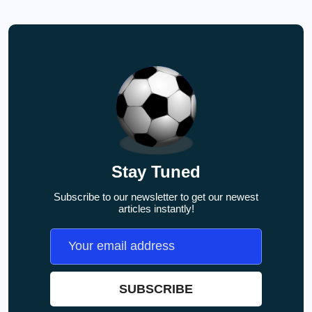
Stay Tuned
Subscribe to our newsletter to get our newest
articles instantly!