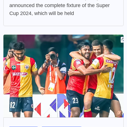
announced the complete fixture of the Super
Cup 2024, which will be held