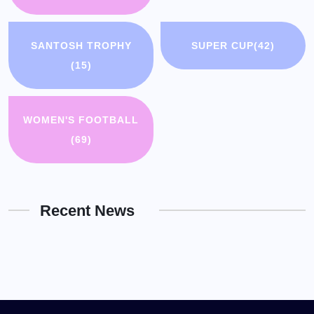
SANTOSH TROPHY
SUPER CUP
(42)
(15)
WOMEN'S FOOTBALL
(69)
Recent News