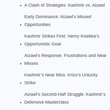
A Clash of Strategies: Kashmir vs. Aizawl
Early Dominance: Aizawl’s Missed
Opportunities
Kashmir Strikes First: Henry Kisekka’s
Opportunistic Goal
Aizawl’s Response: Frustrations and Near
Misses
Kashmir’s Near Miss: Krizo’s Unlucky
Strike
Aizawl’s Second-Half Struggle: Kashmir’s
Defensive Masterclass