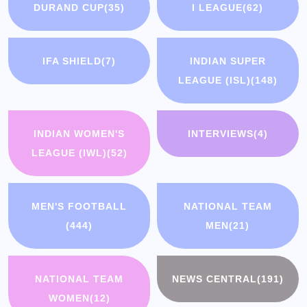
DURAND CUP
(35)
I LEAGUE
(62)
IFA SHIELD
(7)
INDIAN SUPER
LEAGUE (ISL)
(148)
INDIAN WOMEN'S
INTERVIEWS
(4)
LEAGUE (IWL)
(52)
MEN'S FOOTBALL
NATIONAL TEAM
(444)
MEN
(21)
NATIONAL TEAM
NEWS CENTRAL
(191)
WOMEN
(12)