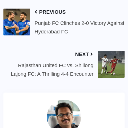
PREVIOUS
Punjab FC Clinches 2-0 Victory Against
Hyderabad FC
NEXT
Rajasthan United FC vs. Shillong
Lajong FC: A Thrilling 4-4 Encounter