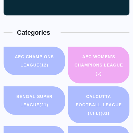
Categories
AFC CHAMPIONS
AFC WOMEN'S
LEAGUE
(12)
CHAMPIONS LEAGUE
(5)
BENGAL SUPER
CALCUTTA
LEAGUE
(21)
FOOTBALL LEAGUE
(CFL)
(81)