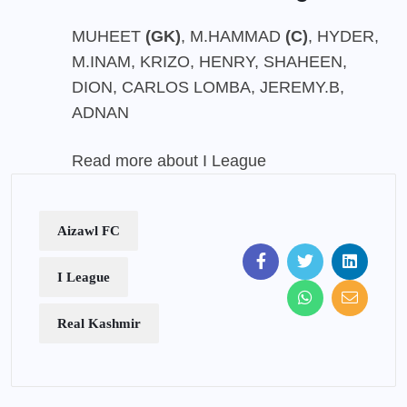
MUHEET
(GK)
, M.HAMMAD
(C)
, HYDER,
M.INAM, KRIZO, HENRY, SHAHEEN,
DION, CARLOS LOMBA, JEREMY.B,
ADNAN
Read more about I League
Aizawl FC
I League
Real Kashmir