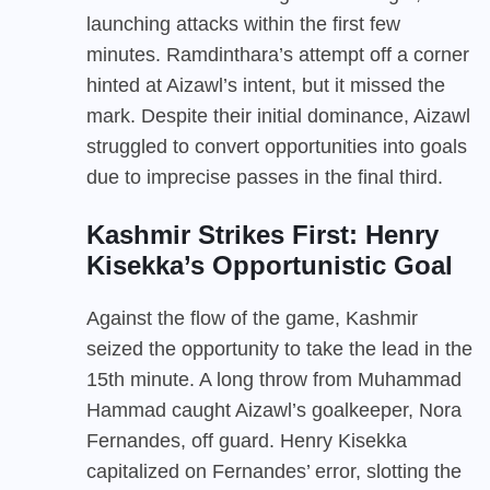
launching attacks within the first few
minutes. Ramdinthara’s attempt off a corner
hinted at Aizawl’s intent, but it missed the
mark. Despite their initial dominance, Aizawl
struggled to convert opportunities into goals
due to imprecise passes in the final third.
Kashmir Strikes First: Henry
Kisekka’s Opportunistic Goal
Against the flow of the game, Kashmir
seized the opportunity to take the lead in the
15th minute. A long throw from Muhammad
Hammad caught Aizawl’s goalkeeper, Nora
Fernandes, off guard. Henry Kisekka
capitalized on Fernandes’ error, slotting the