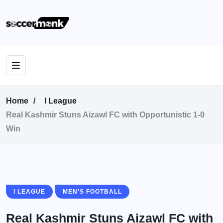
Home
I League
Real Kashmir Stuns Aizawl FC with Opportunistic 1-0
Win
I LEAGUE
MEN'S FOOTBALL
Real Kashmir Stuns Aizawl FC with