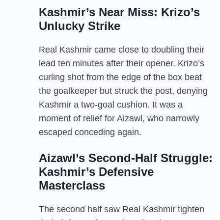
Kashmir’s Near Miss: Krizo’s
Unlucky Strike
Real Kashmir came close to doubling their
lead ten minutes after their opener. Krizo’s
curling shot from the edge of the box beat
the goalkeeper but struck the post, denying
Kashmir a two-goal cushion. It was a
moment of relief for Aizawl, who narrowly
escaped conceding again.
Aizawl’s Second-Half Struggle:
Kashmir’s Defensive
Masterclass
The second half saw Real Kashmir tighten