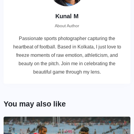
Kunal M
About Author
Passionate sports photographer capturing the
heartbeat of football. Based in Kolkata, I just love to
freeze moments of raw emotion, athleticism, and
beauty on the pitch. Join me in celebrating the
beautiful game through my lens.
You may also like