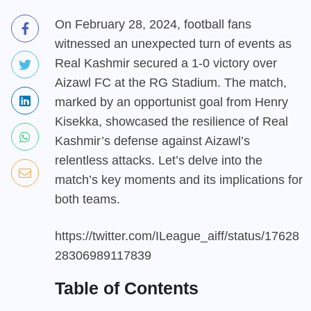
On February 28, 2024, football fans
witnessed an unexpected turn of events as
Real Kashmir secured a 1-0 victory over
Aizawl FC at the RG Stadium. The match,
marked by an opportunist goal from Henry
Kisekka, showcased the resilience of Real
Kashmir’s defense against Aizawl’s
relentless attacks. Let’s delve into the
match’s key moments and its implications for
both teams.
https://twitter.com/ILeague_aiff/status/17628
28306989117839
Table of Contents