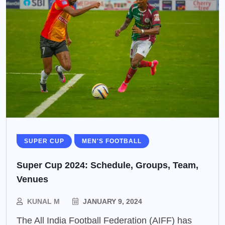
SUPER CUP
MEN'S FOOTBALL
Super Cup 2024: Schedule, Groups, Team,
Venues
KUNAL M
JANUARY 9, 2024
The All India Football Federation (AIFF) has