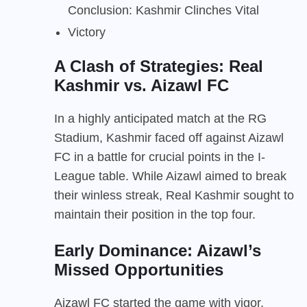
Conclusion: Kashmir Clinches Vital
Victory
A Clash of Strategies: Real
Kashmir vs. Aizawl FC
In a highly anticipated match at the RG
Stadium, Kashmir faced off against Aizawl
FC in a battle for crucial points in the I-
League table. While Aizawl aimed to break
their winless streak, Real Kashmir sought to
maintain their position in the top four.
Early Dominance: Aizawl’s
Missed Opportunities
Aizawl FC started the game with vigor,