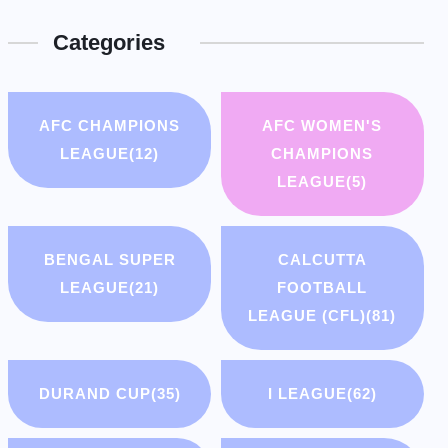
Categories
AFC CHAMPIONS
AFC WOMEN'S
LEAGUE
(12)
CHAMPIONS
LEAGUE
(5)
BENGAL SUPER
CALCUTTA
LEAGUE
(21)
FOOTBALL
LEAGUE (CFL)
(81)
DURAND CUP
(35)
I LEAGUE
(62)