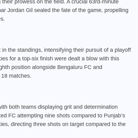
heir prowess on the field. A crucial 63rd-minute
r Jordan Gil sealed the fate of the game, propelling
s.
n the standings, intensifying their pursuit of a playoff
s for a top-six finish were dealt a blow with this
ighth position alongside Bengaluru FC and
m 18 matches.
ith both teams displaying grit and determination
ted FC attempting nine shots compared to Punjab’s
ities, directing three shots on target compared to the