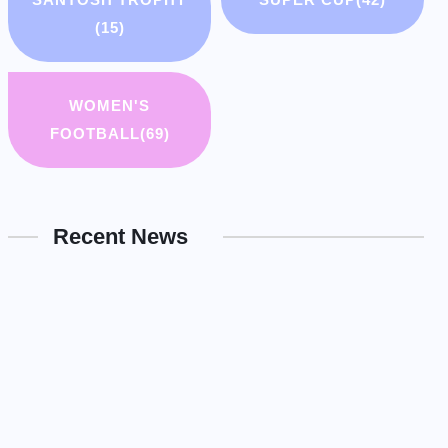
(15)
WOMEN'S
FOOTBALL
(69)
Recent News