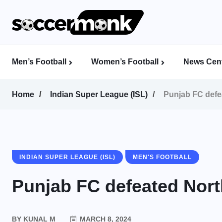
Men’s Football
Women’s Football
News Cent
Calcutta Football League (CFL)
Indian Women’s League (IWL)
AFC Women’s Champions League
Home
Indian Super League (ISL)
Punjab FC defe
INDIAN SUPER LEAGUE (ISL)
MEN'S FOOTBALL
Punjab FC defeated Nort
BY
KUNAL M
MARCH 8, 2024