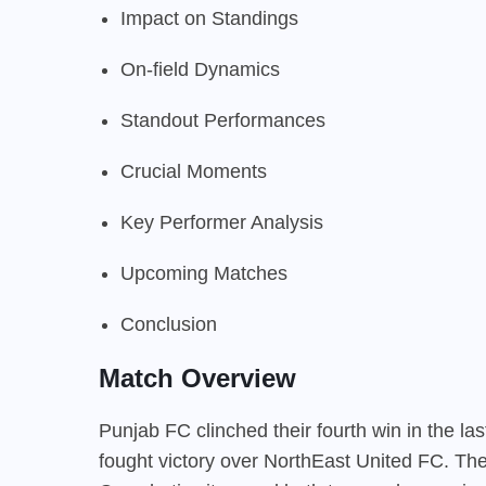
Impact on Standings
On-field Dynamics
Standout Performances
Crucial Moments
Key Performer Analysis
Upcoming Matches
Conclusion
Match Overview
Punjab FC clinched their fourth win in the la
fought victory over NorthEast United FC. The