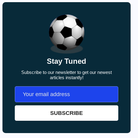
Stay Tuned
Subscribe to our newsletter to get our newest
articles instantly!