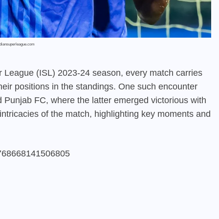
ndiansuperleague.com
r League (ISL) 2023-24 season, every match carries
their positions in the standings. One such encounter
Punjab FC, where the latter emerged victorious with
e intricacies of the match, highlighting key moments and
65768668141506805