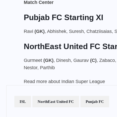
Match Center
Pubjab FC Starting XI
Ravi
(GK)
, Abhishek, Suresh, Chatziisaias, S
NorthEast United FC Star
Gurmeet
(GK)
, Dinesh, Gaurav
(C)
, Zabaco,
Nestor, Parthib
Read more about Indian Super League
ISL
NorthEast United FC
Punjab FC