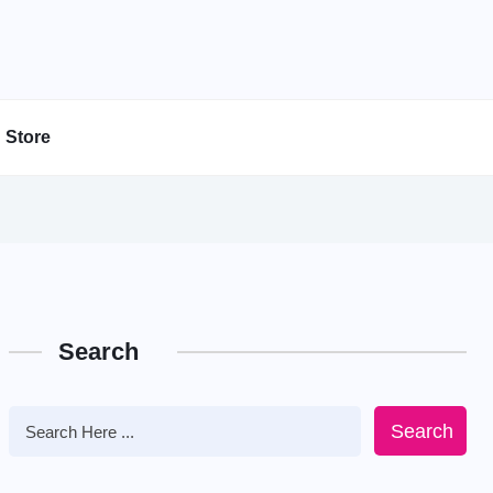
Store
Search
Search