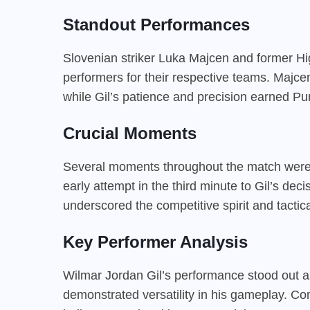
Standout Performances
Slovenian striker Luka Majcen and former H
performers for their respective teams. Majc
while Gil’s patience and precision earned Pun
Crucial Moments
Several moments throughout the match were 
early attempt in the third minute to Gil’s dec
underscored the competitive spirit and tacti
Key Performer Analysis
Wilmar Jordan Gil’s performance stood out as
demonstrated versatility in his gameplay. Co