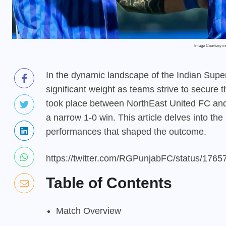
Image Courtesy i
In the dynamic landscape of the Indian Supe
significant weight as teams strive to secure 
took place between NorthEast United FC and 
a narrow 1-0 win. This article delves into th
performances that shaped the outcome.
https://twitter.com/RGPunjabFC/status/17
Table of Contents
Match Overview