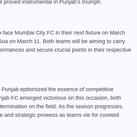
l proved instrumental in Punjab’s triumph.
 face Mumbai City FC in their next fixture on March
Goa on March 11. Both teams will be aiming to carry
rmances and secure crucial points in their respective
Punjab epitomized the essence of competitive
njab FC emerged victorious on this occasion, both
rmination on the field. As the season progresses,
ce and strategic prowess as teams vie for coveted