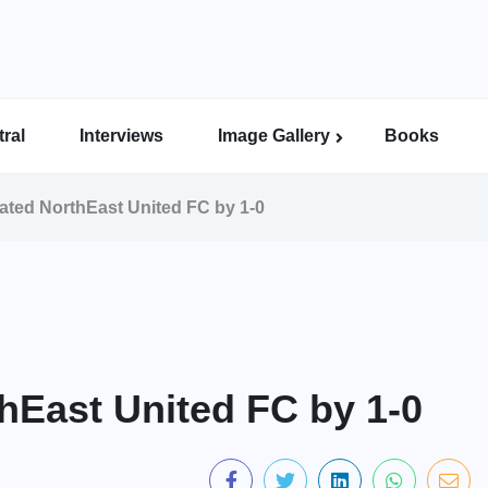
ral
Interviews
Image Gallery
Books
Indian Super League Image Gallery
Indian Women’s League Gallery
Calcutta Football League Image Gallery
Bengal Super League Image Gallery
ated NorthEast United FC by 1-0
hEast United FC by 1-0