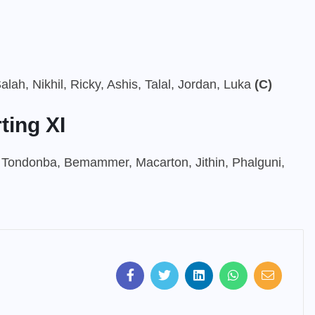
alah, Nikhil, Ricky, Ashis, Talal, Jordan, Luka
(C)
ting XI
 Tondonba, Bemammer, Macarton, Jithin, Phalguni,