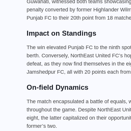
Guwahati, witnessed both teams showcasing t
penalty converted by former Highlander Wilma
Punjab FC to their 20th point from 18 matche
Impact on Standings
The win elevated Punjab FC to the ninth spot i
berth. Conversely, NorthEast United FC’s hope
defeat, as they now find themselves in the e
Jamshedpur FC, all with 20 points each fro
On-field Dynamics
The match encapsulated a battle of equals, w
throughout the game. Despite NorthEast Uni
eight, the latter capitalized on their opportun
former’s two.