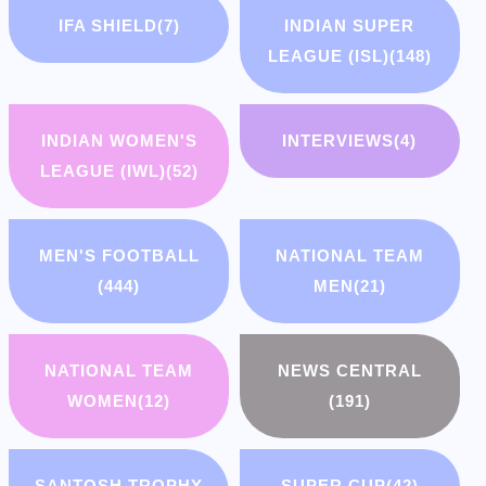
IFA SHIELD
(7)
INDIAN SUPER
LEAGUE (ISL)
(148)
INDIAN WOMEN'S
INTERVIEWS
(4)
LEAGUE (IWL)
(52)
MEN'S FOOTBALL
NATIONAL TEAM
(444)
MEN
(21)
NATIONAL TEAM
NEWS CENTRAL
WOMEN
(12)
(191)
SANTOSH TROPHY
SUPER CUP
(42)