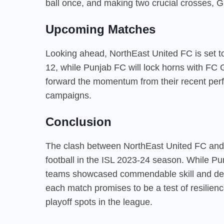
ball once, and making two crucial crosses, Gi
Upcoming Matches
Looking ahead, NorthEast United FC is set to
12, while Punjab FC will lock horns with FC 
forward the momentum from their recent perfo
campaigns.
Conclusion
The clash between NorthEast United FC and 
football in the ISL 2023-24 season. While Pu
teams showcased commendable skill and dete
each match promises to be a test of resilien
playoff spots in the league.