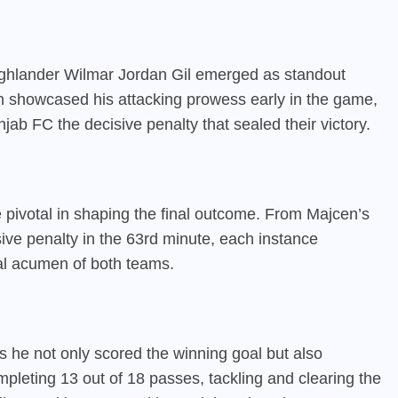
ighlander Wilmar Jordan Gil emerged as standout
en showcased his attacking prowess early in the game,
jab FC the decisive penalty that sealed their victory.
pivotal in shaping the final outcome. From Majcen’s
isive penalty in the 63rd minute, each instance
cal acumen of both teams.
 he not only scored the winning goal but also
mpleting 13 out of 18 passes, tackling and clearing the