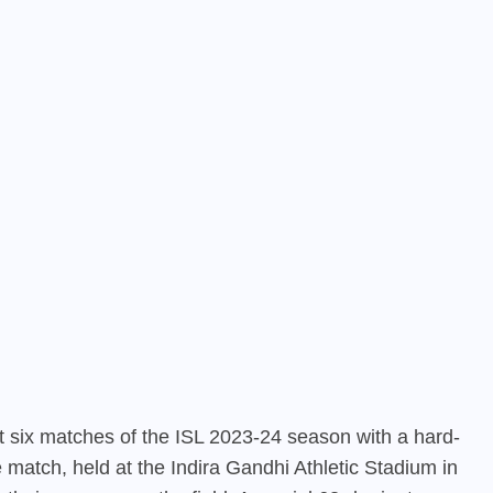
st six matches of the ISL 2023-24 season with a hard-
 match, held at the Indira Gandhi Athletic Stadium in