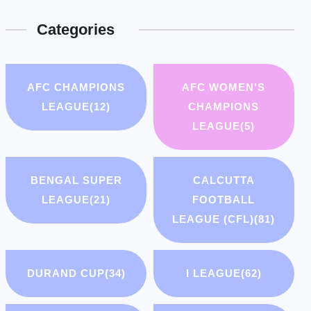
Categories
AFC CHAMPIONS
AFC WOMEN'S
LEAGUE
(12)
CHAMPIONS
LEAGUE
(5)
BENGAL SUPER
CALCUTTA
LEAGUE
(21)
FOOTBALL
LEAGUE (CFL)
(81)
DURAND CUP
(34)
I LEAGUE
(62)