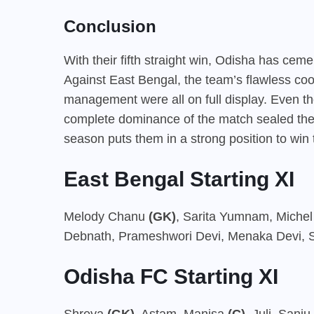
Conclusion
With their fifth straight win, Odisha has cem
Against East Bengal, the team’s flawless coord
management were all on full display. Even th
complete dominance of the match sealed thei
season puts them in a strong position to win 
East Bengal Starting XI
Melody Chanu
(GK)
, Sarita Yumnam, Miche
Debnath, Prameshwori Devi, Menaka Devi, Si
Odisha FC Starting XI