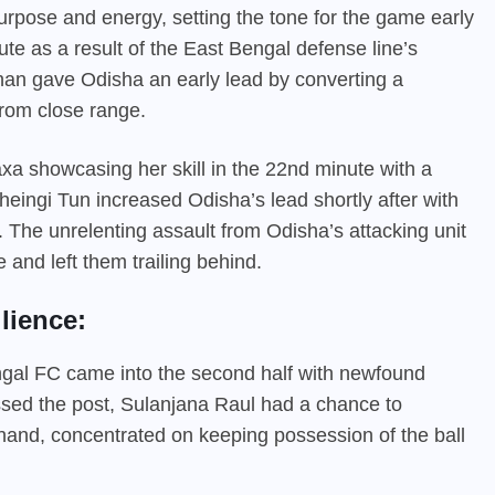
rpose and energy, setting the tone for the game early
ute as a result of the East Bengal defense line’s
Kishan gave Odisha an early lead by converting a
from close range.
axa showcasing her skill in the 22nd minute with a
heingi Tun increased Odisha’s lead shortly after with
. The unrelenting assault from Odisha’s attacking unit
and left them trailing behind.
lience:
engal FC came into the second half with newfound
issed the post, Sulanjana Raul had a chance to
hand, concentrated on keeping possession of the ball