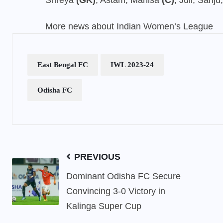
Shreya
(GK)
, Astam, Manisa
(C)
, Juli, Sanj
More news about Indian Women’s League
East Bengal FC
IWL 2023-24
Odisha FC
PREVIOUS
Dominant Odisha FC Secure
Convincing 3-0 Victory in
Kalinga Super Cup