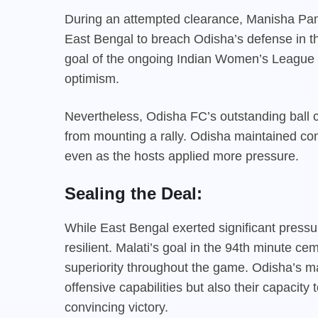
During an attempted clearance, Manisha Panna
East Bengal to breach Odisha’s defense in the
goal of the ongoing Indian Women’s League 
optimism.
Nevertheless, Odisha FC’s outstanding bal
from mounting a rally. Odisha maintained co
even as the hosts applied more pressure.
Sealing the Deal:
While East Bengal exerted significant press
resilient. Malati’s goal in the 94th minute cem
superiority throughout the game. Odisha’s m
offensive capabilities but also their capacit
convincing victory.