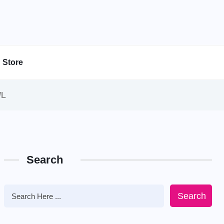
Store
WL
Search
Search