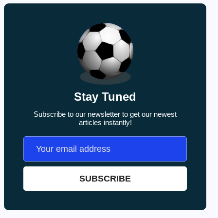
Stay Tuned
Subscribe to our newsletter to get our newest
articles instantly!