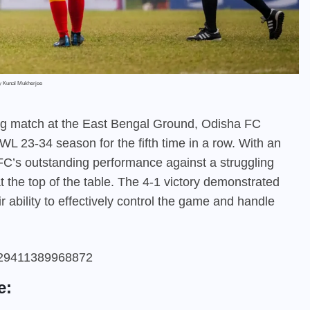
by Kunal Mukherjee
ing match at the East Bengal Ground, Odisha FC
IWL 23-34 season for the fifth time in a row. With an
C’s outstanding performance against a struggling
the top of the table. The 4-1 victory demonstrated
ir ability to effectively control the game and handle
47929411389968872
e: