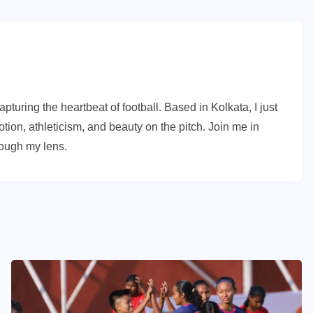
turing the heartbeat of football. Based in Kolkata, I just
ion, athleticism, and beauty on the pitch. Join me in
rough my lens.