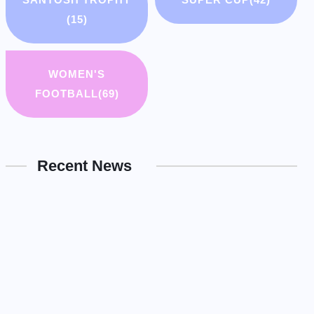
(15)
WOMEN'S
FOOTBALL
(69)
Recent News