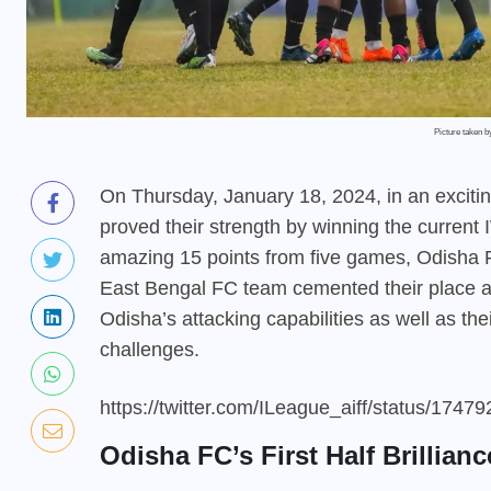
Picture taken 
On Thursday, January 18, 2024, in an excit
proved their strength by winning the current 
amazing 15 points from five games, Odisha F
East Bengal FC team cemented their place at 
Odisha’s attacking capabilities as well as the
challenges.
https://twitter.com/ILeague_aiff/status/17
Odisha FC’s First Half Brillianc