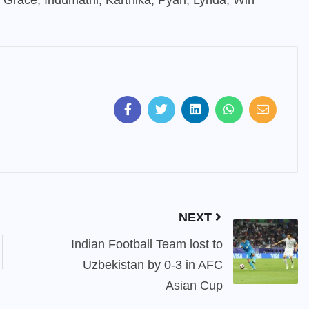
u, Grace, Indumathi, Karthika, Pyari, Lynda, Win
NEXT
Indian Football Team lost to
Uzbekistan by 0-3 in AFC
Asian Cup