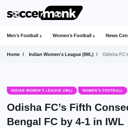
Men’s Football
Women’s Football
News Cent
Calcutta Football League (CFL)
Indian Women’s League (IWL)
AFC Women’s Champions League
Home
Indian Women's League (IWL)
Odisha FC’s
INDIAN WOMEN'S LEAGUE (IWL)
WOMEN'S FOOTBALL
Odisha FC’s Fifth Consec
Bengal FC by 4-1 in IWL