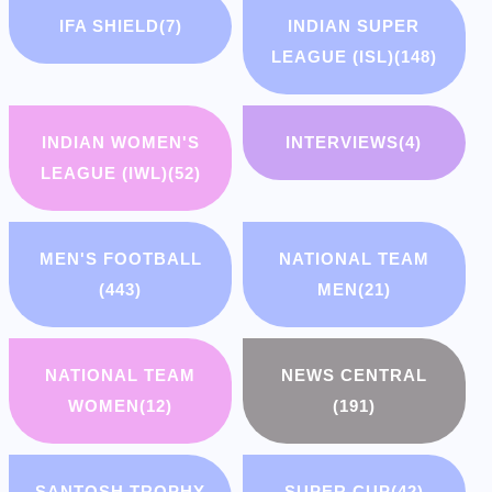
IFA SHIELD
(7)
INDIAN SUPER
LEAGUE (ISL)
(148)
INDIAN WOMEN'S
INTERVIEWS
(4)
LEAGUE (IWL)
(52)
MEN'S FOOTBALL
NATIONAL TEAM
(443)
MEN
(21)
NATIONAL TEAM
NEWS CENTRAL
WOMEN
(12)
(191)
SANTOSH TROPHY
SUPER CUP
(42)