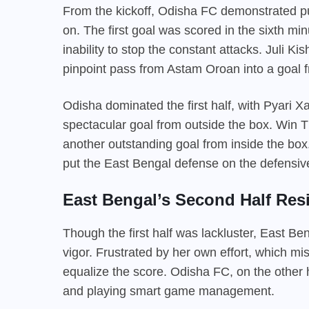
From the kickoff, Odisha FC demonstrated pu
on. The first goal was scored in the sixth min
inability to stop the constant attacks. Juli 
pinpoint pass from Astam Oroan into a goal 
Odisha dominated the first half, with Pyari X
spectacular goal from outside the box. Win T
another outstanding goal from inside the box
put the East Bengal defense on the defensive 
East Bengal’s Second Half Resi
Though the first half was lackluster, East B
vigor. Frustrated by her own effort, which m
equalize the score. Odisha FC, on the other 
and playing smart game management.