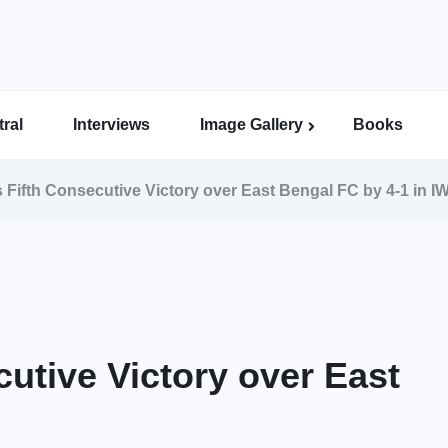
ral
Interviews
Image Gallery
Books
Indian Super League Image Gallery
Indian Women’s League Gallery
Calcutta Football League Image Gallery
Bengal Super League Image Gallery
 Fifth Consecutive Victory over East Bengal FC by 4-1 in I
utive Victory over East