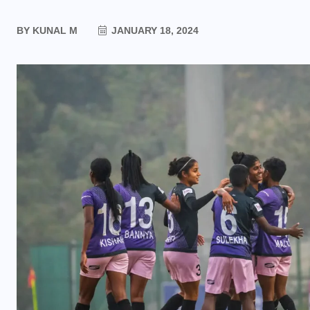
BY
KUNAL M
JANUARY 18, 2024