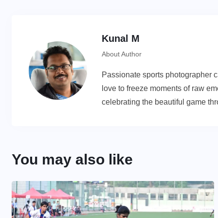
Kunal M
About Author
Passionate sports photographer cap
love to freeze moments of raw emot
celebrating the beautiful game th
You may also like