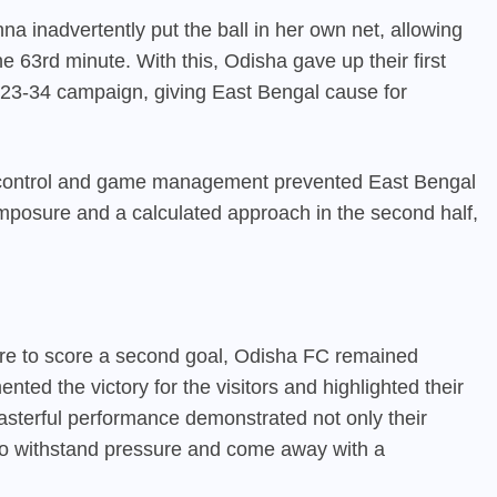
 inadvertently put the ball in her own net, allowing
 63rd minute. With this, Odisha gave up their first
23-34 campaign, giving East Bengal cause for
l control and game management prevented East Bengal
mposure and a calculated approach in the second half,
ure to score a second goal, Odisha FC remained
ented the victory for the visitors and highlighted their
asterful performance demonstrated not only their
y to withstand pressure and come away with a