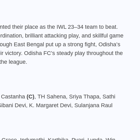
ented their place as the IWL 23–34 team to beat.
ination, brilliant attacking play, and skillful game
ough East Bengal put up a strong fight, Odisha’s
r victory. Odisha FC’s steady play throughout the
the league.
l Castanha
(C)
, TH Sahena, Sriya Thapa, Sathi
bani Devi, K. Margaret Devi, Sulanjana Raul