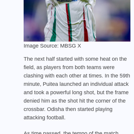
Image Source: MBSG X
The next half started with some heat on the
field, as players from both teams were
clashing with each other at times. In the 59th
minute, Puitea launched an individual attack
and took a powerful long shot, but the frame
denied him as the shot hit the corner of the
crossbar. Odisha then started playing
attacking football.
As time passed, the tempo of the match