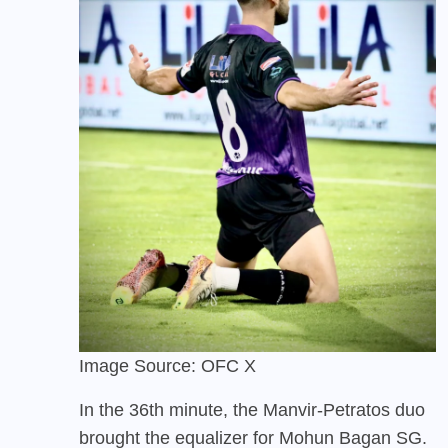
Image Source: OFC X
In the 36th minute, the Manvir-Petratos duo
brought the equalizer for Mohun Bagan SG.