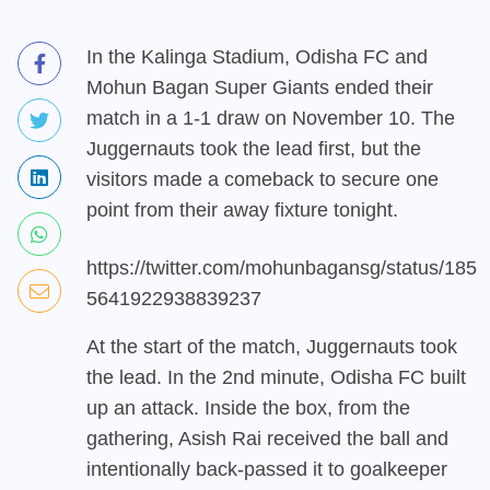
In the Kalinga Stadium, Odisha FC and
Mohun Bagan Super Giants ended their
match in a 1-1 draw on November 10. The
Juggernauts took the lead first, but the
visitors made a comeback to secure one
point from their away fixture tonight.
https://twitter.com/mohunbagansg/status/185
5641922938839237
At the start of the match, Juggernauts took
the lead. In the 2nd minute, Odisha FC built
up an attack. Inside the box, from the
gathering, Asish Rai received the ball and
intentionally back-passed it to goalkeeper