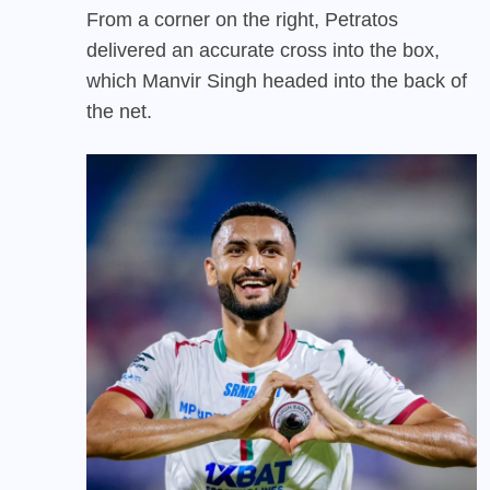
From a corner on the right, Petratos
delivered an accurate cross into the box,
which Manvir Singh headed into the back of
the net.