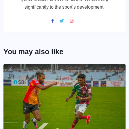
significantly to the sport’s development.
You may also like