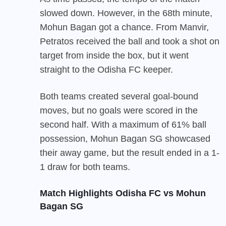
slowed down. However, in the 68th minute,
Mohun Bagan got a chance. From Manvir,
Petratos received the ball and took a shot on
target from inside the box, but it went
straight to the Odisha FC keeper.
Both teams created several goal-bound
moves, but no goals were scored in the
second half. With a maximum of 61% ball
possession, Mohun Bagan SG showcased
their away game, but the result ended in a 1-
1 draw for both teams.
Match Highlights Odisha FC vs Mohun
Bagan SG