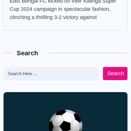
East Bengal FC kicked off their Kalinga Super
Cup 2024 campaign in spectacular fashion,
clinching a thrilling 3-2 victory against
Search
Search