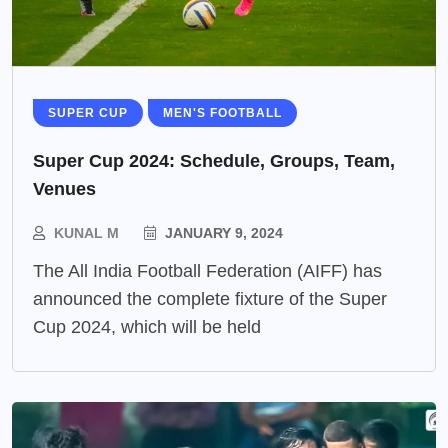
SUPER CUP
MEN'S FOOTBALL
Super Cup 2024: Schedule, Groups, Team,
Venues
KUNAL M
JANUARY 9, 2024
The All India Football Federation (AIFF) has
announced the complete fixture of the Super
Cup 2024, which will be held