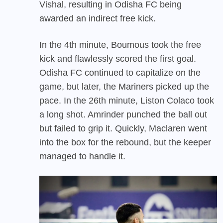
Vishal, resulting in Odisha FC being
awarded an indirect free kick.
In the 4th minute, Boumous took the free
kick and flawlessly scored the first goal.
Odisha FC continued to capitalize on the
game, but later, the Mariners picked up the
pace. In the 26th minute, Liston Colaco took
a long shot. Amrinder punched the ball out
but failed to grip it. Quickly, Maclaren went
into the box for the rebound, but the keeper
managed to handle it.