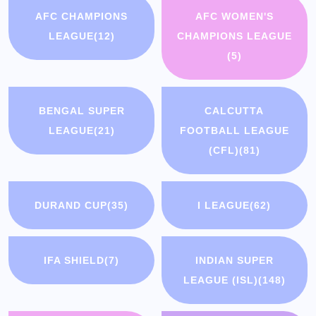
AFC CHAMPIONS
AFC WOMEN'S
LEAGUE
(12)
CHAMPIONS LEAGUE
(5)
BENGAL SUPER
CALCUTTA
LEAGUE
(21)
FOOTBALL LEAGUE
(CFL)
(81)
DURAND CUP
(35)
I LEAGUE
(62)
IFA SHIELD
(7)
INDIAN SUPER
LEAGUE (ISL)
(148)