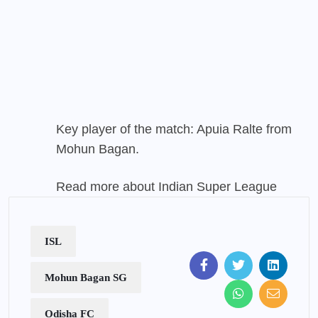
Key player of the match: Apuia Ralte from
Mohun Bagan
.
Read more about Indian Super League
ISL
Mohun Bagan SG
Odisha FC