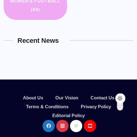
WOMEN'S FOOTBALL
(69)
Recent News
About Us
Our Vision
Contact Us
Terms & Conditions
Privacy Policy
Editorial Policy