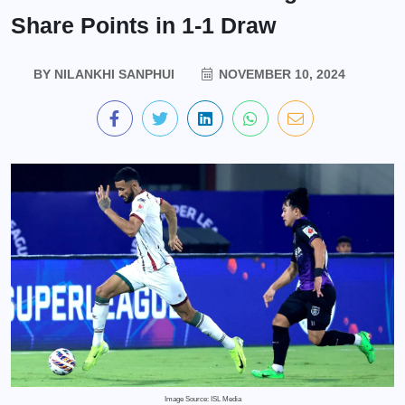
Share Points in 1-1 Draw
BY
NILANKHI SANPHUI
NOVEMBER 10, 2024
Image Source: ISL Media