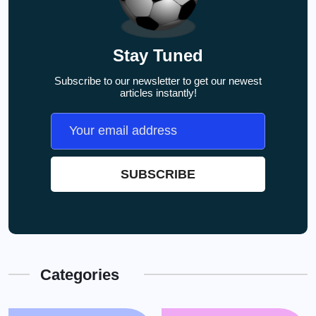
Stay Tuned
Subscribe to our newsletter to get our newest
articles instantly!
Categories