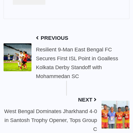
PREVIOUS
Resilient 9-Man East Bengal FC
Secures First ISL Point in Goalless
Kolkata Derby Standoff with
Mohammedan SC
NEXT
West Bengal Dominates Jharkhand 4-0
in Santosh Trophy Opener, Tops Group
C