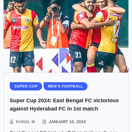
SUPER CUP
MEN'S FOOTBALL
Super Cup 2024: East Bengal FC victorious
against Hyderabad FC in 1st match
KUNAL M
JANUARY 10, 2024