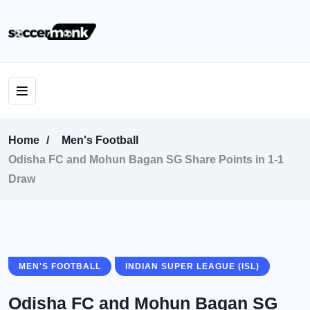
Home
Men's Football
Odisha FC and Mohun Bagan SG Share Points in 1-1
Draw
MEN'S FOOTBALL
INDIAN SUPER LEAGUE (ISL)
Odisha FC and Mohun Bagan SG