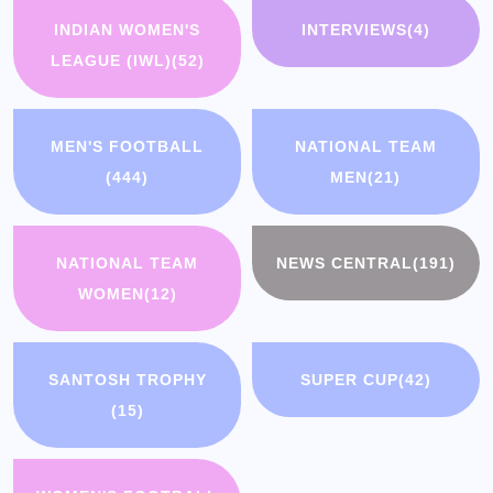
INDIAN WOMEN'S
INTERVIEWS
(4)
LEAGUE (IWL)
(52)
MEN'S FOOTBALL
NATIONAL TEAM
(444)
MEN
(21)
NATIONAL TEAM
NEWS CENTRAL
(191)
WOMEN
(12)
SANTOSH TROPHY
SUPER CUP
(42)
(15)