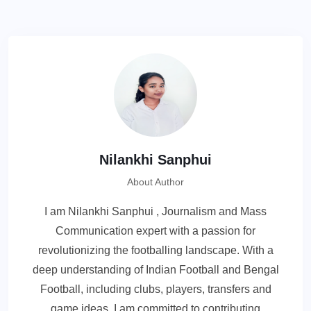
Nilankhi Sanphui
About Author
I am Nilankhi Sanphui , Journalism and Mass
Communication expert with a passion for
revolutionizing the footballing landscape. With a
deep understanding of Indian Football and Bengal
Football, including clubs, players, transfers and
game ideas, I am committed to contributing