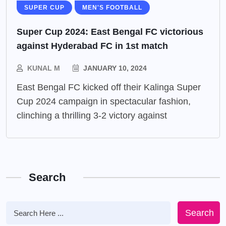
SUPER CUP
MEN'S FOOTBALL
Super Cup 2024: East Bengal FC victorious
against Hyderabad FC in 1st match
KUNAL M
JANUARY 10, 2024
East Bengal FC kicked off their Kalinga Super
Cup 2024 campaign in spectacular fashion,
clinching a thrilling 3-2 victory against
Search
Search