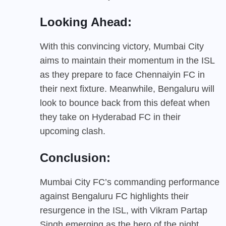
Looking Ahead:
With this convincing victory, Mumbai City
aims to maintain their momentum in the ISL
as they prepare to face Chennaiyin FC in
their next fixture. Meanwhile, Bengaluru will
look to bounce back from this defeat when
they take on Hyderabad FC in their
upcoming clash.
Conclusion:
Mumbai City FC’s commanding performance
against Bengaluru FC highlights their
resurgence in the ISL, with Vikram Partap
Singh emerging as the hero of the night.