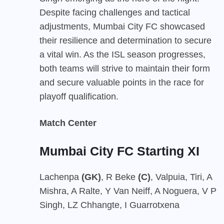
Despite facing challenges and tactical
adjustments, Mumbai City FC showcased
their resilience and determination to secure
a vital win. As the ISL season progresses,
both teams will strive to maintain their form
and secure valuable points in the race for
playoff qualification.
Match Center
Mumbai City FC Starting XI
Lachenpa
(GK)
, R Beke
(C)
, Valpuia, Tiri, A
Mishra, A Ralte, Y Van Neiff, A Noguera, V P
Singh, LZ Chhangte, I Guarrotxena