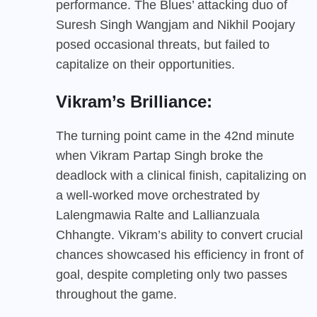
performance. The Blues’ attacking duo of
Suresh Singh Wangjam and Nikhil Poojary
posed occasional threats, but failed to
capitalize on their opportunities.
Vikram’s Brilliance:
The turning point came in the 42nd minute
when Vikram Partap Singh broke the
deadlock with a clinical finish, capitalizing on
a well-worked move orchestrated by
Lalengmawia Ralte and Lallianzuala
Chhangte. Vikram’s ability to convert crucial
chances showcased his efficiency in front of
goal, despite completing only two passes
throughout the game.