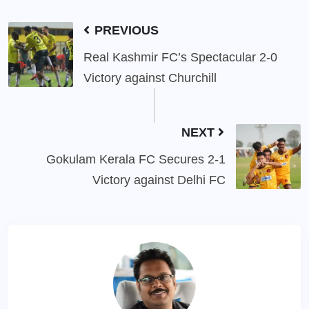
PREVIOUS
Real Kashmir FC’s Spectacular 2-0
Victory against Churchill
NEXT
Gokulam Kerala FC Secures 2-1
Victory against Delhi FC