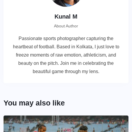
Kunal M
About Author
Passionate sports photographer capturing the
heartbeat of football. Based in Kolkata, I just love to
freeze moments of raw emotion, athleticism, and
beauty on the pitch. Join me in celebrating the
beautiful game through my lens.
You may also like