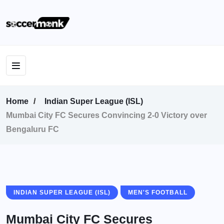
Home
Indian Super League (ISL)
Mumbai City FC Secures Convincing 2-0 Victory over
Bengaluru FC
INDIAN SUPER LEAGUE (ISL)
MEN'S FOOTBALL
Mumbai City FC Secures