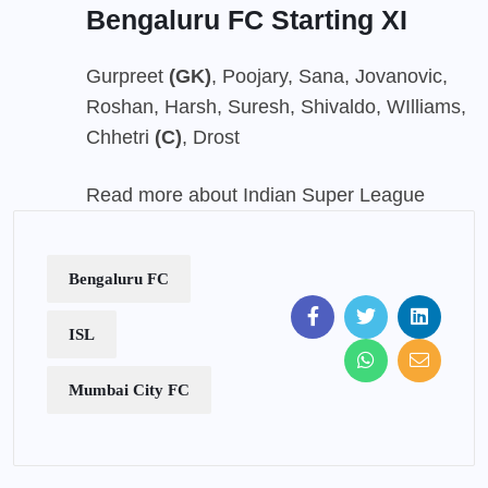
Bengaluru FC Starting XI
Gurpreet
(GK)
, Poojary, Sana, Jovanovic,
Roshan, Harsh, Suresh, Shivaldo, WIlliams,
Chhetri
(C)
, Drost
Read more about Indian Super League
Bengaluru FC
ISL
Mumbai City FC