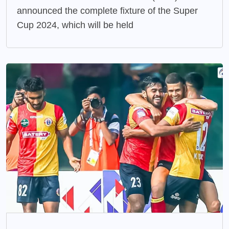
announced the complete fixture of the Super
Cup 2024, which will be held