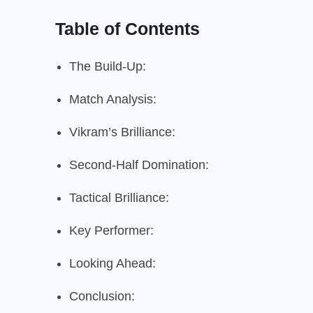
Table of Contents
The Build-Up:
Match Analysis:
Vikram’s Brilliance:
Second-Half Domination:
Tactical Brilliance:
Key Performer:
Looking Ahead:
Conclusion: