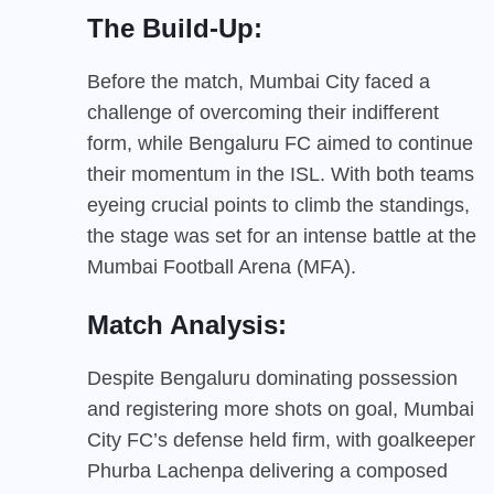
The Build-Up:
Before the match, Mumbai City faced a
challenge of overcoming their indifferent
form, while Bengaluru FC aimed to continue
their momentum in the ISL. With both teams
eyeing crucial points to climb the standings,
the stage was set for an intense battle at the
Mumbai Football Arena (MFA).
Match Analysis:
Despite Bengaluru dominating possession
and registering more shots on goal, Mumbai
City FC’s defense held firm, with goalkeeper
Phurba Lachenpa delivering a composed