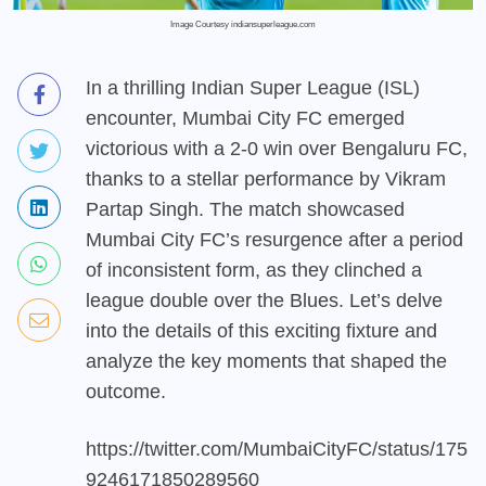
Image Courtesy indiansuperleague.com
In a thrilling Indian Super League (ISL)
encounter, Mumbai City FC emerged
victorious with a 2-0 win over Bengaluru FC,
thanks to a stellar performance by Vikram
Partap Singh. The match showcased
Mumbai City FC’s resurgence after a period
of inconsistent form, as they clinched a
league double over the Blues. Let’s delve
into the details of this exciting fixture and
analyze the key moments that shaped the
outcome.
https://twitter.com/MumbaiCityFC/status/175
9246171850289560