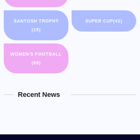
SANTOSH TROPHY
SUPER CUP
(42)
(15)
WOMEN'S FOOTBALL
(69)
Recent News