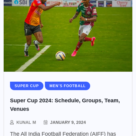
SUPER CUP
MEN'S FOOTBALL
Super Cup 2024: Schedule, Groups, Team,
Venues
KUNAL M
JANUARY 9, 2024
The All India Football Federation (AIFF) has