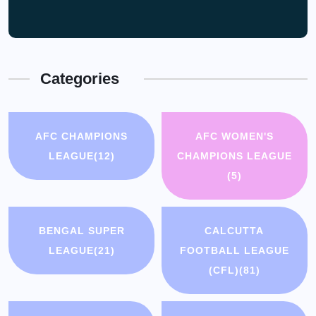
Categories
AFC CHAMPIONS
AFC WOMEN'S
LEAGUE
(12)
CHAMPIONS LEAGUE
(5)
BENGAL SUPER
CALCUTTA
LEAGUE
(21)
FOOTBALL LEAGUE
(CFL)
(81)