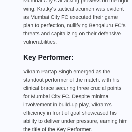
Mumbai City’s attacking prowess on the right
wing. Kratky’s tactical acumen was evident
as Mumbai City FC executed their game
plan to perfection, nullifying Bengaluru FC’s
threats and capitalizing on their defensive
vulnerabilities.
Key Performer:
Vikram Partap Singh emerged as the
standout performer of the match, with his
clinical brace securing three crucial points
for Mumbai City FC. Despite minimal
involvement in build-up play, Vikram’s
efficiency in front of goal showcased his
ability to deliver under pressure, earning him
the title of the Key Performer.