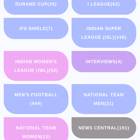
DURAND CUP
(35)
I LEAGUE
(62)
IFA SHIELD
(7)
INDIAN SUPER
LEAGUE (ISL)
(148)
INDIAN WOMEN'S
INTERVIEWS
(4)
LEAGUE (IWL)
(52)
MEN'S FOOTBALL
NATIONAL TEAM
(444)
MEN
(21)
NATIONAL TEAM
NEWS CENTRAL
(191)
WOMEN
(12)