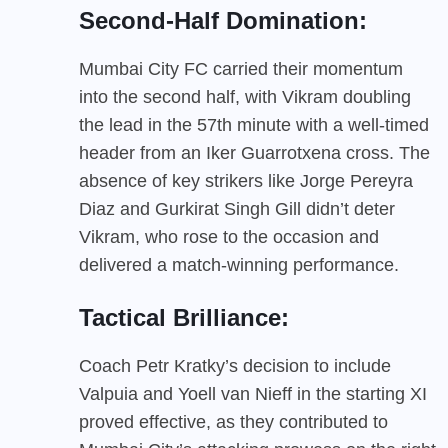
Second-Half Domination:
Mumbai City FC carried their momentum
into the second half, with Vikram doubling
the lead in the 57th minute with a well-timed
header from an Iker Guarrotxena cross. The
absence of key strikers like Jorge Pereyra
Diaz and Gurkirat Singh Gill didn’t deter
Vikram, who rose to the occasion and
delivered a match-winning performance.
Tactical Brilliance:
Coach Petr Kratky’s decision to include
Valpuia and Yoell van Nieff in the starting XI
proved effective, as they contributed to