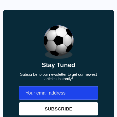
Stay Tuned
Subscribe to our newsletter to get our newest
articles instantly!