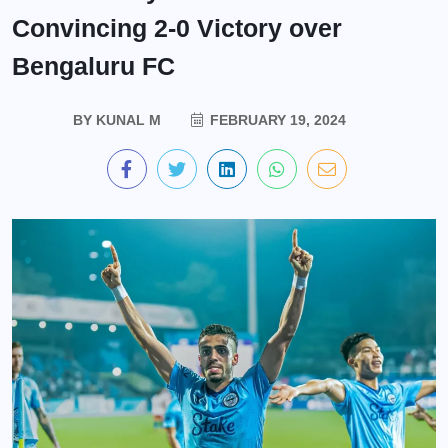
Convincing 2-0 Victory over
Bengaluru FC
BY
KUNAL M
FEBRUARY 19, 2024