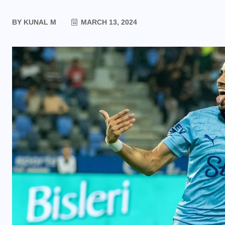
BY
KUNAL M
MARCH 13, 2024