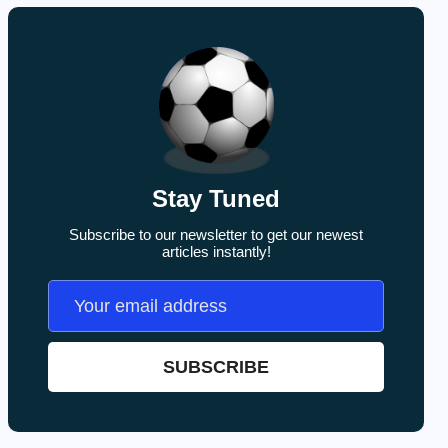
Stay Tuned
Subscribe to our newsletter to get our newest
articles instantly!