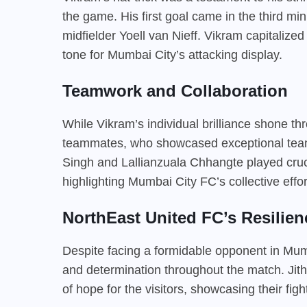
the game. His first goal came in the third mi
midfielder Yoell van Nieff. Vikram capitalized
tone for Mumbai City’s attacking display.
Teamwork and Collaboration
While Vikram’s individual brilliance shone t
teammates, who showcased exceptional teamwo
Singh and Lallianzuala Chhangte played crucia
highlighting Mumbai City FC’s collective effort
NorthEast United FC’s Resilien
Despite facing a formidable opponent in Mum
and determination throughout the match. Jith
of hope for the visitors, showcasing their figh