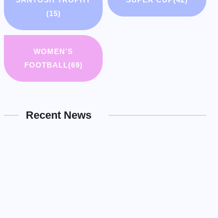
(15)
WOMEN'S
FOOTBALL
(69)
Recent News