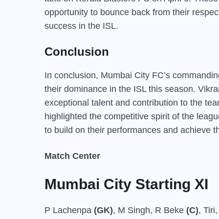
opportunity to bounce back from their respec
success in the ISL.
Conclusion
In conclusion, Mumbai City FC’s commanding
their dominance in the ISL this season. Vikr
exceptional talent and contribution to the te
highlighted the competitive spirit of the lea
to build on their performances and achieve the
Match Center
Mumbai City Starting XI
P Lachenpa
(GK)
, M Singh, R Beke
(C)
, Tir