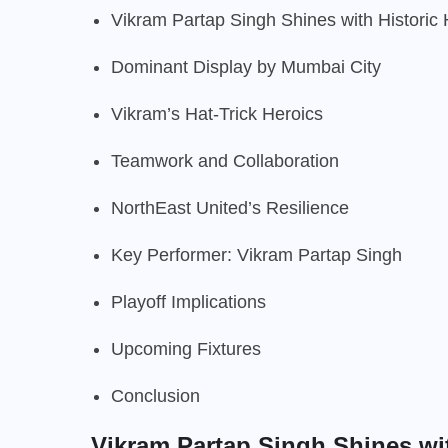
Vikram Partap Singh Shines with Historic 
Dominant Display by Mumbai City
Vikram’s Hat-Trick Heroics
Teamwork and Collaboration
NorthEast United’s Resilience
Key Performer: Vikram Partap Singh
Playoff Implications
Upcoming Fixtures
Conclusion
Vikram Partap Singh Shines wit