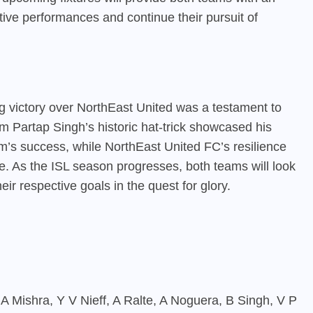
tive performances and continue their pursuit of
 victory over NorthEast United was a testament to
am Partap Singh’s historic hat-trick showcased his
am’s success, while NorthEast United FC’s resilience
gue. As the ISL season progresses, both teams will look
ir respective goals in the quest for glory.
i, A Mishra, Y V Nieff, A Ralte, A Noguera, B Singh, V P