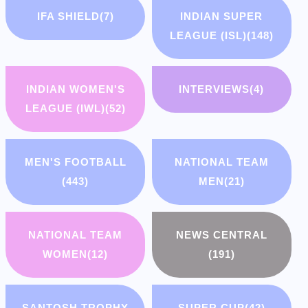
IFA SHIELD
(7)
INDIAN SUPER
LEAGUE (ISL)
(148)
INDIAN WOMEN'S
INTERVIEWS
(4)
LEAGUE (IWL)
(52)
MEN'S FOOTBALL
NATIONAL TEAM
(443)
MEN
(21)
NATIONAL TEAM
NEWS CENTRAL
WOMEN
(12)
(191)
SANTOSH TROPHY
SUPER CUP
(42)