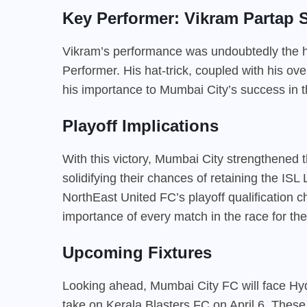
Key Performer: Vikram Partap 
Vikram’s performance was undoubtedly the hig
Performer. His hat-trick, coupled with his ov
his importance to Mumbai City’s success in t
Playoff Implications
With this victory, Mumbai City strengthened the
solidifying their chances of retaining the IS
NorthEast United FC’s playoff qualification ch
importance of every match in the race for the
Upcoming Fixtures
Looking ahead, Mumbai City FC will face Hyd
take on Kerala Blasters FC on April 6. These