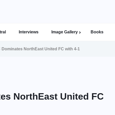
ral
Interviews
Image Gallery
Books
Indian Super League Image Gallery
Indian Women’s League Gallery
Calcutta Football League Image Gallery
Bengal Super League Image Gallery
 Dominates NorthEast United FC with 4-1
es NorthEast United FC