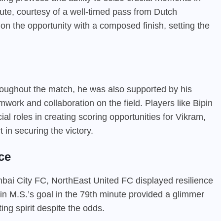
nute, courtesy of a well-timed pass from Dutch
 on the opportunity with a composed finish, setting the
hroughout the match, he was also supported by his
rk and collaboration on the field. Players like Bipin
l roles in creating scoring opportunities for Vikram,
 in securing the victory.
ce
bai City FC, NorthEast United FC displayed resilience
in M.S.’s goal in the 79th minute provided a glimmer
ting spirit despite the odds.