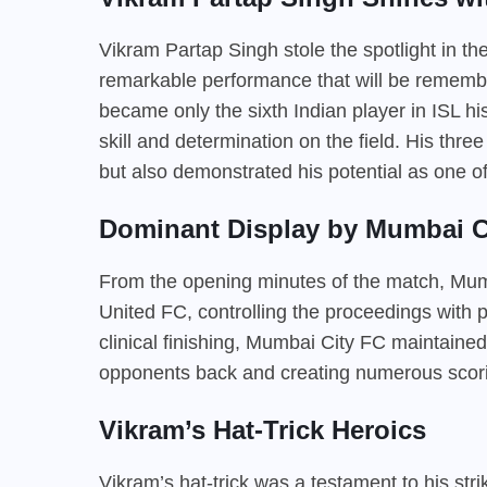
Vikram Partap Singh stole the spotlight in t
remarkable performance that will be rememb
became only the sixth Indian player in ISL hi
skill and determination on the field. His thre
but also demonstrated his potential as one of 
Dominant Display by Mumbai C
From the opening minutes of the match, Mum
United FC, controlling the proceedings with p
clinical finishing, Mumbai City FC maintained
opponents back and creating numerous scori
Vikram’s Hat-Trick Heroics
Vikram’s hat-trick was a testament to his str