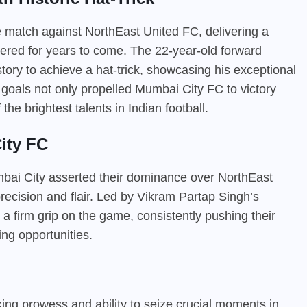
he match against NorthEast United FC, delivering a
ered for years to come. The 22-year-old forward
story to achieve a hat-trick, showcasing his exceptional
e goals not only propelled Mumbai City FC to victory
the brightest talents in Indian football.
ity FC
bai City asserted their dominance over NorthEast
recision and flair. Led by Vikram Partap Singh’s
 a firm grip on the game, consistently pushing their
ng opportunities.
iking prowess and ability to seize crucial moments in