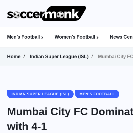
Men’s Football
Women’s Football
News Cent
Calcutta Football League (CFL)
Indian Women’s League (IWL)
AFC Women’s Champions League
Home
Indian Super League (ISL)
Mumbai City FC
INDIAN SUPER LEAGUE (ISL)
MEN'S FOOTBALL
Mumbai City FC Dominat
with 4-1