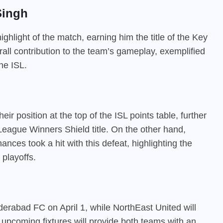
Singh
hlight of the match, earning him the title of the Key
erall contribution to the team’s gameplay, exemplified
he ISL.
ir position at the top of the ISL points table, further
L League Winners Shield title. On the other hand,
ances took a hit with this defeat, highlighting the
 playoffs.
erabad FC on April 1, while NorthEast United will
 upcoming fixtures will provide both teams with an