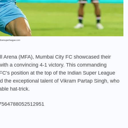
ndiansuperleague.com
ball Arena (MFA), Mumbai City FC showcased their
ith a convincing 4-1 victory. This commanding
FC’s position at the top of the Indian Super League
ed the exceptional talent of Vikram Partap Singh, who
ble hat-trick.
767564788052512951