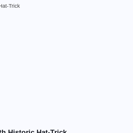
Hat-Trick
h Historic Hat-Trick