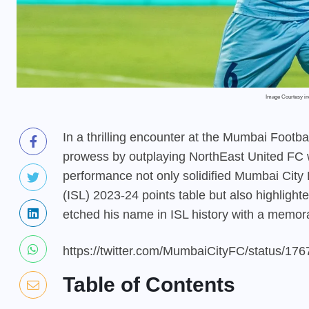
Image Courtesy i
In a thrilling encounter at the Mumbai Foot
prowess by outplaying NorthEast United FC w
performance not only solidified Mumbai City 
(ISL) 2023-24 points table but also highlight
etched his name in ISL history with a memora
https://twitter.com/MumbaiCityFC/status/1
Table of Contents