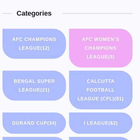
Categories
AFC CHAMPIONS
AFC WOMEN'S
LEAGUE
(12)
CHAMPIONS
LEAGUE
(5)
BENGAL SUPER
CALCUTTA
LEAGUE
(21)
FOOTBALL
LEAGUE (CFL)
(81)
DURAND CUP
(34)
I LEAGUE
(62)