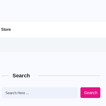
Store
Search
Search