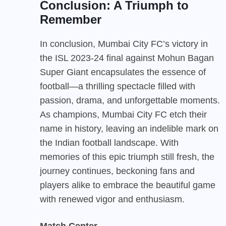
Conclusion: A Triumph to
Remember
In conclusion, Mumbai City FC’s victory in
the ISL 2023-24 final against Mohun Bagan
Super Giant encapsulates the essence of
football—a thrilling spectacle filled with
passion, drama, and unforgettable moments.
As champions, Mumbai City FC etch their
name in history, leaving an indelible mark on
the Indian football landscape. With
memories of this epic triumph still fresh, the
journey continues, beckoning fans and
players alike to embrace the beautiful game
with renewed vigor and enthusiasm.