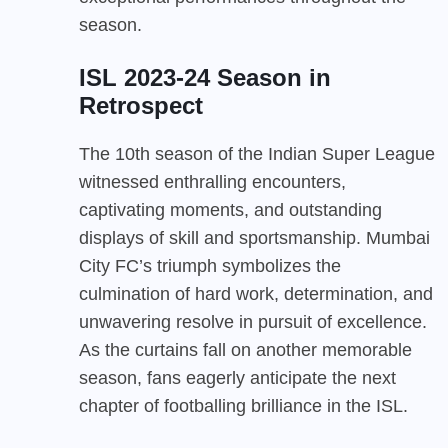
season.
ISL 2023-24 Season in
Retrospect
The 10th season of the Indian Super League
witnessed enthralling encounters,
captivating moments, and outstanding
displays of skill and sportsmanship. Mumbai
City FC’s triumph symbolizes the
culmination of hard work, determination, and
unwavering resolve in pursuit of excellence.
As the curtains fall on another memorable
season, fans eagerly anticipate the next
chapter of footballing brilliance in the ISL.