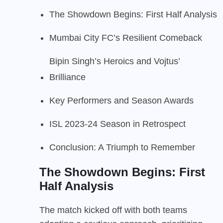
The Showdown Begins: First Half Analysis
Mumbai City FC’s Resilient Comeback
Bipin Singh’s Heroics and Vojtus’
Brilliance
Key Performers and Season Awards
ISL 2023-24 Season in Retrospect
Conclusion: A Triumph to Remember
The Showdown Begins: First
Half Analysis
The match kicked off with both teams