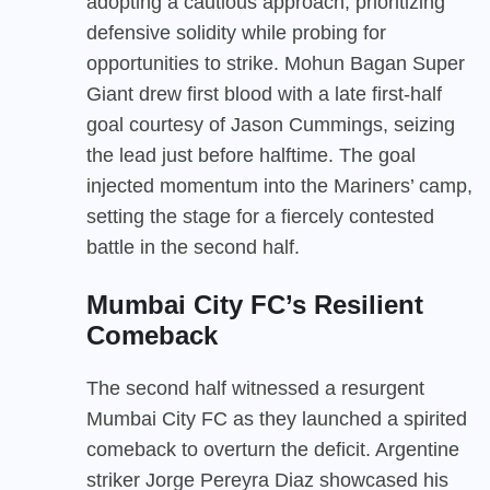
adopting a cautious approach, prioritizing
defensive solidity while probing for
opportunities to strike. Mohun Bagan Super
Giant drew first blood with a late first-half
goal courtesy of Jason Cummings, seizing
the lead just before halftime. The goal
injected momentum into the Mariners’ camp,
setting the stage for a fiercely contested
battle in the second half.
Mumbai City FC’s Resilient
Comeback
The second half witnessed a resurgent
Mumbai City FC as they launched a spirited
comeback to overturn the deficit. Argentine
striker Jorge Pereyra Diaz showcased his