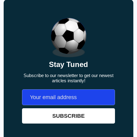
Stay Tuned
Subscribe to our newsletter to get our newest
articles instantly!