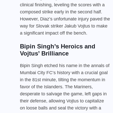
clinical finishing, leveling the scores with a
composed strike early in the second half.
However, Diaz’s unfortunate injury paved the
way for Slovak striker Jakub Vojtus to make
a significant impact off the bench.
Bipin Singh’s Heroics and
Vojtus’ Brilliance
Bipin Singh etched his name in the annals of
Mumbai City FC’s history with a crucial goal
in the 81st minute, tilting the momentum in
favor of the Islanders. The Mariners,
desperate to salvage the game, left gaps in
their defense, allowing Vojtus to capitalize
on loose balls and seal the victory with a