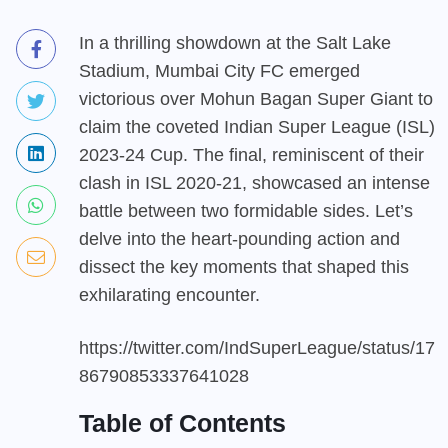
In a thrilling showdown at the Salt Lake
Stadium, Mumbai City FC emerged
victorious over Mohun Bagan Super Giant to
claim the coveted Indian Super League (ISL)
2023-24 Cup. The final, reminiscent of their
clash in ISL 2020-21, showcased an intense
battle between two formidable sides. Let’s
delve into the heart-pounding action and
dissect the key moments that shaped this
exhilarating encounter.
https://twitter.com/IndSuperLeague/status/17
86790853337641028
Table of Contents