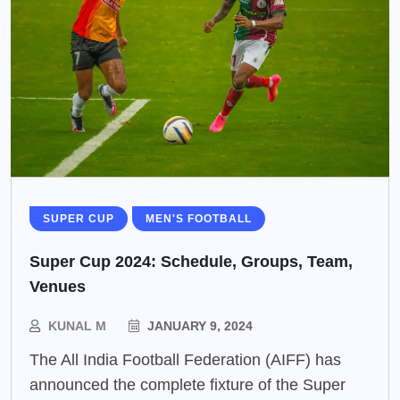
SUPER CUP
MEN'S FOOTBALL
Super Cup 2024: Schedule, Groups, Team,
Venues
KUNAL M
JANUARY 9, 2024
The All India Football Federation (AIFF) has
announced the complete fixture of the Super