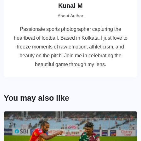
Kunal M
About Author
Passionate sports photographer capturing the
heartbeat of football. Based in Kolkata, I just love to
freeze moments of raw emotion, athleticism, and
beauty on the pitch. Join me in celebrating the
beautiful game through my lens.
You may also like