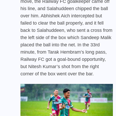
move, the Railway FC goalkeeper came off
his line, and Salahuddeen chipped the ball
over him. Abhishek Aich intercepted but
failed to clear the ball properly, and it fell
back to Salahuddeen, who sent a cross from
the left side of the box which Sandeep Malik
placed the ball into the net. In the 33rd
minute, from Tarak Hembram’s long pass,
Railway FC got a goal-bound opportunity,
but Nitesh Kumar’s shot from the right
corner of the box went over the bar.