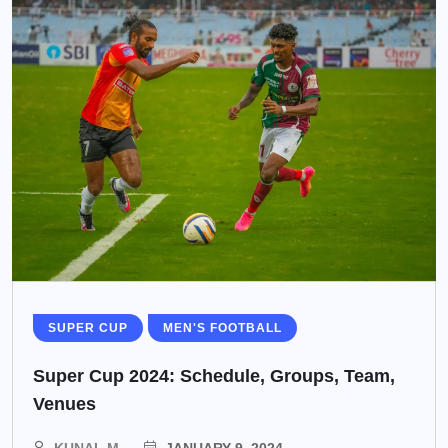
SUPER CUP
MEN'S FOOTBALL
Super Cup 2024: Schedule, Groups, Team,
Venues
KUNAL M
JANUARY 9, 2024