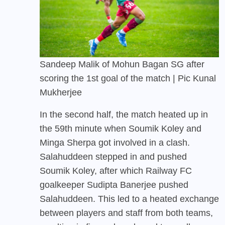
Sandeep Malik of Mohun Bagan SG after
scoring the 1st goal of the match | Pic Kunal
Mukherjee
In the second half, the match heated up in
the 59th minute when Soumik Koley and
Minga Sherpa got involved in a clash.
Salahuddeen stepped in and pushed
Soumik Koley, after which Railway FC
goalkeeper Sudipta Banerjee pushed
Salahuddeen. This led to a heated exchange
between players and staff from both teams,