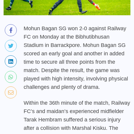
Mohun Bagan SG won 2-0 against Railway
FC on Monday at the Bibhutibhusan
Stadium in Barrackpore. Mohun Bagan SG
scored an early goal and another in added
time to secure all three points from the
match. Despite the result, the game was
played with high intensity, involving physical
challenges and plenty of drama.
Within the 36th minute of the match, Railway
FC’s and maidan’s experienced midfielder
Tarak Hembram suffered a serious injury
after a collision with Marshal Kisku. The