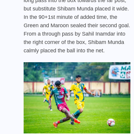
long pass into the box towards the far post,
but substitute Shibam Munda placed it wide.
In the 90+1st minute of added time, the
Green and Maroon sealed their second goal.
From a through pass by Sahil Inamdar into
the right corner of the box, Shibam Munda
calmly placed the ball into the net.