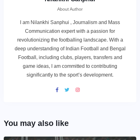
About Author
I am Nilankhi Sanphui , Journalism and Mass
Communication expert with a passion for
revolutionizing the footballing landscape. With a
deep understanding of Indian Football and Bengal
Football, including clubs, players, transfers and
game ideas, I am committed to contributing
significantly to the sport’s development.
You may also like