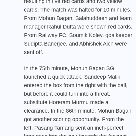
resulting in five red cards and two yellow
cards. The match was halted for 10 minutes.
From Mohun Bagan, Salahuddeen and team
manager Rahul Dutta were shown red cards.
From Railway FC, Soumik Koley, goalkeeper
Sudipta Banerjee, and Abhishek Aich were
sent off.
In the 75th minute, Mohun Bagan SG
launched a quick attack. Sandeep Malik
entered the box from the right with the ball,
but before it could turn into a threat,
substitute Horeram Murmu made a
clearance. In the 86th minute, Mohun Bagan
got another scoring opportunity. From the
left, Pasang Tamang sent an inch-perfect