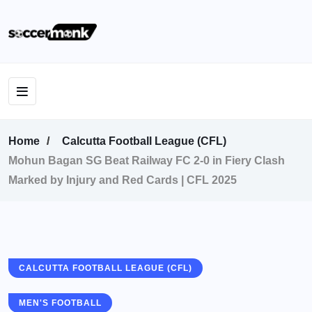
Home
Calcutta Football League (CFL)
Mohun Bagan SG Beat Railway FC 2-0 in Fiery Clash
Marked by Injury and Red Cards | CFL 2025
CALCUTTA FOOTBALL LEAGUE (CFL)
MEN'S FOOTBALL