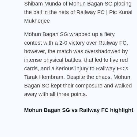
Shibam Munda of Mohun Bagan SG placing
the ball in the nets of Railway FC | Pic Kunal
Mukherjee
Mohun Bagan SG
wrapped up a fiery
contest with a 2-0 victory over Railway FC,
however, the match was overshadowed by
intense physical battles, that led to five red
cards, and a serious injury to Railway FC’s
Tarak Hembram. Despite the chaos, Mohun
Bagan SG kept their composure and walked
away with all three points.
Mohun Bagan SG vs Railway FC highlight