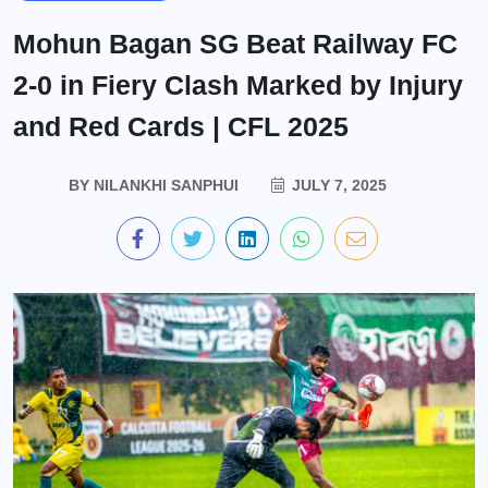
Mohun Bagan SG Beat Railway FC
2-0 in Fiery Clash Marked by Injury
and Red Cards | CFL 2025
BY
NILANKHI SANPHUI
JULY 7, 2025