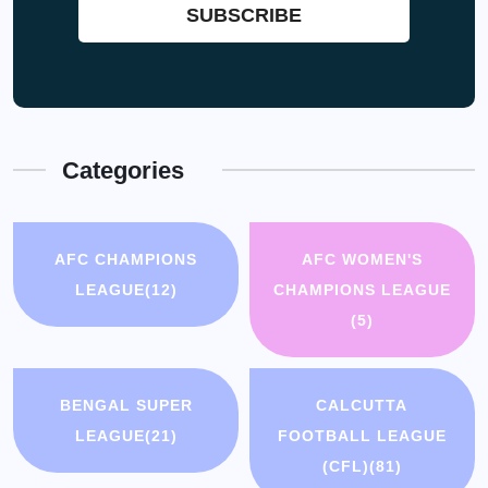
Categories
AFC CHAMPIONS
AFC WOMEN'S
LEAGUE
(12)
CHAMPIONS LEAGUE
(5)
BENGAL SUPER
CALCUTTA
LEAGUE
(21)
FOOTBALL LEAGUE
(CFL)
(81)