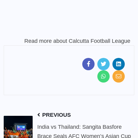
Read more about
Calcutta Football League
PREVIOUS
India vs Thailand: Sangita Basfore
Brace Seals AFC Women’s Asian Cup