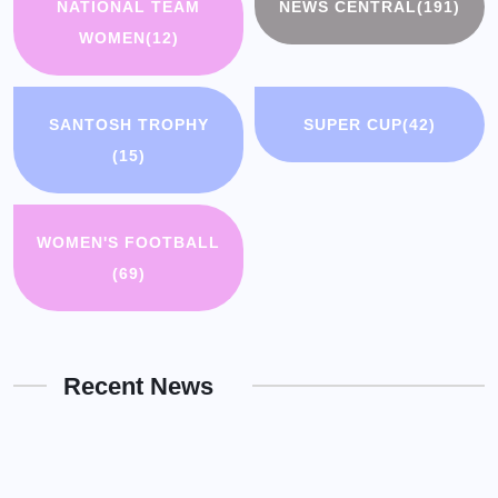
NATIONAL TEAM
NEWS CENTRAL
(191)
WOMEN
(12)
SANTOSH TROPHY
SUPER CUP
(42)
(15)
WOMEN'S FOOTBALL
(69)
Recent News