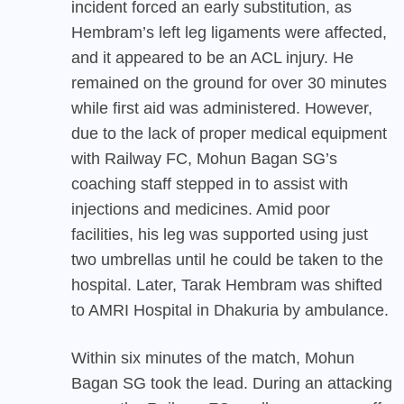
incident forced an early substitution, as
Hembram’s left leg ligaments were affected,
and it appeared to be an ACL injury. He
remained on the ground for over 30 minutes
while first aid was administered. However,
due to the lack of proper medical equipment
with Railway FC, Mohun Bagan SG’s
coaching staff stepped in to assist with
injections and medicines. Amid poor
facilities, his leg was supported using just
two umbrellas until he could be taken to the
hospital. Later, Tarak Hembram was shifted
to AMRI Hospital in Dhakuria by ambulance.
Within six minutes of the match, Mohun
Bagan SG took the lead. During an attacking