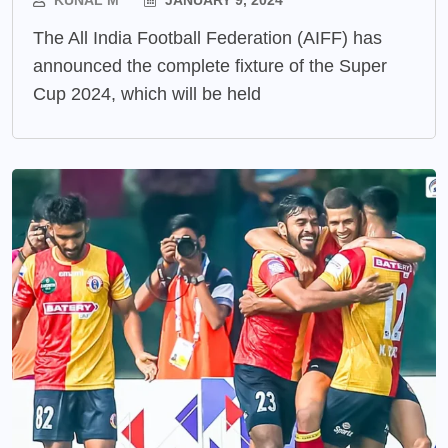
The All India Football Federation (AIFF) has
announced the complete fixture of the Super
Cup 2024, which will be held