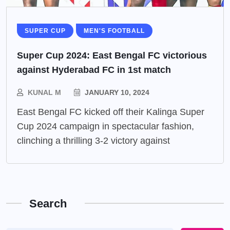
SUPER CUP
MEN'S FOOTBALL
Super Cup 2024: East Bengal FC victorious
against Hyderabad FC in 1st match
KUNAL M
JANUARY 10, 2024
East Bengal FC kicked off their Kalinga Super
Cup 2024 campaign in spectacular fashion,
clinching a thrilling 3-2 victory against
Search