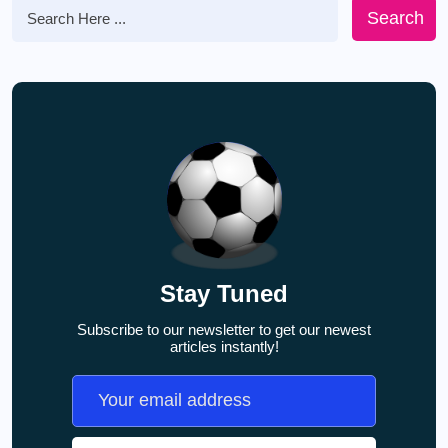
Search
Stay Tuned
Subscribe to our newsletter to get our newest
articles instantly!