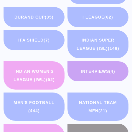
DURAND CUP
(35)
I LEAGUE
(62)
IFA SHIELD
(7)
INDIAN SUPER
LEAGUE (ISL)
(148)
INDIAN WOMEN'S
INTERVIEWS
(4)
LEAGUE (IWL)
(52)
MEN'S FOOTBALL
NATIONAL TEAM
(444)
MEN
(21)