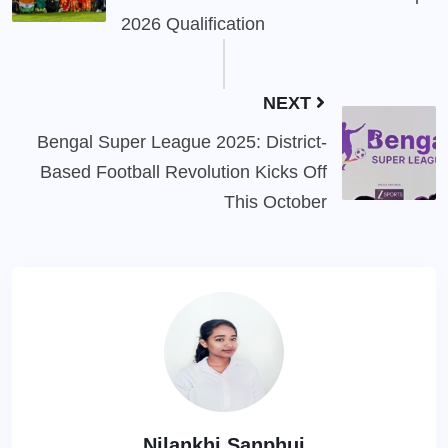
2026 Qualification
NEXT
Bengal Super League 2025: District-
Based Football Revolution Kicks Off
This October
Nilankhi Sanphui