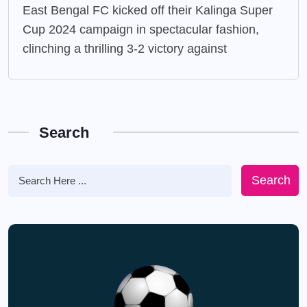
East Bengal FC kicked off their Kalinga Super
Cup 2024 campaign in spectacular fashion,
clinching a thrilling 3-2 victory against
Search
Search