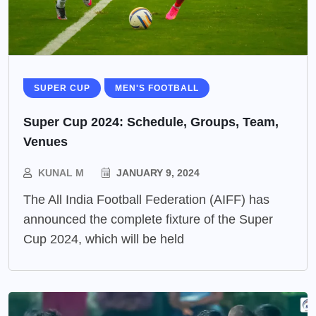
SUPER CUP
MEN'S FOOTBALL
Super Cup 2024: Schedule, Groups, Team,
Venues
KUNAL M
JANUARY 9, 2024
The All India Football Federation (AIFF) has
announced the complete fixture of the Super
Cup 2024, which will be held