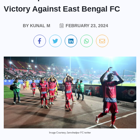
Victory Against East Bengal FC
BY
KUNAL M
FEBRUARY 23, 2024
Image Courtesy Jamshedpur FC twitter