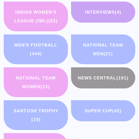
INDIAN WOMEN'S
INTERVIEWS
(4)
LEAGUE (IWL)
(52)
MEN'S FOOTBALL
NATIONAL TEAM
(444)
MEN
(21)
NATIONAL TEAM
NEWS CENTRAL
(191)
WOMEN
(12)
SANTOSH TROPHY
SUPER CUP
(42)
(15)