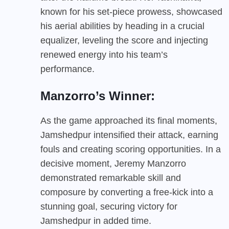
known for his set-piece prowess, showcased
his aerial abilities by heading in a crucial
equalizer, leveling the score and injecting
renewed energy into his team’s
performance.
Manzorro’s Winner:
As the game approached its final moments,
Jamshedpur intensified their attack, earning
fouls and creating scoring opportunities. In a
decisive moment, Jeremy Manzorro
demonstrated remarkable skill and
composure by converting a free-kick into a
stunning goal, securing victory for
Jamshedpur in added time.