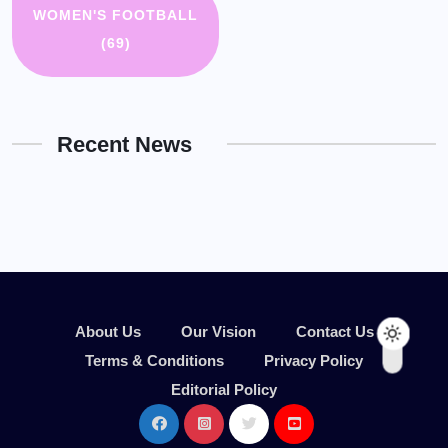
WOMEN'S FOOTBALL
(69)
Recent News
About Us
Our Vision
Contact Us
Terms & Conditions
Privacy Policy
Editorial Policy