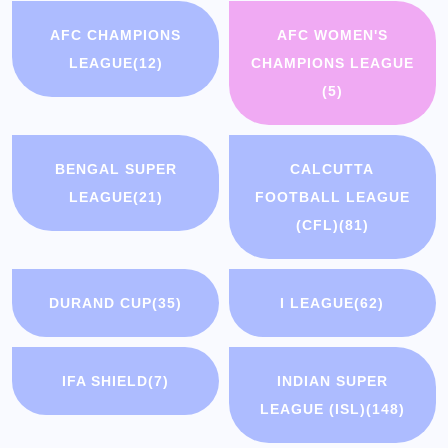
AFC CHAMPIONS
AFC WOMEN'S
LEAGUE
(12)
CHAMPIONS LEAGUE
(5)
BENGAL SUPER
CALCUTTA
LEAGUE
(21)
FOOTBALL LEAGUE
(CFL)
(81)
DURAND CUP
(35)
I LEAGUE
(62)
IFA SHIELD
(7)
INDIAN SUPER
LEAGUE (ISL)
(148)