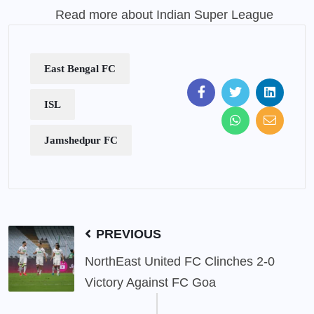
Read more about Indian Super League
East Bengal FC
ISL
Jamshedpur FC
PREVIOUS
NorthEast United FC Clinches 2-0
Victory Against FC Goa