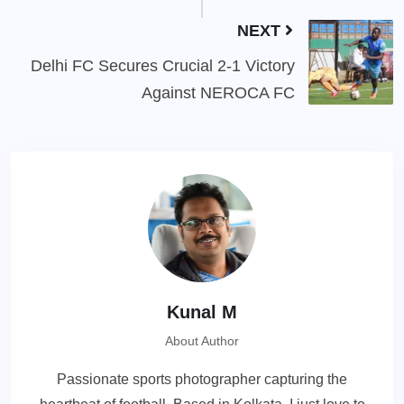
NEXT
Delhi FC Secures Crucial 2-1 Victory
Against NEROCA FC
Kunal M
About Author
Passionate sports photographer capturing the