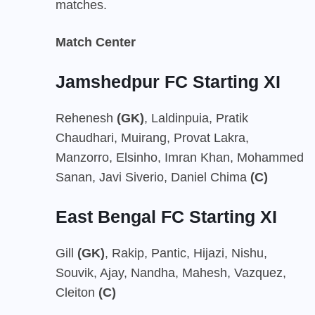
matches.
Match Center
Jamshedpur FC Starting XI
Rehenesh
(GK)
, Laldinpuia, Pratik
Chaudhari, Muirang, Provat Lakra,
Manzorro, Elsinho, Imran Khan, Mohammed
Sanan, Javi Siverio, Daniel Chima
(C)
East Bengal FC Starting XI
Gill
(GK)
, Rakip, Pantic, Hijazi, Nishu,
Souvik, Ajay, Nandha, Mahesh, Vazquez,
Cleiton
(C)