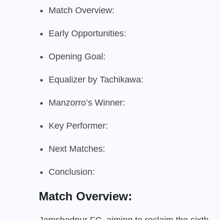
Match Overview:
Early Opportunities:
Opening Goal:
Equalizer by Tachikawa:
Manzorro’s Winner:
Key Performer:
Next Matches:
Conclusion:
Match Overview:
Jamshedpur FC, aiming to reclaim the sixth