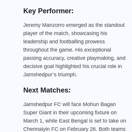
Key Performer:
Jeremy Manzorro emerged as the standout
player of the match, showcasing his
leadership and footballing prowess
throughout the game. His exceptional
passing accuracy, creative playmaking, and
decisive goal highlighted his crucial role in
Jamshedpur’s triumph.
Next Matches:
Jamshedpur FC will face Mohun Bagan
Super Giant in their upcoming fixture on
March 1, while East Bengal is set to take on
Chennaiyin FC on February 26. Both teams