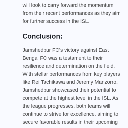
will look to carry forward the momentum
from their recent performances as they aim
for further success in the ISL.
Conclusion:
Jamshedpur FC’s victory against East
Bengal FC was a testament to their
resilience and determination on the field.
With stellar performances from key players
like Rei Tachikawa and Jeremy Manzorro,
Jamshedpur showcased their potential to
compete at the highest level in the ISL. As
the league progresses, both teams will
continue to strive for excellence, aiming to
secure favorable results in their upcoming