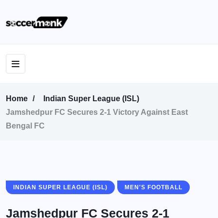
Home
Indian Super League (ISL)
Jamshedpur FC Secures 2-1 Victory Against East
Bengal FC
INDIAN SUPER LEAGUE (ISL)
MEN'S FOOTBALL
Jamshedpur FC Secures 2-1