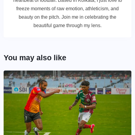
heartbeat of football. Based in Kolkata, I just love to
freeze moments of raw emotion, athleticism, and
beauty on the pitch. Join me in celebrating the
beautiful game through my lens.
You may also like