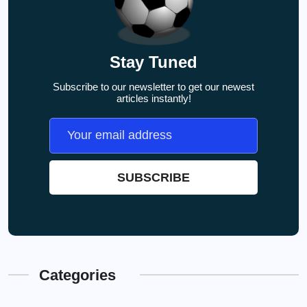
Stay Tuned
Subscribe to our newsletter to get our newest
articles instantly!
Categories