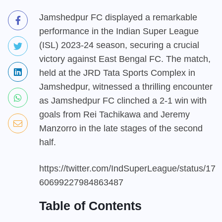
Jamshedpur FC displayed a remarkable
performance in the Indian Super League
(ISL) 2023-24 season, securing a crucial
victory against East Bengal FC. The match,
held at the JRD Tata Sports Complex in
Jamshedpur, witnessed a thrilling encounter
as Jamshedpur FC clinched a 2-1 win with
goals from Rei Tachikawa and Jeremy
Manzorro in the late stages of the second
half.
https://twitter.com/IndSuperLeague/status/17
60699227984863487
Table of Contents