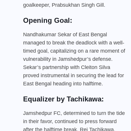
goalkeeper, Prabsukhan Singh Gill.
Opening Goal:
Nandhakumar Sekar of East Bengal
managed to break the deadlock with a well-
timed goal, capitalizing on a rare moment of
vulnerability in Jamshedpur’s defense.
Sekar’s partnership with Cleiton Silva
proved instrumental in securing the lead for
East Bengal heading into halftime.
Equalizer by Tachikawa:
Jamshedpur FC, determined to turn the tide
in their favor, continued to press forward
after the halftime break. Rei Tachikawa,