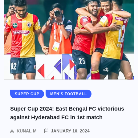
SUPER CUP
MEN'S FOOTBALL
Super Cup 2024: East Bengal FC victorious
against Hyderabad FC in 1st match
KUNAL M
JANUARY 10, 2024