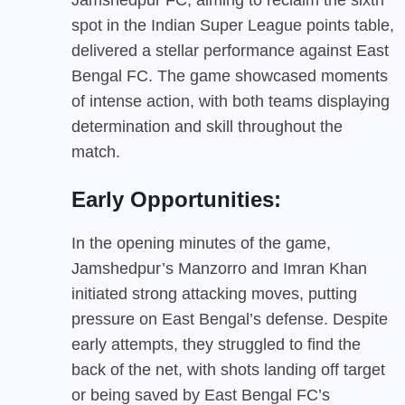
spot in the Indian Super League points table,
delivered a stellar performance against East
Bengal FC. The game showcased moments
of intense action, with both teams displaying
determination and skill throughout the
match.
Early Opportunities:
In the opening minutes of the game,
Jamshedpur’s Manzorro and Imran Khan
initiated strong attacking moves, putting
pressure on East Bengal’s defense. Despite
early attempts, they struggled to find the
back of the net, with shots landing off target
or being saved by East Bengal FC’s