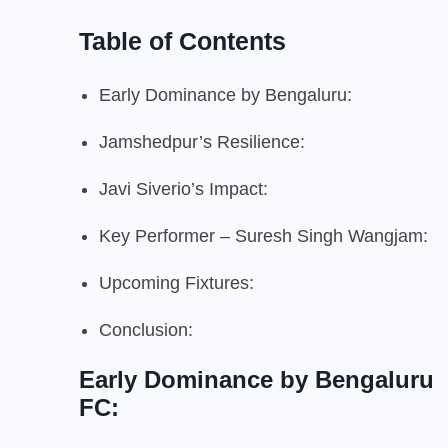
Table of Contents
Early Dominance by Bengaluru:
Jamshedpur’s Resilience:
Javi Siverio’s Impact:
Key Performer – Suresh Singh Wangjam:
Upcoming Fixtures:
Conclusion:
Early Dominance by Bengaluru
FC: