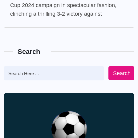
Cup 2024 campaign in spectacular fashion,
clinching a thrilling 3-2 victory against
Search
Search