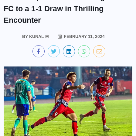
FC to a 1-1 Draw in Thrilling
Encounter
BY
KUNAL M
FEBRUARY 11, 2024