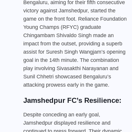
Bengaluru, aiming for their fifth consecutive
victory against Jamshedpur, started the
game on the front foot. Reliance Foundation
Young Champs (RFYC) graduate
Chingambam Shivaldo Singh made an
impact from the outset, providing a superb
assist for Suresh Singh Wangjam’s opening
goal in the 14th minute. The combination
play involving Sivasakthi Narayanan and
Sunil Chhetri showcased Bengaluru’s
attacking prowess early in the game.
Jamshedpur FC’s Resilience:
Despite conceding an early goal,
Jamshedpur displayed resilience and
continued to press forward. Their dynamic