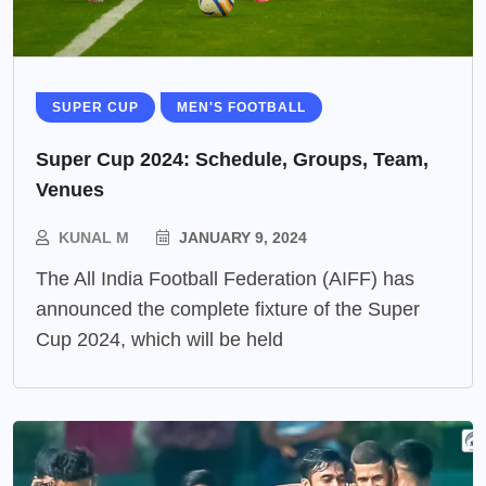
SUPER CUP
MEN'S FOOTBALL
Super Cup 2024: Schedule, Groups, Team,
Venues
KUNAL M
JANUARY 9, 2024
The All India Football Federation (AIFF) has
announced the complete fixture of the Super
Cup 2024, which will be held