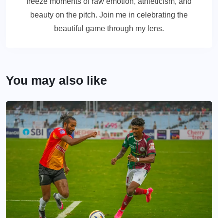
freeze moments of raw emotion, athleticism, and
beauty on the pitch. Join me in celebrating the
beautiful game through my lens.
You may also like