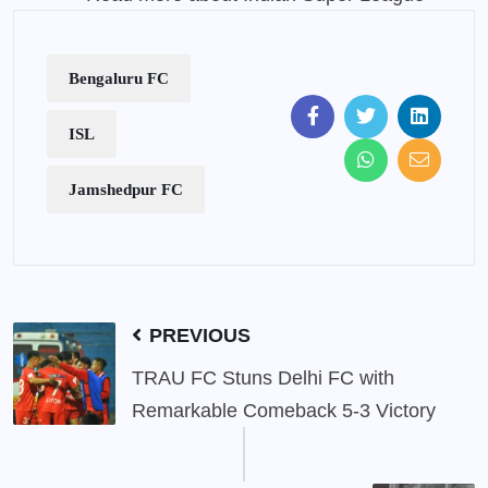
Bengaluru FC
ISL
Jamshedpur FC
PREVIOUS
TRAU FC Stuns Delhi FC with
Remarkable Comeback 5-3 Victory