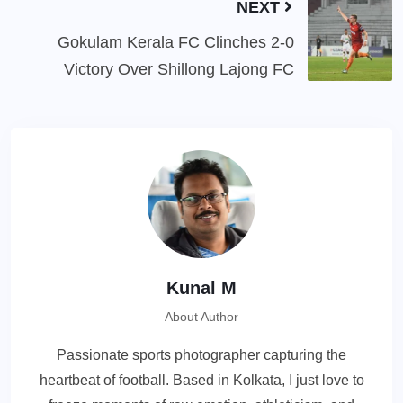
NEXT
Gokulam Kerala FC Clinches 2-0
Victory Over Shillong Lajong FC
Kunal M
About Author
Passionate sports photographer capturing the
heartbeat of football. Based in Kolkata, I just love to