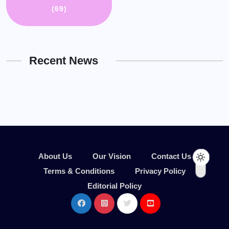
(69)
Recent News
About Us
Our Vision
Contact Us
Terms & Conditions
Privacy Policy
Editorial Policy