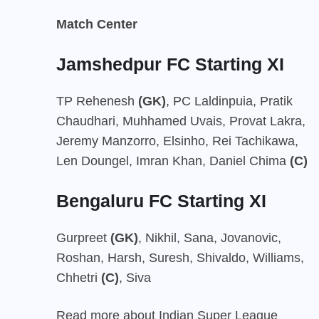
Match Center
Jamshedpur FC Starting XI
TP Rehenesh
(GK)
, PC Laldinpuia, Pratik
Chaudhari, Muhhamed Uvais, Provat Lakra,
Jeremy Manzorro, Elsinho, Rei Tachikawa,
Len Doungel, Imran Khan, Daniel Chima
(C)
Bengaluru FC Starting XI
Gurpreet
(GK)
, Nikhil, Sana, Jovanovic,
Roshan, Harsh, Suresh, Shivaldo, Williams,
Chhetri
(C)
, Siva
Read more about Indian Super League