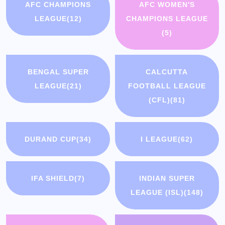
AFC CHAMPIONS
AFC WOMEN'S
LEAGUE
(12)
CHAMPIONS LEAGUE
(5)
BENGAL SUPER
CALCUTTA
LEAGUE
(21)
FOOTBALL LEAGUE
(CFL)
(81)
DURAND CUP
(34)
I LEAGUE
(62)
IFA SHIELD
(7)
INDIAN SUPER
LEAGUE (ISL)
(148)