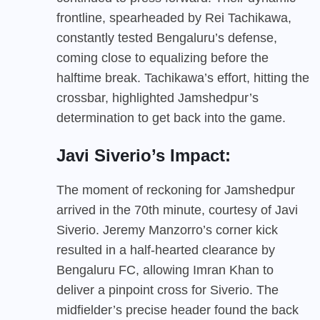
frontline, spearheaded by Rei Tachikawa,
constantly tested Bengaluru’s defense,
coming close to equalizing before the
halftime break. Tachikawa’s effort, hitting the
crossbar, highlighted Jamshedpur’s
determination to get back into the game.
Javi Siverio’s Impact:
The moment of reckoning for Jamshedpur
arrived in the 70th minute, courtesy of Javi
Siverio. Jeremy Manzorro’s corner kick
resulted in a half-hearted clearance by
Bengaluru FC, allowing Imran Khan to
deliver a pinpoint cross for Siverio. The
midfielder’s precise header found the back