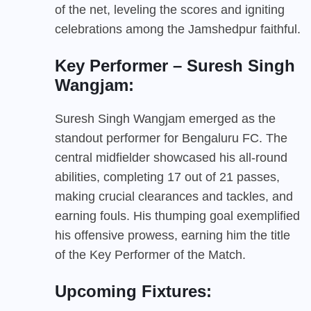
of the net, leveling the scores and igniting
celebrations among the Jamshedpur faithful.
Key Performer – Suresh Singh
Wangjam:
Suresh Singh Wangjam emerged as the
standout performer for Bengaluru FC. The
central midfielder showcased his all-round
abilities, completing 17 out of 21 passes,
making crucial clearances and tackles, and
earning fouls. His thumping goal exemplified
his offensive prowess, earning him the title
of the Key Performer of the Match.
Upcoming Fixtures: