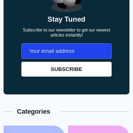
Stay Tuned
Subscribe to our newsletter to get our newest
articles instantly!
Categories