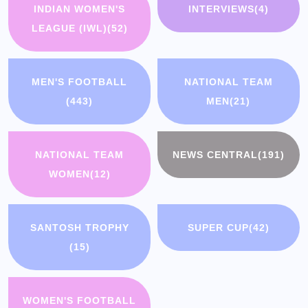
INDIAN WOMEN'S
INTERVIEWS
(4)
LEAGUE (IWL)
(52)
MEN'S FOOTBALL
NATIONAL TEAM
(443)
MEN
(21)
NATIONAL TEAM
NEWS CENTRAL
(191)
WOMEN
(12)
SANTOSH TROPHY
SUPER CUP
(42)
(15)
WOMEN'S FOOTBALL