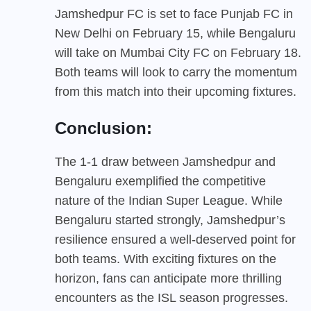
Jamshedpur FC is set to face Punjab FC in
New Delhi on February 15, while Bengaluru
will take on Mumbai City FC on February 18.
Both teams will look to carry the momentum
from this match into their upcoming fixtures.
Conclusion:
The 1-1 draw between Jamshedpur and
Bengaluru exemplified the competitive
nature of the Indian Super League. While
Bengaluru started strongly, Jamshedpur’s
resilience ensured a well-deserved point for
both teams. With exciting fixtures on the
horizon, fans can anticipate more thrilling
encounters as the ISL season progresses.