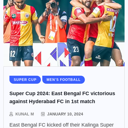
SUPER CUP
MEN'S FOOTBALL
Super Cup 2024: East Bengal FC victorious
against Hyderabad FC in 1st match
KUNAL M
JANUARY 10, 2024
East Bengal FC kicked off their Kalinga Super