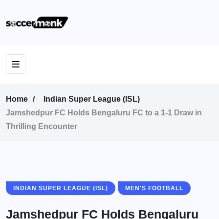
Home
Indian Super League (ISL)
Jamshedpur FC Holds Bengaluru FC to a 1-1 Draw in
Thrilling Encounter
INDIAN SUPER LEAGUE (ISL)
MEN'S FOOTBALL
Jamshedpur FC Holds Bengaluru