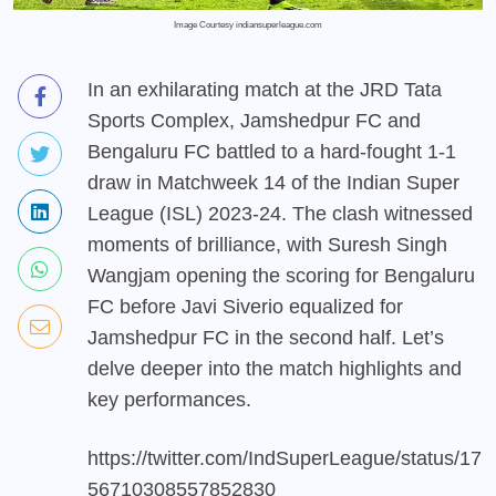
Image Courtesy indiansuperleague.com
In an exhilarating match at the JRD Tata
Sports Complex, Jamshedpur FC and
Bengaluru FC battled to a hard-fought 1-1
draw in Matchweek 14 of the Indian Super
League (ISL) 2023-24. The clash witnessed
moments of brilliance, with Suresh Singh
Wangjam opening the scoring for Bengaluru
FC before Javi Siverio equalized for
Jamshedpur FC in the second half. Let’s
delve deeper into the match highlights and
key performances.
https://twitter.com/IndSuperLeague/status/17
56710308557852830