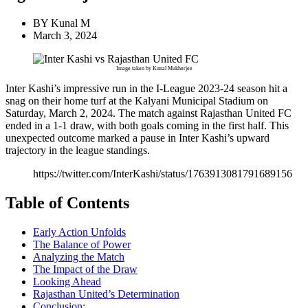
BY
Kunal M
March 3, 2024
Image taken by Kunal Mukherjee
Inter Kashi’s impressive run in the I-League 2023-24 season hit a
snag on their home turf at the Kalyani Municipal Stadium on
Saturday, March 2, 2024. The match against Rajasthan United FC
ended in a 1-1 draw, with both goals coming in the first half. This
unexpected outcome marked a pause in Inter Kashi’s upward
trajectory in the league standings.
https://twitter.com/InterKashi/status/1763913081791689156
Table of Contents
Early Action Unfolds
The Balance of Power
Analyzing the Match
The Impact of the Draw
Looking Ahead
Rajasthan United’s Determination
Conclusion: