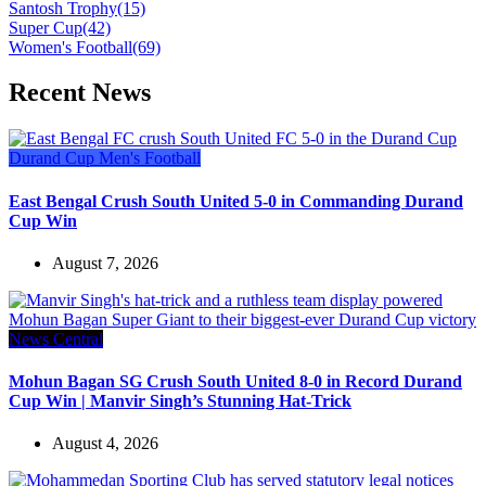
Santosh Trophy
(15)
Super Cup
(42)
Women's Football
(69)
Recent News
Durand Cup
Men's Football
East Bengal Crush South United 5-0 in Commanding Durand
Cup Win
August 7, 2026
News Central
Mohun Bagan SG Crush South United 8-0 in Record Durand
Cup Win | Manvir Singh’s Stunning Hat-Trick
August 4, 2026