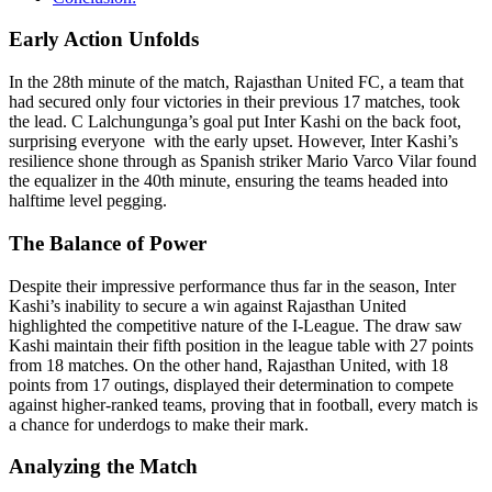
Early Action Unfolds
In the 28th minute of the match, Rajasthan United FC, a team that
had secured only four victories in their previous 17 matches, took
the lead. C Lalchungunga’s goal put Inter Kashi on the back foot,
surprising everyone with the early upset. However, Inter Kashi’s
resilience shone through as Spanish striker Mario Varco Vilar found
the equalizer in the 40th minute, ensuring the teams headed into
halftime level pegging.
The Balance of Power
Despite their impressive performance thus far in the season, Inter
Kashi’s inability to secure a win against Rajasthan United
highlighted the competitive nature of the I-League. The draw saw
Kashi maintain their fifth position in the league table with 27 points
from 18 matches. On the other hand, Rajasthan United, with 18
points from 17 outings, displayed their determination to compete
against higher-ranked teams, proving that in football, every match is
a chance for underdogs to make their mark.
Analyzing the Match