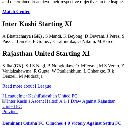
and determined to achieve their respective objectives in the league.
Match Center
Inter Kashi Starting XI
A Bhattacharya
(GK)
, S Mandi, K Beyong, D Devrani, J Perez, S
Passi, J Lamela, F Gomez, E Lalrindika, G Nikum, M Barco
Rajasthan United Starting XI
S Jha
(GK)
, S J S Negi, B Nongkhlaw, O Jefferson, M S Verito, Z
Vanlalzahawma, R Gupta, W Pauliankhum, L Chhangte, R k
Denzell, M Mudražija
Read more about I League
I League
Inter Kashi
Rajasthan United FC
Previous
Dominant Odisha FC Clinches 4-0 Victory Against Sethu FC