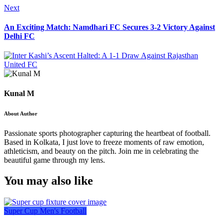
Next
An Exciting Match: Namdhari FC Secures 3-2 Victory Against
Delhi FC
Kunal M
About Author
Passionate sports photographer capturing the heartbeat of football.
Based in Kolkata, I just love to freeze moments of raw emotion,
athleticism, and beauty on the pitch. Join me in celebrating the
beautiful game through my lens.
You may also like
Super Cup
Men's Football