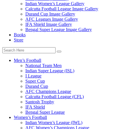
Indian Women’s League Gallery
Calcutta Football League Image Gallery
Durand Cup Image Gallery
AFC Leagues Image Gallery
IFA Shield Image Gallery
Bengal Super League Image Gallery
Books
Store
Men’s Football
National Team Men
Indian Super League (ISL)
I League
Super Cup
Durand Cup
AFC Champions League
Calcutta Football League (CFL)
Santosh Trophy
IFA Shield
Bengal Super League
Women’s Football
Indian Women’s League (IWL)
AFC Women’s Champions League