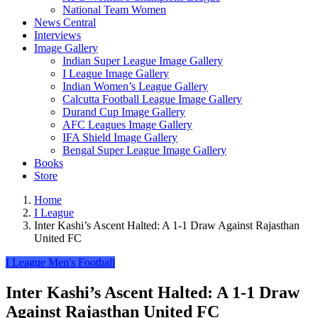
National Team Women
News Central
Interviews
Image Gallery
Indian Super League Image Gallery
I League Image Gallery
Indian Women’s League Gallery
Calcutta Football League Image Gallery
Durand Cup Image Gallery
AFC Leagues Image Gallery
IFA Shield Image Gallery
Bengal Super League Image Gallery
Books
Store
Home
I League
Inter Kashi’s Ascent Halted: A 1-1 Draw Against Rajasthan
United FC
I League
Men's Football
Inter Kashi’s Ascent Halted: A 1-1 Draw
Against Rajasthan United FC