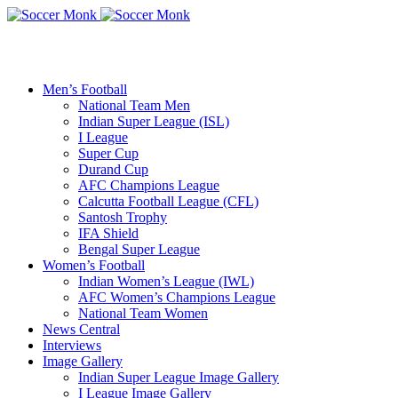
Men’s Football
National Team Men
Indian Super League (ISL)
I League
Super Cup
Durand Cup
AFC Champions League
Calcutta Football League (CFL)
Santosh Trophy
IFA Shield
Bengal Super League
Women’s Football
Indian Women’s League (IWL)
AFC Women’s Champions League
National Team Women
News Central
Interviews
Image Gallery
Indian Super League Image Gallery
I League Image Gallery