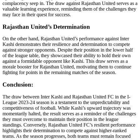
complacency seep in. The draw against Rajasthan United serves as a
valuable learning experience, reminding them of the challenges they
may face in their quest for success.
Rajasthan United’s Determination
On the other hand, Rajasthan United’s performance against Inter
Kashi demonstrates their resilience and determination to compete
against stronger opponents. Despite their position in the lower half
of the league table, they showcased their ability to hold their own
against a formidable opponent like Kashi. This draw serves as a
morale booster for Rajasthan United, motivating them to continue
fighting for points in the remaining matches of the season.
Conclusion:
The draw between Inter Kashi and Rajasthan United FC in the I-
League 2023-24 season is a testament to the unpredictability and
competitiveness of football. While Kashi’s upward trajectory was
momentarily halted, the result serves as a reminder of the challenges
they must overcome to maintain their position in the league
standings. Conversely, Rajasthan United FC’s resilient performance
highlights their determination to compete against higher-ranked
teams. As the season progresses, both teams must remain focused