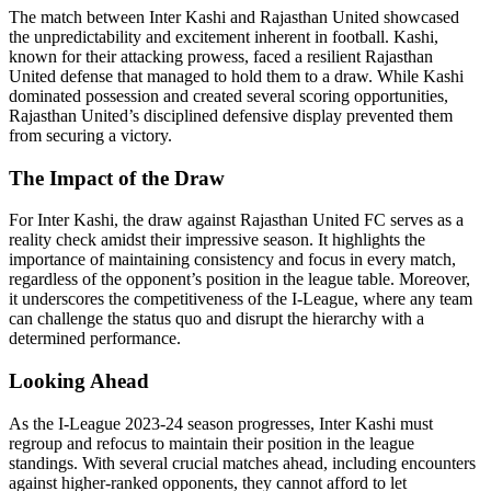
The match between Inter Kashi and Rajasthan United showcased
the unpredictability and excitement inherent in football. Kashi,
known for their attacking prowess, faced a resilient Rajasthan
United defense that managed to hold them to a draw. While Kashi
dominated possession and created several scoring opportunities,
Rajasthan United’s disciplined defensive display prevented them
from securing a victory.
The Impact of the Draw
For Inter Kashi, the draw against Rajasthan United FC serves as a
reality check amidst their impressive season. It highlights the
importance of maintaining consistency and focus in every match,
regardless of the opponent’s position in the league table. Moreover,
it underscores the competitiveness of the I-League, where any team
can challenge the status quo and disrupt the hierarchy with a
determined performance.
Looking Ahead
As the I-League 2023-24 season progresses, Inter Kashi must
regroup and refocus to maintain their position in the league
standings. With several crucial matches ahead, including encounters
against higher-ranked opponents, they cannot afford to let