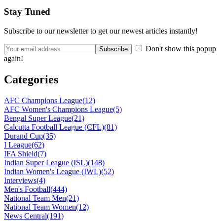
Stay Tuned
Subscribe to our newsletter to get our newest articles instantly!
Don't show this popup
again!
Categories
AFC Champions League
(12)
AFC Women's Champions League
(5)
Bengal Super League
(21)
Calcutta Football League (CFL)
(81)
Durand Cup
(35)
I League
(62)
IFA Shield
(7)
Indian Super League (ISL)
(148)
Indian Women's League (IWL)
(52)
Interviews
(4)
Men's Football
(444)
National Team Men
(21)
National Team Women
(12)
News Central
(191)