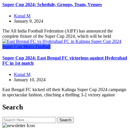
Super Cup 2024: Schedule, Groups, Team, Venues
Kunal M
January 9, 2024
The All India Football Federation (AIFF) has announced the
complete fixture of the Super Cup 2024, which will be held
Super Cup
Men's Football
Super Cup 2024: East Bengal FC victorious against Hyderabad
FC in 1st match
Kunal M
January 10, 2024
East Bengal FC kicked off their Kalinga Super Cup 2024 campaign
in spectacular fashion, clinching a thrilling 3-2 victory against
Search
Search