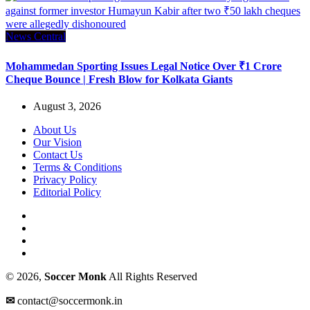
News Central
Mohammedan Sporting Issues Legal Notice Over ₹1 Crore
Cheque Bounce | Fresh Blow for Kolkata Giants
August 3, 2026
About Us
Our Vision
Contact Us
Terms & Conditions
Privacy Policy
Editorial Policy
© 2026,
Soccer Monk
All Rights Reserved
✉
contact@soccermonk.in