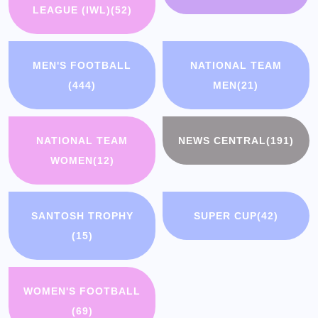
LEAGUE (IWL)
(52)
MEN'S FOOTBALL
NATIONAL TEAM
(444)
MEN
(21)
NATIONAL TEAM
NEWS CENTRAL
(191)
WOMEN
(12)
SANTOSH TROPHY
SUPER CUP
(42)
(15)
WOMEN'S FOOTBALL
(69)