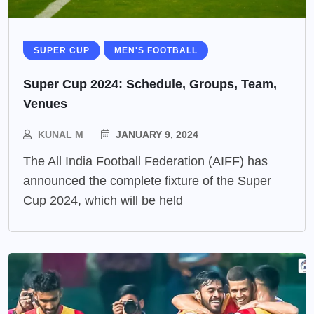
SUPER CUP
MEN'S FOOTBALL
Super Cup 2024: Schedule, Groups, Team,
Venues
KUNAL M
JANUARY 9, 2024
The All India Football Federation (AIFF) has
announced the complete fixture of the Super
Cup 2024, which will be held