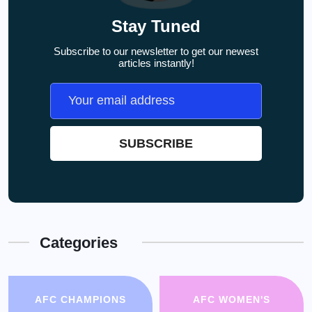
Stay Tuned
Subscribe to our newsletter to get our newest
articles instantly!
Categories
AFC CHAMPIONS
AFC WOMEN'S