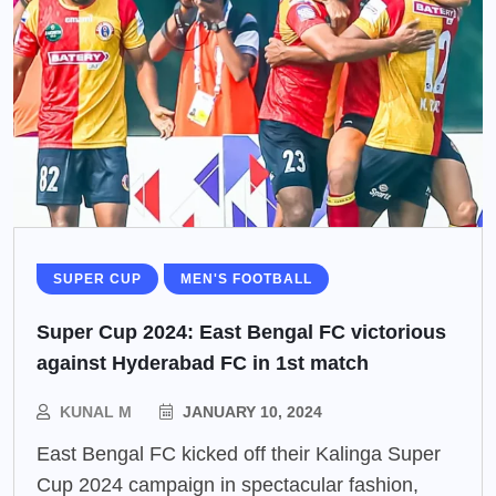
SUPER CUP
MEN'S FOOTBALL
Super Cup 2024: East Bengal FC victorious
against Hyderabad FC in 1st match
KUNAL M
JANUARY 10, 2024
East Bengal FC kicked off their Kalinga Super
Cup 2024 campaign in spectacular fashion,