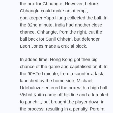
the box for Chhangte. However, before
Chhangte could make an attempt,
goalkeeper Yapp Hung collected the ball. In
the 82nd minute, India had another close
chance. Chhangte, from the right, cut the
ball back for Sunil Chhetri, but defender
Leon Jones made a crucial block.
In added time, Hong Kong got their big
chance of the game and capitalised on it. In
the 90+2nd minute, from a counter-attack
launched by the home side, Michael
Udebuluzor entered the box with a high ball.
Vishal Kaith came off his line and attempted
to punch it, but brought the player down in
the process, resulting in a penalty. Pereira