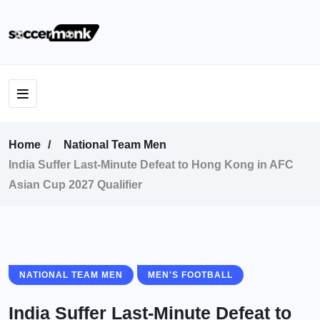
Home
National Team Men
India Suffer Last-Minute Defeat to Hong Kong in AFC
Asian Cup 2027 Qualifier
NATIONAL TEAM MEN
MEN'S FOOTBALL
India Suffer Last-Minute Defeat to