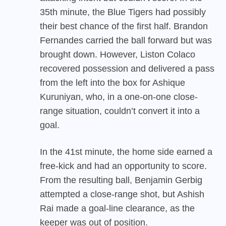
35th minute, the Blue Tigers had possibly
their best chance of the first half. Brandon
Fernandes carried the ball forward but was
brought down. However, Liston Colaco
recovered possession and delivered a pass
from the left into the box for Ashique
Kuruniyan, who, in a one-on-one close-
range situation, couldn’t convert it into a
goal.
In the 41st minute, the home side earned a
free-kick and had an opportunity to score.
From the resulting ball, Benjamin Gerbig
attempted a close-range shot, but Ashish
Rai made a goal-line clearance, as the
keeper was out of position.