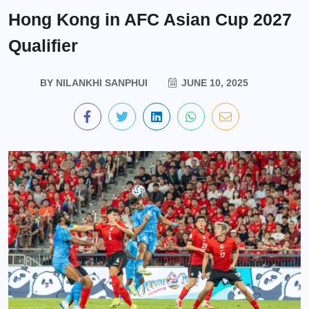
Hong Kong in AFC Asian Cup 2027
Qualifier
BY
NILANKHI SANPHUI
JUNE 10, 2025