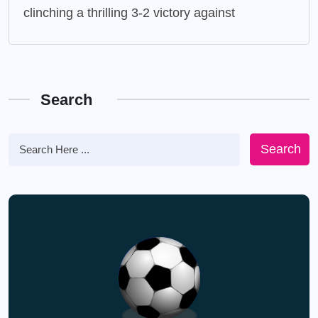
clinching a thrilling 3-2 victory against
Search
Search