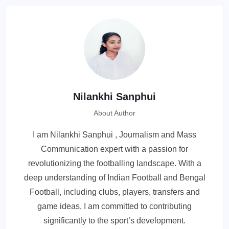
Nilankhi Sanphui
About Author
I am Nilankhi Sanphui , Journalism and Mass
Communication expert with a passion for
revolutionizing the footballing landscape. With a
deep understanding of Indian Football and Bengal
Football, including clubs, players, transfers and
game ideas, I am committed to contributing
significantly to the sport’s development.