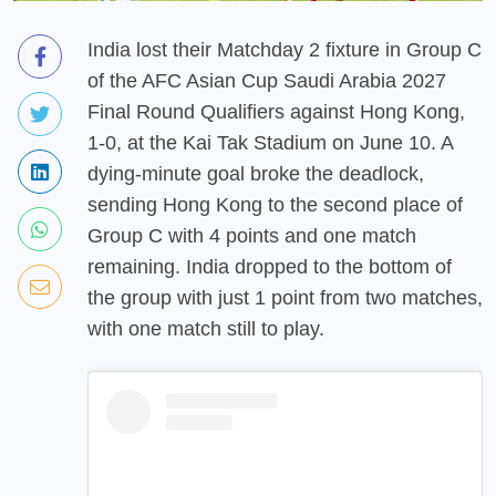
India lost their Matchday 2 fixture in Group C
of the AFC Asian Cup Saudi Arabia 2027
Final Round Qualifiers against Hong Kong,
1-0, at the Kai Tak Stadium on June 10. A
dying-minute goal broke the deadlock,
sending Hong Kong to the second place of
Group C with 4 points and one match
remaining. India dropped to the bottom of
the group with just 1 point from two matches,
with one match still to play.