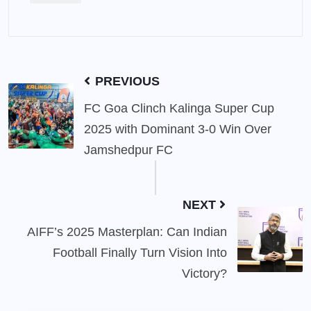
PREVIOUS
FC Goa Clinch Kalinga Super Cup
2025 with Dominant 3-0 Win Over
Jamshedpur FC
NEXT
AIFF’s 2025 Masterplan: Can Indian
Football Finally Turn Vision Into
Victory?