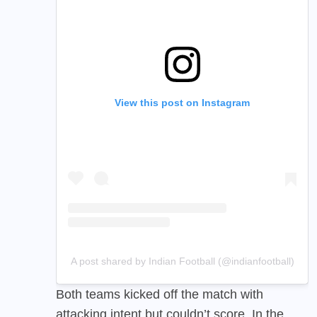
View this post on Instagram
A post shared by Indian Football (@indianfootball)
Both teams kicked off the match with
attacking intent but couldn’t score. In the