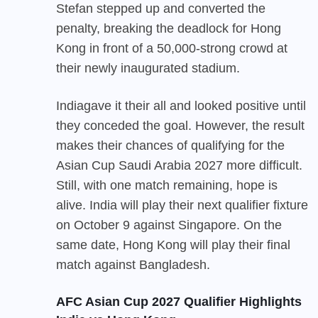
Stefan stepped up and converted the
penalty, breaking the deadlock for Hong
Kong in front of a 50,000-strong crowd at
their newly inaugurated stadium.
India
gave it their all and looked positive until
they conceded the goal. However, the result
makes their chances of qualifying for the
Asian Cup Saudi Arabia 2027 more difficult.
Still, with one match remaining, hope is
alive. India will play their next qualifier fixture
on October 9 against Singapore. On the
same date, Hong Kong will play their final
match against Bangladesh.
AFC Asian Cup 2027 Qualifier Highlights