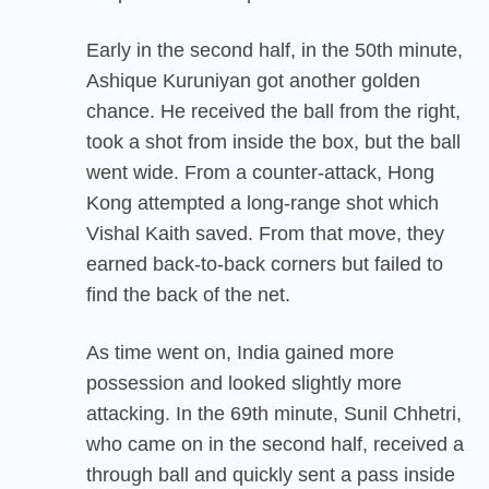
Early in the second half, in the 50th minute,
Ashique Kuruniyan got another golden
chance. He received the ball from the right,
took a shot from inside the box, but the ball
went wide. From a counter-attack, Hong
Kong attempted a long-range shot which
Vishal Kaith saved. From that move, they
earned back-to-back corners but failed to
find the back of the net.
As time went on, India gained more
possession and looked slightly more
attacking. In the 69th minute, Sunil Chhetri,
who came on in the second half, received a
through ball and quickly sent a pass inside