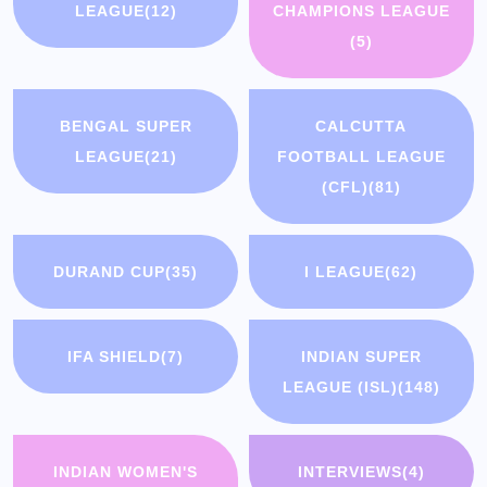
LEAGUE
(12)
CHAMPIONS LEAGUE
(5)
BENGAL SUPER
CALCUTTA
LEAGUE
(21)
FOOTBALL LEAGUE
(CFL)
(81)
DURAND CUP
(35)
I LEAGUE
(62)
IFA SHIELD
(7)
INDIAN SUPER
LEAGUE (ISL)
(148)
INDIAN WOMEN'S
INTERVIEWS
(4)