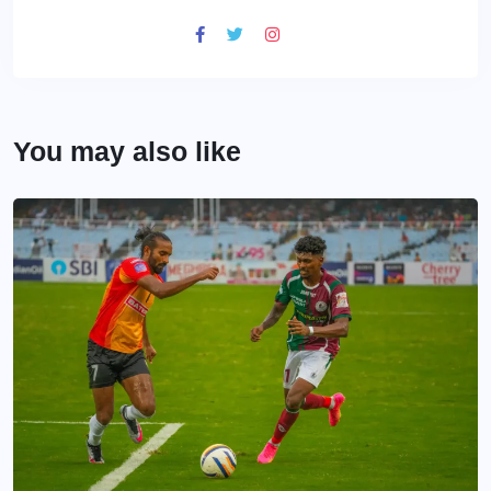
You may also like