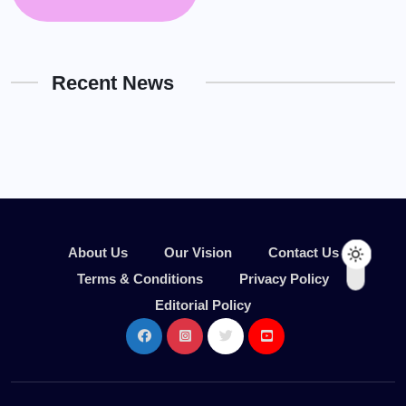
Recent News
About Us
Our Vision
Contact Us
Terms & Conditions
Privacy Policy
Editorial Policy