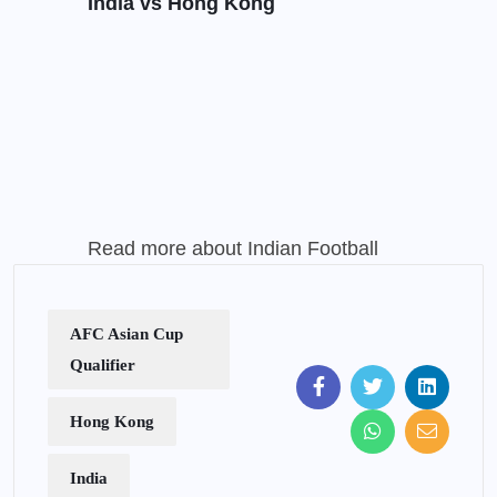
India vs Hong Kong
Read more about
Indian Football
AFC Asian Cup
Qualifier
Hong Kong
India