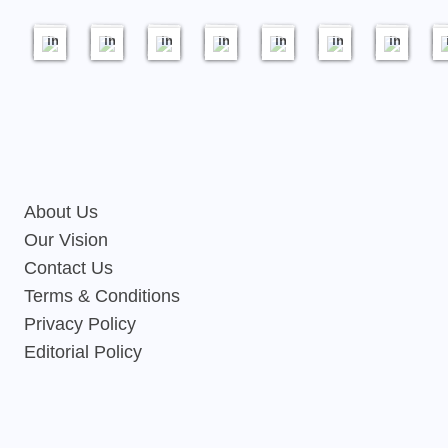
18
17
20
21
20
19
23
images
images
images
images
images
images
images
About Us
Our Vision
Contact Us
Terms & Conditions
Privacy Policy
Editorial Policy