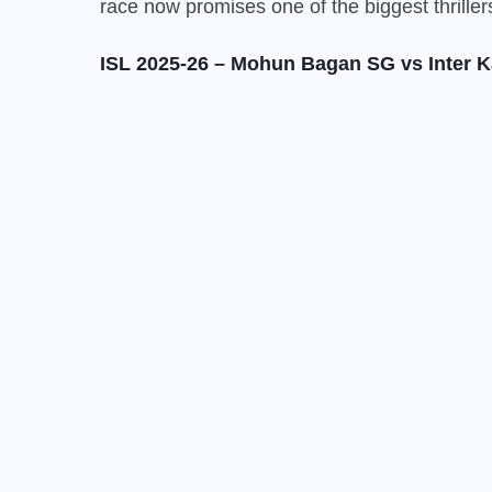
race now promises one of the biggest thrille
ISL 2025-26 – Mohun Bagan SG vs Inter K