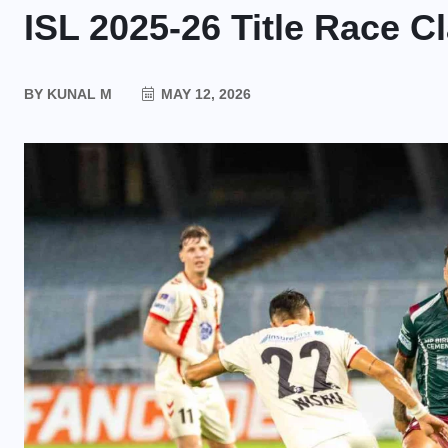
ISL 2025-26 Title Race C
BY
KUNAL M
MAY 12, 2026