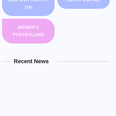
(15)
WOMEN'S
FOOTBALL
(69)
Recent News