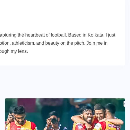
turing the heartbeat of football. Based in Kolkata, I just
ion, athleticism, and beauty on the pitch. Join me in
rough my lens.