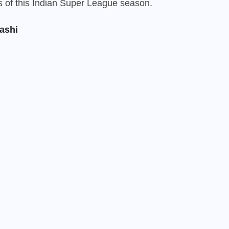
rs of this Indian Super League season.
ashi