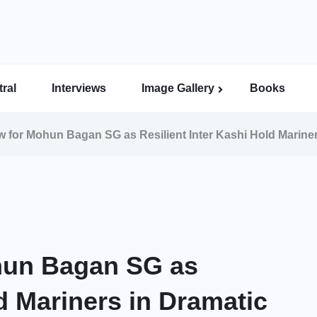
ral
Interviews
Image Gallery
Books
Indian Super League Image Gallery
Indian Women’s League Gallery
Calcutta Football League Image Gallery
Bengal Super League Image Gallery
w for Mohun Bagan SG as Resilient Inter Kashi Hold Mariner
ohun Bagan SG as
ld Mariners in Dramatic