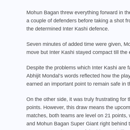
Mohun Bagan threw everything forward in the 
a couple of defenders before taking a shot f
the determined Inter Kashi defence.
Seven minutes of added time were given, Mo
move but Inter Kashi stayed compact till the 
Despite the problems which Inter Kashi are fa
Abhijit Mondal’s words reflected how the pla
earned an important point to remain safe in 
On the other side, it was truly frustrating fo
points. However, this draw means the upcomin
matches, both teams are level on 21 points,
and Mohun Bagan Super Giant right behind t