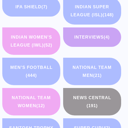
IFA SHIELD
(7)
INDIAN SUPER
LEAGUE (ISL)
(148)
INDIAN WOMEN'S
INTERVIEWS
(4)
LEAGUE (IWL)
(52)
MEN'S FOOTBALL
NATIONAL TEAM
(444)
MEN
(21)
NATIONAL TEAM
NEWS CENTRAL
WOMEN
(12)
(191)
SANTOSH TROPHY
SUPER CUP
(42)