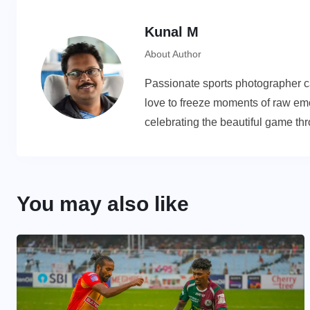
Kunal M
About Author
Passionate sports photographer cap
love to freeze moments of raw emot
celebrating the beautiful game th
You may also like