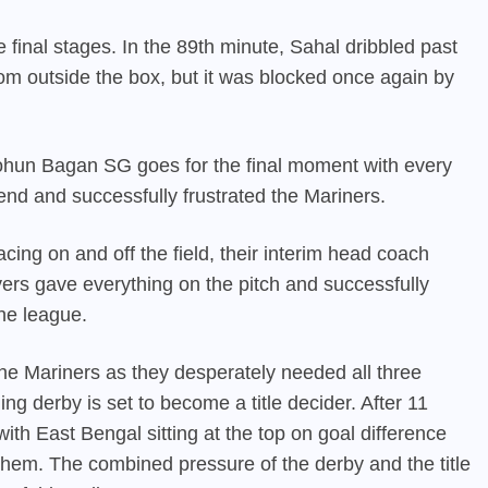
final stages. In the 89th minute, Sahal dribbled past
rom outside the box, but it was blocked once again by
hun Bagan SG goes for the final moment with every
end and successfully frustrated the Mariners.
cing on and off the field, their interim head coach
yers gave everything on the pitch and successfully
the league.
r the Mariners as they desperately needed all three
g derby is set to become a title decider. After 11
 with
East Bengal
sitting at the top on goal difference
hem. The combined pressure of the derby and the title