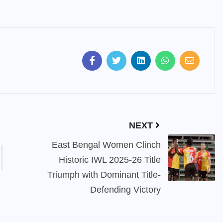
NEXT
East Bengal Women Clinch
Historic IWL 2025-26 Title
Triumph with Dominant Title-
Defending Victory