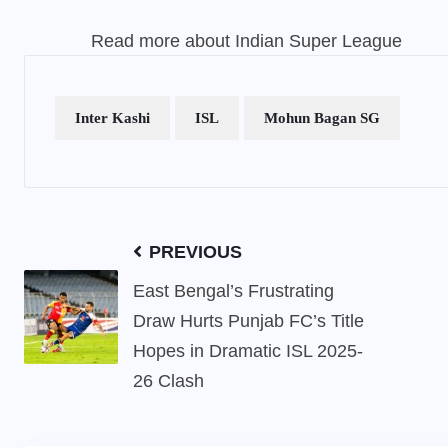
Read more about
Indian Super League
Inter Kashi
ISL
Mohun Bagan SG
PREVIOUS
East Bengal’s Frustrating
Draw Hurts Punjab FC’s Title
Hopes in Dramatic ISL 2025-
26 Clash