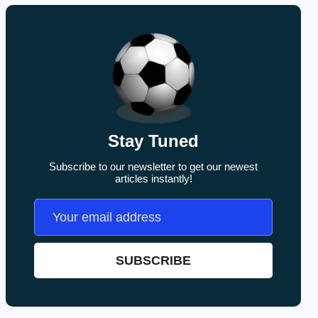
Stay Tuned
Subscribe to our newsletter to get our newest
articles instantly!