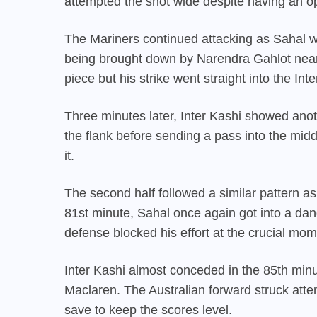
attempted the shot wide despite having an ope
The Mariners continued attacking as Sahal w
being brought down by Narendra Gahlot near 
piece but his strike went straight into the Inte
Three minutes later, Inter Kashi showed an
the flank before sending a pass into the mid
it.
The second half followed a similar pattern a
81st minute, Sahal once again got into a dang
defense blocked his effort at the crucial mom
Inter Kashi almost conceded in the 85th minut
Maclaren. The Australian forward struck at
save to keep the scores level.