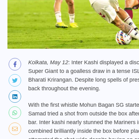
Kolkata, May 12
: Inter Kashi displayed a d
Super Giant to a goalless draw in a tense I
Bharati Krirangan. Despite long spells of pr
back throughout the evening.
With the first whistle Mohun Bagan SG starte
Samad tried a shot from outside the box after
bar. Inter kashi nearly stunned the Mariners
combined brilliantly inside the box before plac