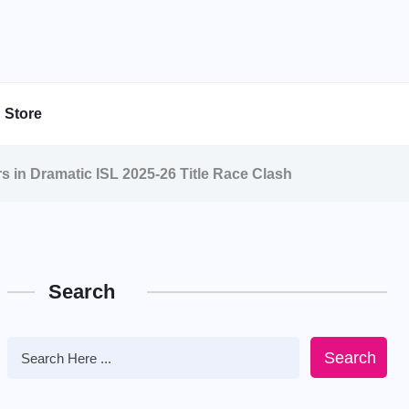
Store
s in Dramatic ISL 2025-26 Title Race Clash
Search
Search