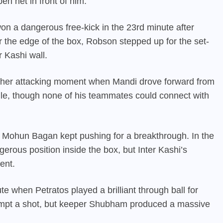
n net in front of him.
on a dangerous free-kick in the 23rd minute after
the edge of the box, Robson stepped up for the set-
r Kashi wall.
other attacking moment when Mandi drove forward from
dle, though none of his teammates could connect with
s Mohun Bagan kept pushing for a breakthrough. In the
erous position inside the box, but Inter Kashi’s
ent.
e when Petratos played a brilliant through ball for
tempt a shot, but keeper Shubham produced a massive