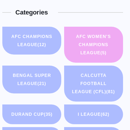
Categories
AFC CHAMPIONS
AFC WOMEN'S
LEAGUE
(12)
CHAMPIONS
LEAGUE
(5)
BENGAL SUPER
CALCUTTA
LEAGUE
(21)
FOOTBALL
LEAGUE (CFL)
(81)
DURAND CUP
(35)
I LEAGUE
(62)