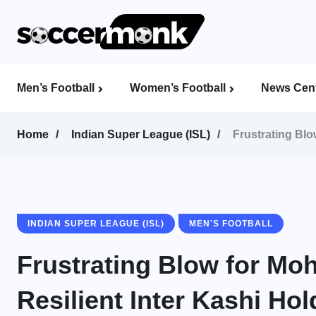
Men’s Football
Women’s Football
News Cent
Calcutta Football League (CFL)
Indian Women’s League (IWL)
AFC Women’s Champions League
Home
Indian Super League (ISL)
Frustrating Blo
INDIAN SUPER LEAGUE (ISL)
MEN'S FOOTBALL
Frustrating Blow for M
Resilient Inter Kashi Ho