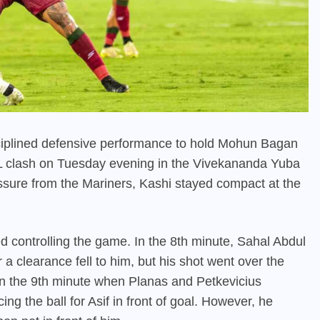
isciplined defensive performance to hold Mohun Bagan
SL clash on Tuesday evening in the Vivekananda Yuba
essure from the Mariners, Kashi stayed compact at the
d controlling the game. In the 8th minute, Sahal Abdul
 a clearance fell to him, but his shot went over the
 in the 9th minute when Planas and Petkevicius
ing the ball for Asif in front of goal. However, he