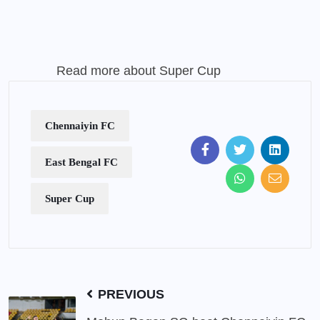
Read more about
Super Cup
Chennaiyin FC
East Bengal FC
Super Cup
PREVIOUS