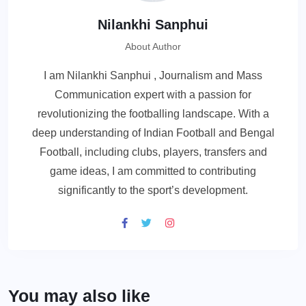
Nilankhi Sanphui
About Author
I am Nilankhi Sanphui , Journalism and Mass
Communication expert with a passion for
revolutionizing the footballing landscape. With a
deep understanding of Indian Football and Bengal
Football, including clubs, players, transfers and
game ideas, I am committed to contributing
significantly to the sport’s development.
You may also like