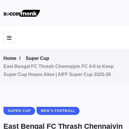
Home
Super Cup
East Bengal FC Thrash Chennaiyin FC 4-0 to Keep
Super Cup Hopes Alive | AIFF Super Cup 2025-26
SUPER CUP
MEN'S FOOTBALL
East Bengal FC Thrash Chennaiyin