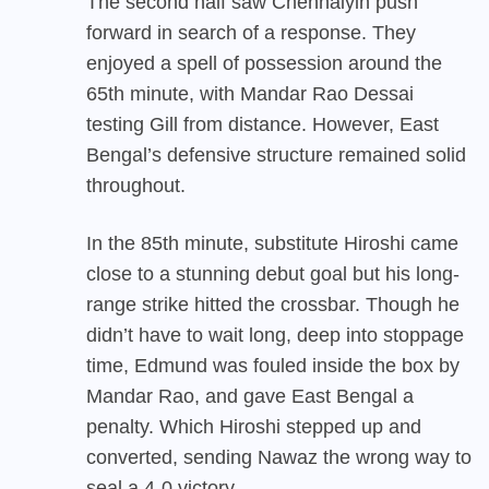
The second half saw Chennaiyin push
forward in search of a response. They
enjoyed a spell of possession around the
65th minute, with Mandar Rao Dessai
testing Gill from distance. However, East
Bengal’s defensive structure remained solid
throughout.
In the 85th minute, substitute Hiroshi came
close to a stunning debut goal but his long-
range strike hitted the crossbar. Though he
didn’t have to wait long, deep into stoppage
time, Edmund was fouled inside the box by
Mandar Rao, and gave East Bengal a
penalty. Which Hiroshi stepped up and
converted, sending Nawaz the wrong way to
seal a 4-0 victory.