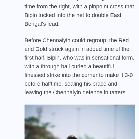
time from the right, with a pinpoint cross that
Bipin tucked into the net to double East
Bengal’s lead.
Before Chennaiyin could regroup, the Red
and Gold struck again in added time of the
first half. Bipin, who was in sensational form,
with a through ball curled a beautiful
finessed strike into the corner to make it 3-0
before halftime, sealing his brace and
leaving the Chennaiyin defence in tatters.