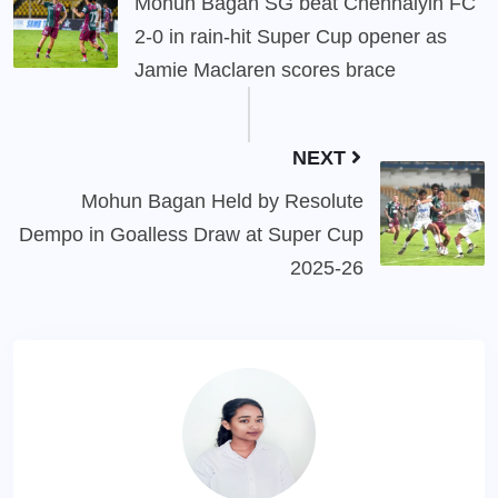
Mohun Bagan SG beat Chennaiyin FC
2-0 in rain-hit Super Cup opener as
Jamie Maclaren scores brace
NEXT
Mohun Bagan Held by Resolute
Dempo in Goalless Draw at Super Cup
2025-26