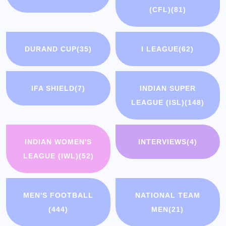
(CFL)
(81)
DURAND CUP
(35)
I LEAGUE
(62)
IFA SHIELD
(7)
INDIAN SUPER
LEAGUE (ISL)
(148)
INDIAN WOMEN'S
INTERVIEWS
(4)
LEAGUE (IWL)
(52)
MEN'S FOOTBALL
NATIONAL TEAM
(444)
MEN
(21)