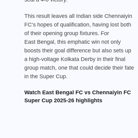
This result leaves all Indian side Chennaiyin
FC’s hopes of qualification, having lost both
of their opening group fixtures. For
East Bengal
, this emphatic win not only
boosts their goal difference but also sets up
a high-voltage Kolkata Derby in their final
group match, one that could decide their fate
in the Super Cup.
Watch East Bengal FC vs Chennaiyin FC
Super Cup 2025-26 highlights