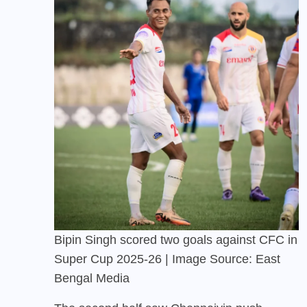
Bipin Singh scored two goals against CFC in
Super Cup 2025-26 | Image Source: East
Bengal Media