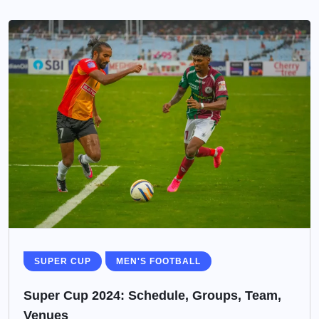
SUPER CUP
MEN'S FOOTBALL
Super Cup 2024: Schedule, Groups, Team,
Venues