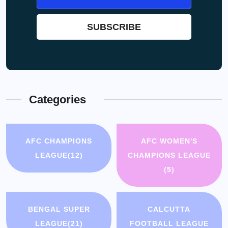
Categories
AFC CHAMPIONS
AFC WOMEN'S
LEAGUE
(12)
CHAMPIONS LEAGUE
(5)
BENGAL SUPER
CALCUTTA
LEAGUE
(21)
FOOTBALL LEAGUE