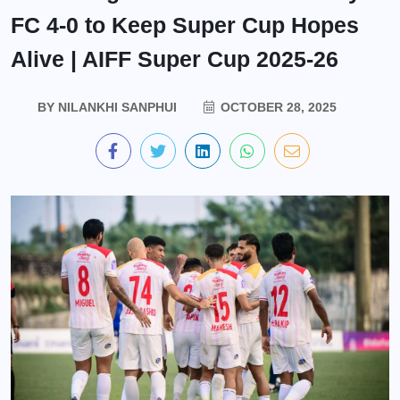
FC 4-0 to Keep Super Cup Hopes
Alive | AIFF Super Cup 2025-26
BY
NILANKHI SANPHUI
OCTOBER 28, 2025