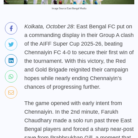
Image Source East Bengal Media
Kolkata, October 28
: East Bengal FC put on
a commanding display in their Group A clash
of the AIFF Super Cup 2025-26, beating
Chennaiyin FC 4-0 to secure their first win of
the tournament. With this victory, the Red
and Gold Brigade reignited their campaign
hopes while nearly ending Chennaiyin’s
chances of progressing further.
The game opened with early intent from
Chennaiyin. In the 2nd minute, Farukh
Chaudhary made a solo run past three East
Bengal players and forced a sharp near-post
save from Prabhsukhan Gill, a moment that