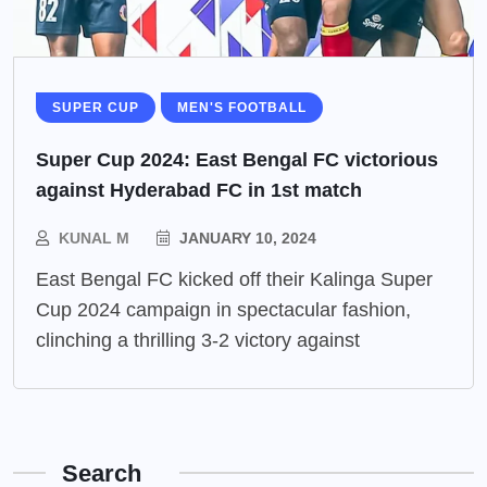
SUPER CUP
MEN'S FOOTBALL
Super Cup 2024: East Bengal FC victorious
against Hyderabad FC in 1st match
KUNAL M
JANUARY 10, 2024
East Bengal FC kicked off their Kalinga Super
Cup 2024 campaign in spectacular fashion,
clinching a thrilling 3-2 victory against
Search