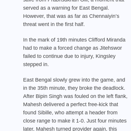
served as a warning for East Bengal.
However, that was as far as Chennaiyin’s
threat went in the first half.
In the mark of 19th minutes Clifford Miranda
had to make a forced change as Jitehswor
failed to continue due to injury, Kingsley
stepped in.
East Bengal slowly grew into the game, and
in the 35th minute, they broke the deadlock.
After Bipin Singh was fouled on the left flank,
Mahesh delivered a perfect free-kick that
found Sibille, who attempt a header from
close range to make it 1-0. Just four minutes
later, Mahesh turned provider again, this