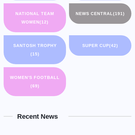
NATIONAL TEAM
NEWS CENTRAL
(191)
WOMEN
(12)
SANTOSH TROPHY
SUPER CUP
(42)
(15)
WOMEN'S FOOTBALL
(69)
Recent News