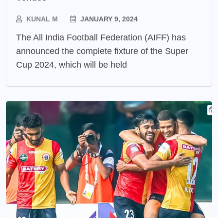
KUNAL M
JANUARY 9, 2024
The All India Football Federation (AIFF) has
announced the complete fixture of the Super
Cup 2024, which will be held