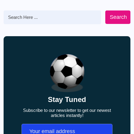
Search
Stay Tuned
Subscribe to our newsletter to get our newest
articles instantly!