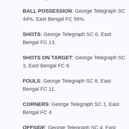
BALL POSSESSION
: George Telegraph SC
44%, East Bengal FC 56%.
SHOTS
: George Telegraph SC 6, East
Bengal FC 13.
SHOTS ON TARGET
: George Telegraph SC
3, East Bengal FC 6.
FOULS
: George Telegraph SC 8, East
Bengal FC 11.
CORNERS
: George Telegraph SC 1, East
Bengal FC 4.
OFFSIDE
: George Telegraph SC 4, East