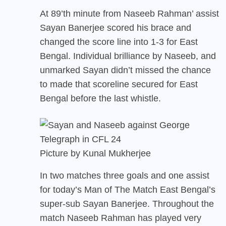
At 89’th minute from Naseeb Rahman’ assist
Sayan Banerjee scored his brace and
changed the score line into 1-3 for East
Bengal. Individual brilliance by Naseeb, and
unmarked Sayan didn’t missed the chance
to made that scoreline secured for East
Bengal before the last whistle.
Picture by Kunal Mukherjee
In two matches three goals and one assist
for today’s Man of The Match East Bengal’s
super-sub Sayan Banerjee. Throughout the
match Naseeb Rahman has played very