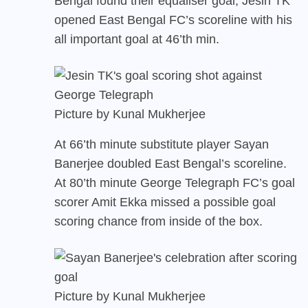
Bengal found their equaliser goal, Jesin TK
opened East Bengal FC’s scoreline with his
all important goal at 46’th min.
Picture by Kunal Mukherjee
At 66’th minute substitute player Sayan
Banerjee doubled East Bengal’s scoreline.
At 80’th minute George Telegraph FC’s goal
scorer Amit Ekka missed a possible goal
scoring chance from inside of the box.
Picture by Kunal Mukherjee