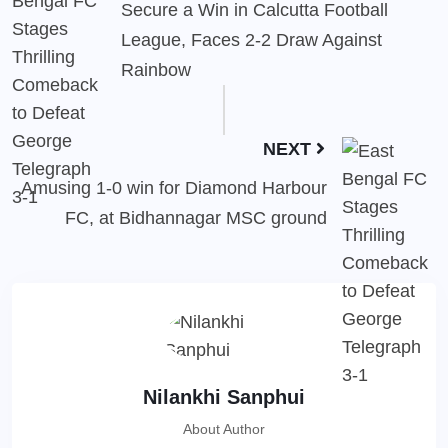
Secure a Win in Calcutta Football
League, Faces 2-2 Draw Against
Rainbow
NEXT
Amusing 1-0 win for Diamond Harbour
FC, at Bidhannagar MSC ground
Nilankhi Sanphui
About Author