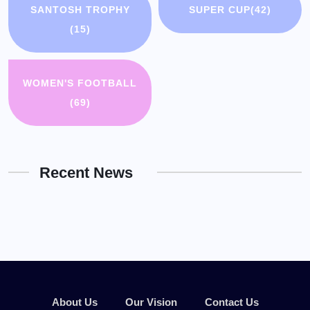
SANTOSH TROPHY
SUPER CUP
(42)
(15)
WOMEN'S FOOTBALL
(69)
Recent News
About Us
Our Vision
Contact Us