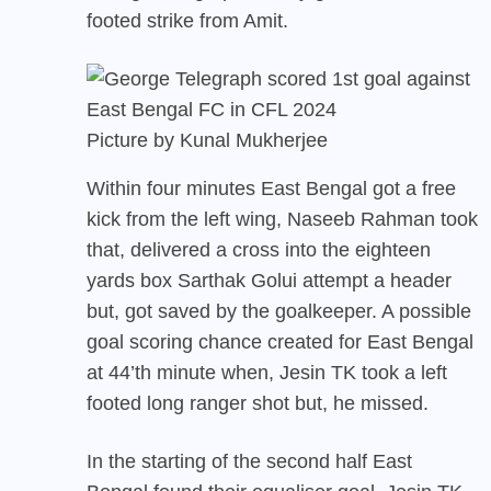
footed strike from Amit.
Picture by Kunal Mukherjee
Within four minutes East Bengal got a free
kick from the left wing, Naseeb Rahman took
that, delivered a cross into the eighteen
yards box Sarthak Golui attempt a header
but, got saved by the goalkeeper. A possible
goal scoring chance created for East Bengal
at 44’th minute when, Jesin TK took a left
footed long ranger shot but, he missed.
In the starting of the second half East