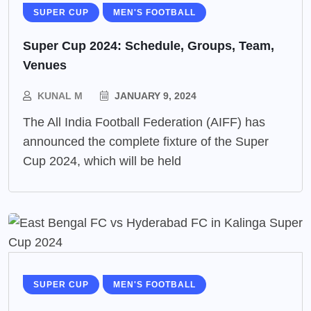
SUPER CUP
MEN'S FOOTBALL
Super Cup 2024: Schedule, Groups, Team,
Venues
KUNAL M
JANUARY 9, 2024
The All India Football Federation (AIFF) has
announced the complete fixture of the Super
Cup 2024, which will be held
SUPER CUP
MEN'S FOOTBALL