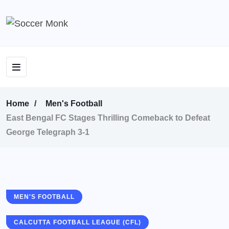
Home
Men's Football
East Bengal FC Stages Thrilling Comeback to Defeat
George Telegraph 3-1
MEN'S FOOTBALL
CALCUTTA FOOTBALL LEAGUE (CFL)