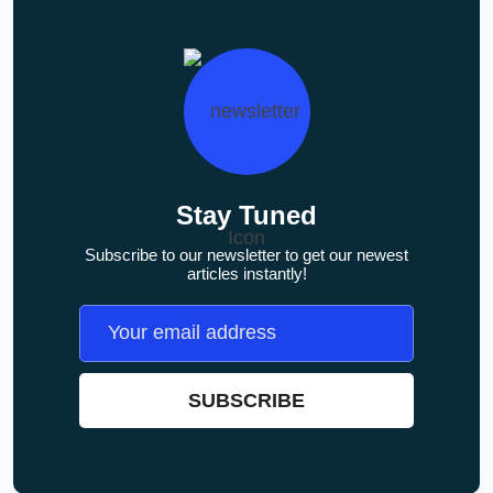
Stay Tuned
Subscribe to our newsletter to get our newest
articles instantly!