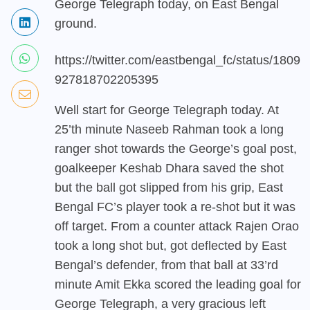
George Telegraph today, on East Bengal
ground.
https://twitter.com/eastbengal_fc/status/1809
927818702205395
Well start for George Telegraph today. At
25’th minute Naseeb Rahman took a long
ranger shot towards the George’s goal post,
goalkeeper Keshab Dhara saved the shot
but the ball got slipped from his grip, East
Bengal FC’s player took a re-shot but it was
off target. From a counter attack Rajen Orao
took a long shot but, got deflected by East
Bengal’s defender, from that ball at 33’rd
minute Amit Ekka scored the leading goal for
George Telegraph, a very gracious left