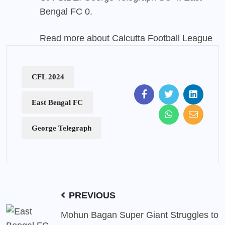
Bengal FC 0.
Read more about Calcutta Football League
CFL 2024
East Bengal FC
George Telegraph
PREVIOUS
Mohun Bagan Super Giant Struggles to