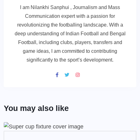
I am Nilankhi Sanphui , Journalism and Mass
Communication expert with a passion for
revolutionizing the footballing landscape. With a
deep understanding of Indian Football and Bengal
Football, including clubs, players, transfers and
game ideas, I am committed to contributing
significantly to the sport’s development.
You may also like