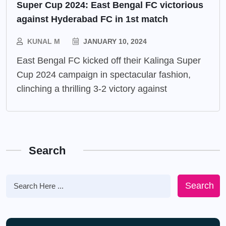
Super Cup 2024: East Bengal FC victorious
against Hyderabad FC in 1st match
KUNAL M
JANUARY 10, 2024
East Bengal FC kicked off their Kalinga Super
Cup 2024 campaign in spectacular fashion,
clinching a thrilling 3-2 victory against
Search
Search