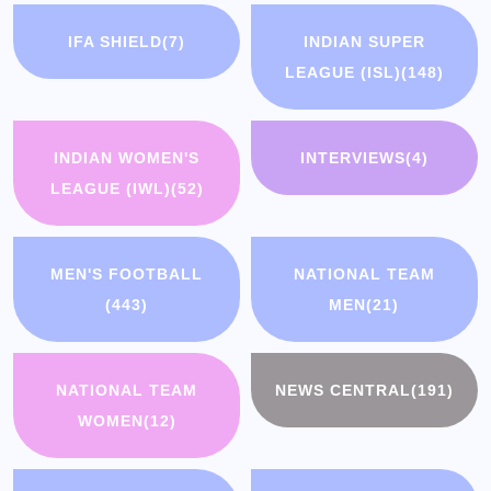
IFA SHIELD
(7)
INDIAN SUPER
LEAGUE (ISL)
(148)
INDIAN WOMEN'S
INTERVIEWS
(4)
LEAGUE (IWL)
(52)
MEN'S FOOTBALL
NATIONAL TEAM
(443)
MEN
(21)
NATIONAL TEAM
NEWS CENTRAL
(191)
WOMEN
(12)