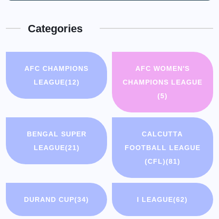
Categories
AFC CHAMPIONS
AFC WOMEN'S
LEAGUE
(12)
CHAMPIONS LEAGUE
(5)
BENGAL SUPER
CALCUTTA
LEAGUE
(21)
FOOTBALL LEAGUE
(CFL)
(81)
DURAND CUP
(34)
I LEAGUE
(62)