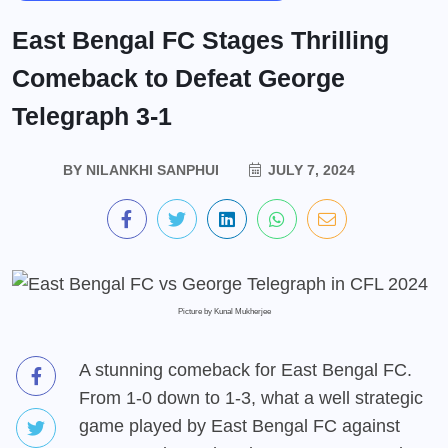
East Bengal FC Stages Thrilling
Comeback to Defeat George
Telegraph 3-1
BY
NILANKHI SANPHUI
JULY 7, 2024
Picture by Kunal Mukherjee
A stunning comeback for East Bengal FC.
From 1-0 down to 1-3, what a well strategic
game played by East Bengal FC against