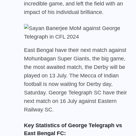
incredible game, and left the field with an
impact of his individual brilliance.
East Bengal
have their next match against
Mohunbagan Super Giants, the big game,
the most awaited match, the Derby will be
played on 13 July. The Mecca of Indian
football is now waiting for Derby day,
Saturday. George Telegraph SC have their
next match on 16 July against Eastern
Railway SC.
Key Statistics of George Telegraph vs
East Bengal FC: