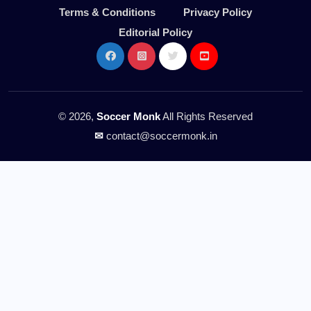
Terms & Conditions
Privacy Policy
Editorial Policy
© 2026,
Soccer Monk
All Rights Reserved
✉
contact@soccermonk.in