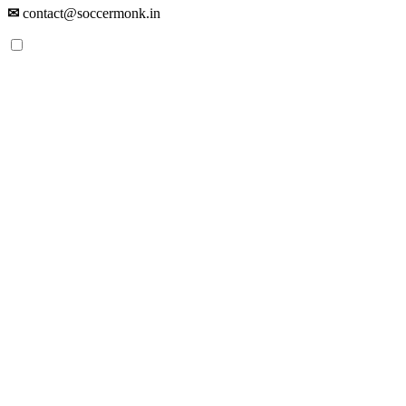
✉
contact@soccermonk.in