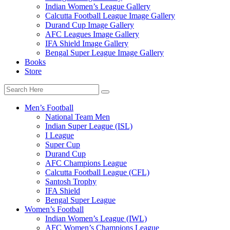
Indian Women’s League Gallery
Calcutta Football League Image Gallery
Durand Cup Image Gallery
AFC Leagues Image Gallery
IFA Shield Image Gallery
Bengal Super League Image Gallery
Books
Store
Men’s Football
National Team Men
Indian Super League (ISL)
I League
Super Cup
Durand Cup
AFC Champions League
Calcutta Football League (CFL)
Santosh Trophy
IFA Shield
Bengal Super League
Women’s Football
Indian Women’s League (IWL)
AFC Women’s Champions League