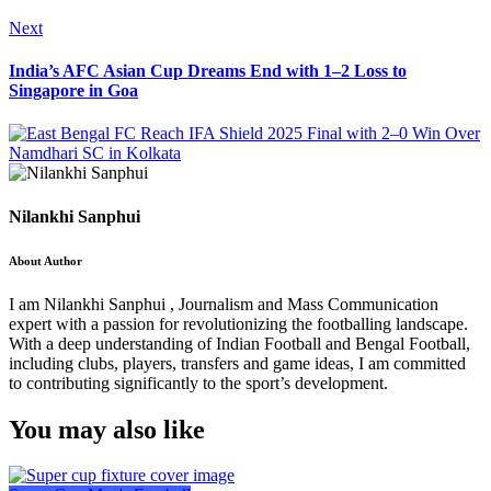
Next
India’s AFC Asian Cup Dreams End with 1–2 Loss to
Singapore in Goa
Nilankhi Sanphui
About Author
I am Nilankhi Sanphui , Journalism and Mass Communication
expert with a passion for revolutionizing the footballing landscape.
With a deep understanding of Indian Football and Bengal Football,
including clubs, players, transfers and game ideas, I am committed
to contributing significantly to the sport’s development.
You may also like