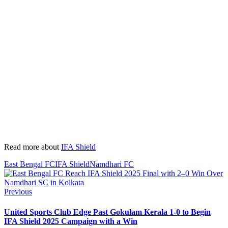
Read more about
IFA Shield
East Bengal FC
IFA Shield
Namdhari FC
Previous
United Sports Club Edge Past Gokulam Kerala 1-0 to Begin
IFA Shield 2025 Campaign with a Win