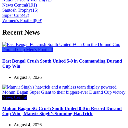
News Central
(191)
Santosh Trophy
(15)
Super Cup
(42)
Women's Football
(69)
Recent News
Durand Cup
Men's Football
East Bengal Crush South United 5-0 in Commanding Durand
Cup Win
August 7, 2026
News Central
Mohun Bagan SG Crush South United 8-0 in Record Durand
Cup Win | Manvir Singh’s Stunning Hat-Trick
August 4, 2026