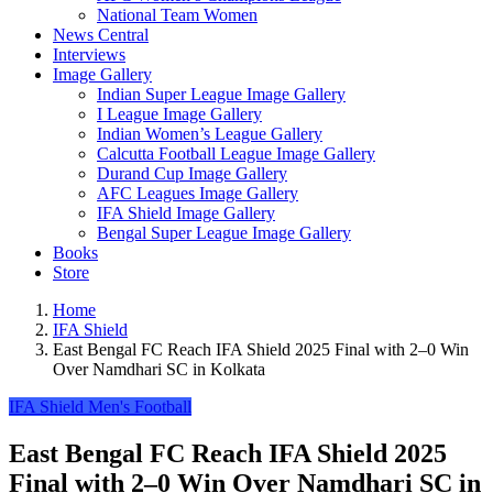
National Team Women
News Central
Interviews
Image Gallery
Indian Super League Image Gallery
I League Image Gallery
Indian Women’s League Gallery
Calcutta Football League Image Gallery
Durand Cup Image Gallery
AFC Leagues Image Gallery
IFA Shield Image Gallery
Bengal Super League Image Gallery
Books
Store
Home
IFA Shield
East Bengal FC Reach IFA Shield 2025 Final with 2–0 Win
Over Namdhari SC in Kolkata
IFA Shield
Men's Football
East Bengal FC Reach IFA Shield 2025
Final with 2–0 Win Over Namdhari SC in