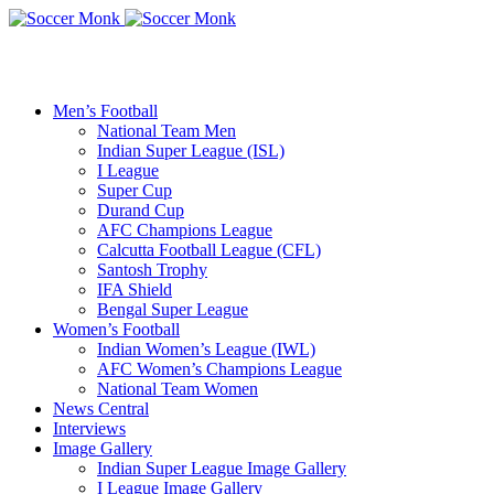
Men’s Football
National Team Men
Indian Super League (ISL)
I League
Super Cup
Durand Cup
AFC Champions League
Calcutta Football League (CFL)
Santosh Trophy
IFA Shield
Bengal Super League
Women’s Football
Indian Women’s League (IWL)
AFC Women’s Champions League
National Team Women
News Central
Interviews
Image Gallery
Indian Super League Image Gallery
I League Image Gallery