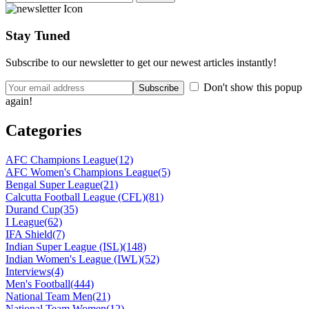
Stay Tuned
Subscribe to our newsletter to get our newest articles instantly!
Don't show this popup
again!
Categories
AFC Champions League
(12)
AFC Women's Champions League
(5)
Bengal Super League
(21)
Calcutta Football League (CFL)
(81)
Durand Cup
(35)
I League
(62)
IFA Shield
(7)
Indian Super League (ISL)
(148)
Indian Women's League (IWL)
(52)
Interviews
(4)
Men's Football
(444)
National Team Men
(21)
National Team Women
(12)