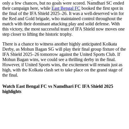
only a few chances, but no goals were scored. Namdhari SC ended
their campaign here, while
East Bengal FC
booked the first spot in
the final of the IFA Shield 2025–26. It was a well-deserved win for
the Red and Gold brigade, who maintained control throughout the
match with their dominant attacking play and solid defense. With
this victory, the most successful team of IFA Shield now moves one
step closer to lifting the historic trophy.
There is a chance to witness another highly anticipated Kolkata
Derby, as Mohun Bagan SG will play their final group fixture of the
IFA Shield 2025–26 tomorrow against the United Sports Club. If
Mohun Bagan wins, we could see a thrilling derby in the final.
However, if United Sports wins, the excitement will remain just as
high, with the Kolkata clash set to take place on the grand stage of
the final.
Watch East Bengal FC vs Namdhari FC IFA Shield 2025
highlights