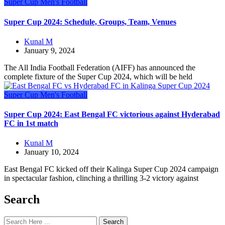
Super Cup
Men's Football
Super Cup 2024: Schedule, Groups, Team, Venues
Kunal M
January 9, 2024
The All India Football Federation (AIFF) has announced the
complete fixture of the Super Cup 2024, which will be held
Super Cup
Men's Football
Super Cup 2024: East Bengal FC victorious against Hyderabad
FC in 1st match
Kunal M
January 10, 2024
East Bengal FC kicked off their Kalinga Super Cup 2024 campaign
in spectacular fashion, clinching a thrilling 3-2 victory against
Search
Search