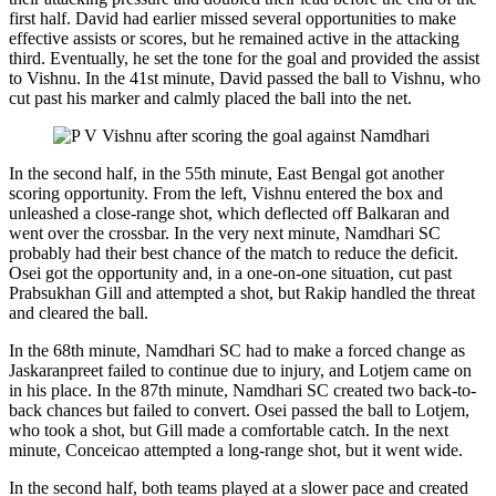
first half. David had earlier missed several opportunities to make
effective assists or scores, but he remained active in the attacking
third. Eventually, he set the tone for the goal and provided the assist
to Vishnu. In the 41st minute, David passed the ball to Vishnu, who
cut past his marker and calmly placed the ball into the net.
In the second half, in the 55th minute, East Bengal got another
scoring opportunity. From the left, Vishnu entered the box and
unleashed a close-range shot, which deflected off Balkaran and
went over the crossbar. In the very next minute, Namdhari SC
probably had their best chance of the match to reduce the deficit.
Osei got the opportunity and, in a one-on-one situation, cut past
Prabsukhan Gill and attempted a shot, but Rakip handled the threat
and cleared the ball.
In the 68th minute, Namdhari SC had to make a forced change as
Jaskaranpreet failed to continue due to injury, and Lotjem came on
in his place. In the 87th minute, Namdhari SC created two back-to-
back chances but failed to convert. Osei passed the ball to Lotjem,
who took a shot, but Gill made a comfortable catch. In the next
minute, Conceicao attempted a long-range shot, but it went wide.
In the second half, both teams played at a slower pace and created