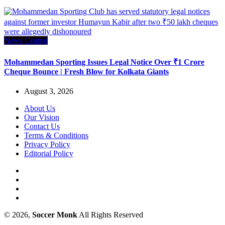
News Central
Mohammedan Sporting Issues Legal Notice Over ₹1 Crore
Cheque Bounce | Fresh Blow for Kolkata Giants
August 3, 2026
About Us
Our Vision
Contact Us
Terms & Conditions
Privacy Policy
Editorial Policy
© 2026,
Soccer Monk
All Rights Reserved