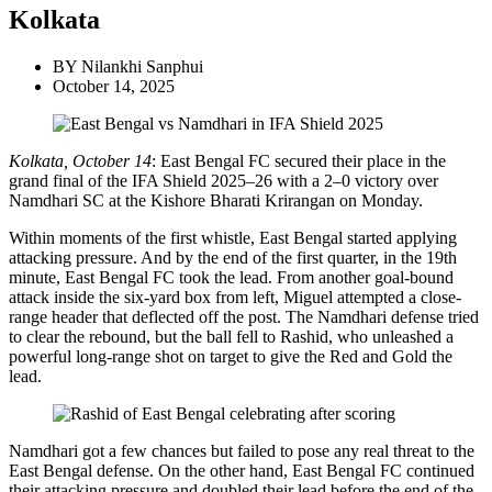
Kolkata
BY
Nilankhi Sanphui
October 14, 2025
Kolkata, October 14
: East Bengal FC secured their place in the
grand final of the IFA Shield 2025–26 with a 2–0 victory over
Namdhari SC at the Kishore Bharati Krirangan on Monday.
Within moments of the first whistle, East Bengal started applying
attacking pressure. And by the end of the first quarter, in the 19th
minute, East Bengal FC took the lead. From another goal-bound
attack inside the six-yard box from left, Miguel attempted a close-
range header that deflected off the post. The Namdhari defense tried
to clear the rebound, but the ball fell to Rashid, who unleashed a
powerful long-range shot on target to give the Red and Gold the
lead.
Namdhari got a few chances but failed to pose any real threat to the
East Bengal defense. On the other hand, East Bengal FC continued
their attacking pressure and doubled their lead before the end of the