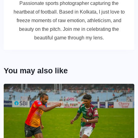
Passionate sports photographer capturing the
heartbeat of football. Based in Kolkata, I just love to
freeze moments of raw emotion, athleticism, and
beauty on the pitch. Join me in celebrating the
beautiful game through my lens.
You may also like