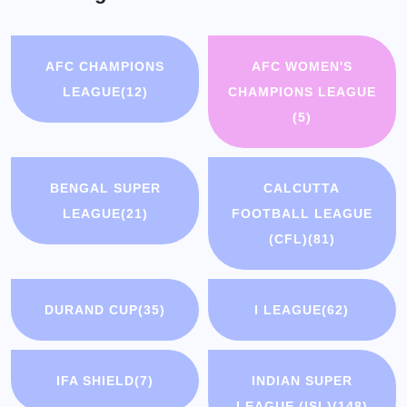
AFC CHAMPIONS
AFC WOMEN'S
LEAGUE
(12)
CHAMPIONS LEAGUE
(5)
BENGAL SUPER
CALCUTTA
LEAGUE
(21)
FOOTBALL LEAGUE
(CFL)
(81)
DURAND CUP
(35)
I LEAGUE
(62)
IFA SHIELD
(7)
INDIAN SUPER
LEAGUE (ISL)
(148)