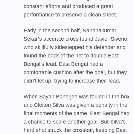
constant efforts and produced a great
performance to preserve a clean sheet.
Early in the second half, Nandhakumar
Sekar’s accurate cross found Javier Siverio,
who skillfully sidestepped his defender and
found the back of the net to double East
Bengal’s lead. East Bengal had a
comfortable cushion after the goal, but they
didn’t let up, trying to increase their lead.
When Sayan Banerjee was fouled in the box
and Cleiton Silva was given a penalty in the
final moments of the game, East Bengal had
a chance to score another goal. But Silva’s
hard shot struck the crossbar, keeping East