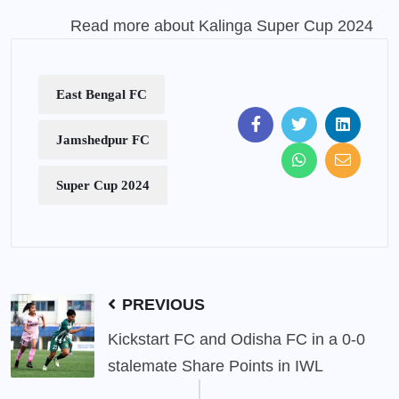
Read more about Kalinga Super Cup 2024
East Bengal FC
Jamshedpur FC
Super Cup 2024
PREVIOUS
Kickstart FC and Odisha FC in a 0-0
stalemate Share Points in IWL