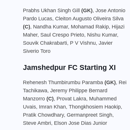
Prabhs Ukhan Singh Gill
(GK)
, Jose Antonio
Pardo Lucas, Cleiton Augusto Oliveira Silva
(C)
, Nandha Kumar, Mohamad Rakip, Hijazi
Maher, Saul Crespo Prieto, Nishu Kumar,
Souvik Chakrabarti, P V Vishnu, Javier
Siverio Toro
Jamshedpur FC Starting XI
Rehenesh Thumbirumbu Paramba
(GK)
, Rei
Tachikawa, Jeremy Philippe Bernard
Manzorro
(C)
, Provat Lakra, Muhammed
Uvais, Imran Khan, Thongkhosiem Haokip,
Pratik Chowdhary, Germanpreet Singh,
Steve Ambri, Elson Jose Dias Junior