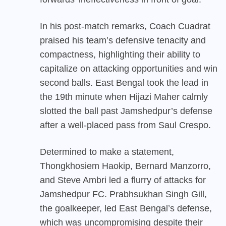
In his post-match remarks, Coach Cuadrat
praised his team’s defensive tenacity and
compactness, highlighting their ability to
capitalize on attacking opportunities and win
second balls. East Bengal took the lead in
the 19th minute when Hijazi Maher calmly
slotted the ball past Jamshedpur’s defense
after a well-placed pass from Saul Crespo.
Determined to make a statement,
Thongkhosiem Haokip, Bernard Manzorro,
and Steve Ambri led a flurry of attacks for
Jamshedpur FC. Prabhsukhan Singh Gill,
the goalkeeper, led East Bengal’s defense,
which was uncompromising despite their