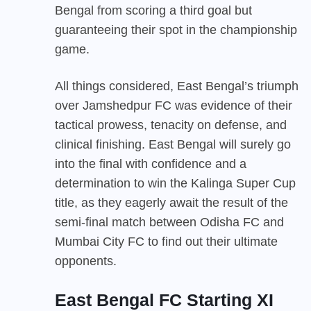
Bengal from scoring a third goal but
guaranteeing their spot in the championship
game.
All things considered, East Bengal’s triumph
over Jamshedpur FC was evidence of their
tactical prowess, tenacity on defense, and
clinical finishing. East Bengal will surely go
into the final with confidence and a
determination to win the Kalinga Super Cup
title, as they eagerly await the result of the
semi-final match between Odisha FC and
Mumbai City FC to find out their ultimate
opponents.
East Bengal FC Starting XI