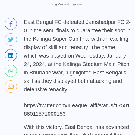
Image Courtesy I League twitter
East Bengal FC defeated Jamshedpur FC 2-
0 in the semi-finals to guarantee their spot in
the Kalinga Super Cup final with an exciting
display of skill and tenacity. The game,
which was played on Wednesday, January
24, 2024, at the Kalinga Stadium Main Pitch
in Bhubaneswar, highlighted East Bengal’s
skill as they displayed both attacking and
defensive tenacity.
https://twitter.com/ILeague_aiff/status/17501
86011571999153
With this victory, East Bengal has advanced