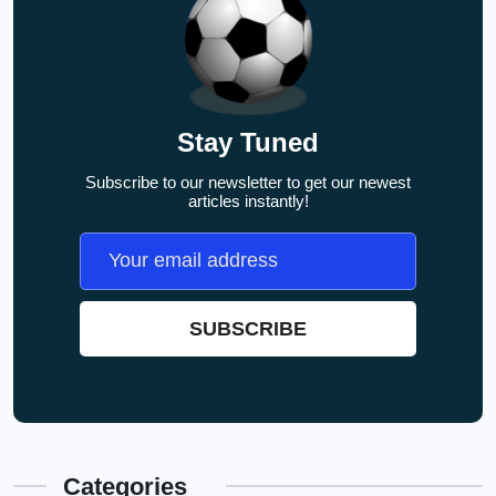
Stay Tuned
Subscribe to our newsletter to get our newest
articles instantly!
Categories