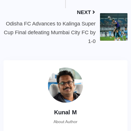
NEXT
Odisha FC Advances to Kalinga Super
Cup Final defeating Mumbai City FC by
1-0
Kunal M
About Author