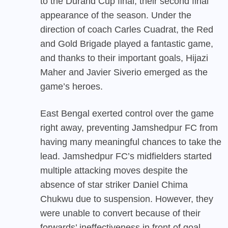
to the Durand Cup final, their second final
appearance of the season. Under the
direction of coach Carles Cuadrat, the Red
and Gold Brigade played a fantastic game,
and thanks to their important goals, Hijazi
Maher and Javier Siverio emerged as the
game’s heroes.
East Bengal exerted control over the game
right away, preventing Jamshedpur FC from
having many meaningful chances to take the
lead. Jamshedpur FC’s midfielders started
multiple attacking moves despite the
absence of star striker Daniel Chima
Chukwu due to suspension. However, they
were unable to convert because of their
forwards’ ineffectiveness in front of goal.