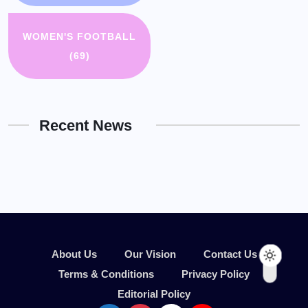
WOMEN'S FOOTBALL
(69)
Recent News
About Us
Our Vision
Contact Us
Terms & Conditions
Privacy Policy
Editorial Policy