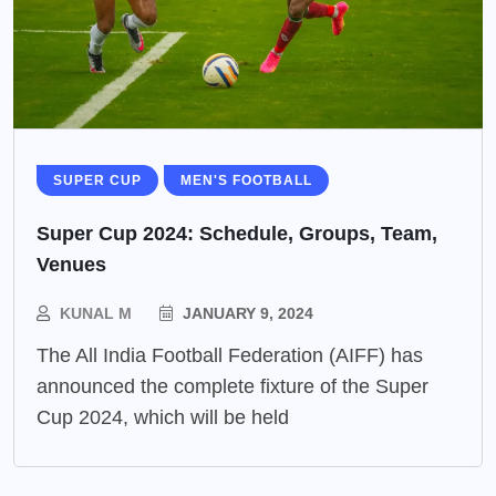
SUPER CUP
MEN'S FOOTBALL
Super Cup 2024: Schedule, Groups, Team,
Venues
KUNAL M
JANUARY 9, 2024
The All India Football Federation (AIFF) has
announced the complete fixture of the Super
Cup 2024, which will be held