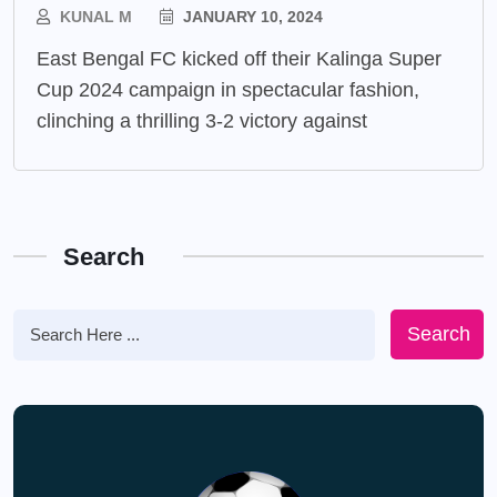
KUNAL M
JANUARY 10, 2024
East Bengal FC kicked off their Kalinga Super
Cup 2024 campaign in spectacular fashion,
clinching a thrilling 3-2 victory against
Search
Search