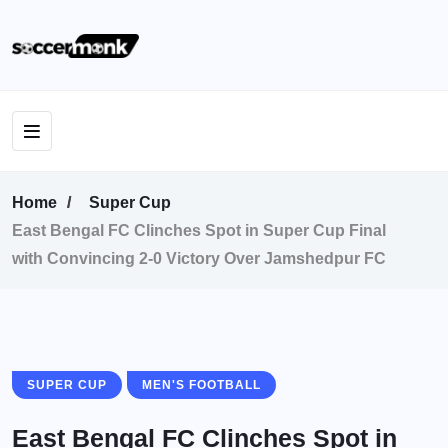
Home
Super Cup
East Bengal FC Clinches Spot in Super Cup Final
with Convincing 2-0 Victory Over Jamshedpur FC
SUPER CUP
MEN'S FOOTBALL
East Bengal FC Clinches Spot in