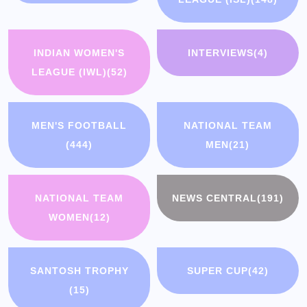
INDIAN WOMEN'S
INTERVIEWS
(4)
LEAGUE (IWL)
(52)
MEN'S FOOTBALL
NATIONAL TEAM
(444)
MEN
(21)
NATIONAL TEAM
NEWS CENTRAL
(191)
WOMEN
(12)
SANTOSH TROPHY
SUPER CUP
(42)
(15)