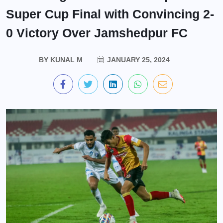
Super Cup Final with Convincing 2-
0 Victory Over Jamshedpur FC
BY
KUNAL M
JANUARY 25, 2024