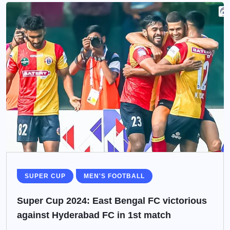
SUPER CUP
MEN'S FOOTBALL
Super Cup 2024: East Bengal FC victorious
against Hyderabad FC in 1st match