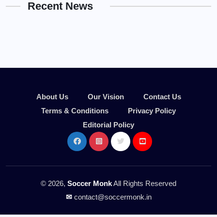
Recent News
About Us
Our Vision
Contact Us
Terms & Conditions
Privacy Policy
Editorial Policy
© 2026,
Soccer Monk
All Rights Reserved
✉
contact@soccermonk.in