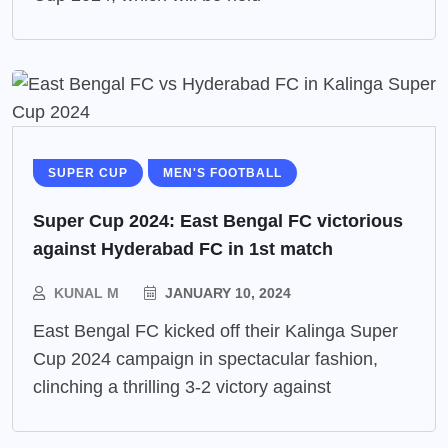
SUPER CUP
MEN'S FOOTBALL
Super Cup 2024: East Bengal FC victorious
against Hyderabad FC in 1st match
KUNAL M
JANUARY 10, 2024
East Bengal FC kicked off their Kalinga Super
Cup 2024 campaign in spectacular fashion,
clinching a thrilling 3-2 victory against