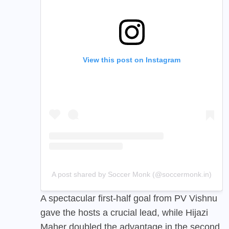
View this post on Instagram
A post shared by Soccer Monk (@soccermonk.in)
A spectacular first-half goal from PV Vishnu
gave the hosts a crucial lead, while Hijazi
Maher doubled the advantage in the second