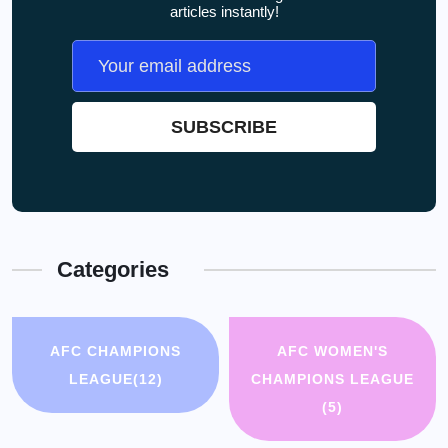
articles instantly!
Categories
AFC CHAMPIONS
AFC WOMEN'S
LEAGUE
(12)
CHAMPIONS LEAGUE
(5)