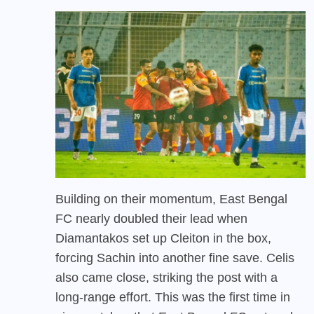
Building on their momentum, East Bengal
FC nearly doubled their lead when
Diamantakos set up Cleiton in the box,
forcing Sachin into another fine save. Celis
also came close, striking the post with a
long-range effort. This was the first time in