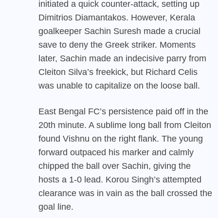
initiated a quick counter-attack, setting up
Dimitrios Diamantakos. However, Kerala
goalkeeper Sachin Suresh made a crucial
save to deny the Greek striker. Moments
later, Sachin made an indecisive parry from
Cleiton Silva’s freekick, but Richard Celis
was unable to capitalize on the loose ball.
East Bengal FC’s persistence paid off in the
20th minute. A sublime long ball from Cleiton
found Vishnu on the right flank. The young
forward outpaced his marker and calmly
chipped the ball over Sachin, giving the
hosts a 1-0 lead. Korou Singh’s attempted
clearance was in vain as the ball crossed the
goal line.