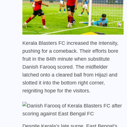
Kerala Blasters FC increased the intensity,
pushing for a comeback. Their efforts bore
fruit in the 84th minute when substitute
Danish Farooq scored. The midfielder
latched onto a cleared ball from Hijazi and
slotted it into the bottom right corner,
reigniting hope for the visitors.
Despite Kerala’s late surge, East Bengal’s