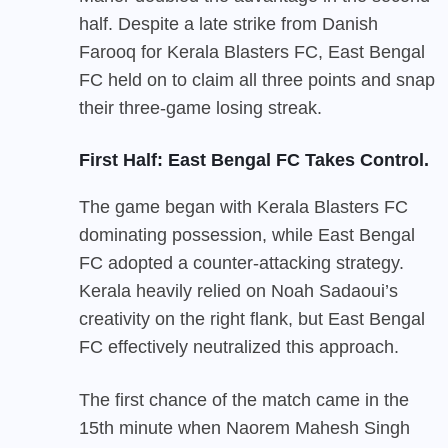
half. Despite a late strike from Danish
Farooq for Kerala Blasters FC, East Bengal
FC held on to claim all three points and snap
their three-game losing streak.
First Half: East Bengal FC Takes Control.
The game began with Kerala Blasters FC
dominating possession, while East Bengal
FC adopted a counter-attacking strategy.
Kerala heavily relied on Noah Sadaoui’s
creativity on the right flank, but East Bengal
FC effectively neutralized this approach.
The first chance of the match came in the
15th minute when Naorem Mahesh Singh