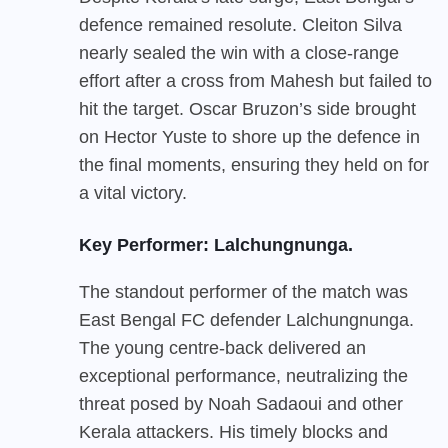
defence remained resolute. Cleiton Silva
nearly sealed the win with a close-range
effort after a cross from Mahesh but failed to
hit the target. Oscar Bruzon’s side brought
on Hector Yuste to shore up the defence in
the final moments, ensuring they held on for
a vital victory.
Key Performer: Lalchungnunga.
The standout performer of the match was
East Bengal FC
defender Lalchungnunga.
The young centre-back delivered an
exceptional performance, neutralizing the
threat posed by Noah Sadaoui and other
Kerala attackers. His timely blocks and