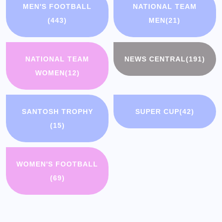
MEN'S FOOTBALL
NATIONAL TEAM
(443)
MEN
(21)
NATIONAL TEAM
NEWS CENTRAL
(191)
WOMEN
(12)
SANTOSH TROPHY
SUPER CUP
(42)
(15)
WOMEN'S FOOTBALL
(69)