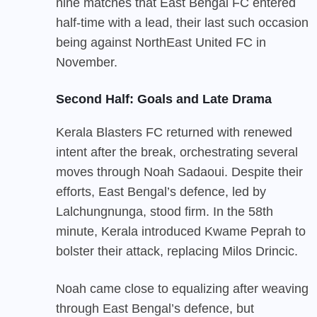
nine matches that East Bengal FC entered
half-time with a lead, their last such occasion
being against NorthEast United FC in
November.
Second Half: Goals and Late Drama
Kerala Blasters FC returned with renewed
intent after the break, orchestrating several
moves through Noah Sadaoui. Despite their
efforts, East Bengal’s defence, led by
Lalchungnunga, stood firm. In the 58th
minute, Kerala introduced Kwame Peprah to
bolster their attack, replacing Milos Drincic.
Noah came close to equalizing after weaving
through East Bengal’s defence, but