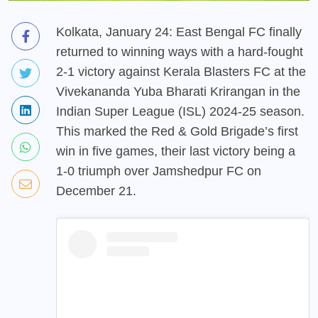
Kolkata, January 24: East Bengal FC finally
returned to winning ways with a hard-fought
2-1 victory against Kerala Blasters FC at the
Vivekananda Yuba Bharati Krirangan in the
Indian Super League (ISL) 2024-25 season.
This marked the Red & Gold Brigade’s first
win in five games, their last victory being a
1-0 triumph over Jamshedpur FC on
December 21.