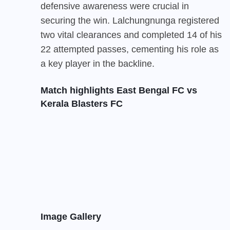
defensive awareness were crucial in
securing the win. Lalchungnunga registered
two vital clearances and completed 14 of his
22 attempted passes, cementing his role as
a key player in the backline.
Match highlights East Bengal FC vs
Kerala Blasters FC
Image Gallery