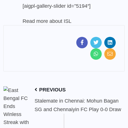
[aigpl-gallery-slider id=”5194″]
Read more about
ISL
PREVIOUS
Stalemate in Chennai: Mohun Bagan
SG and Chennaiyin FC Play 0-0 Draw