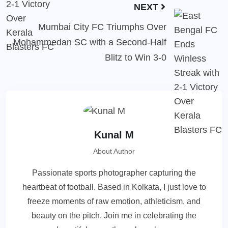
NEXT
Mumbai City FC Triumphs Over
Mohammedan SC with a Second-Half
Blitz to Win 3-0
Kunal M
About Author
Passionate sports photographer capturing the
heartbeat of football. Based in Kolkata, I just love to
freeze moments of raw emotion, athleticism, and
beauty on the pitch. Join me in celebrating the