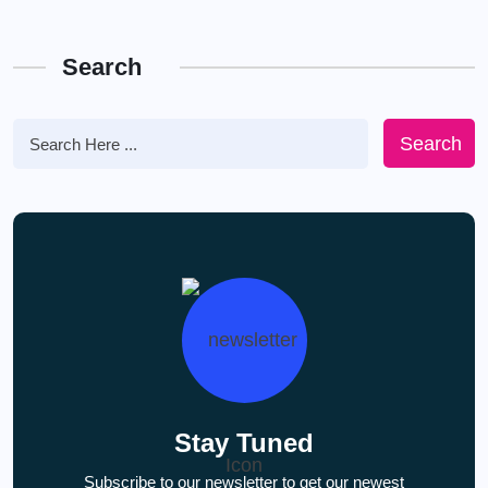
Search
Search
Stay Tuned
Subscribe to our newsletter to get our newest