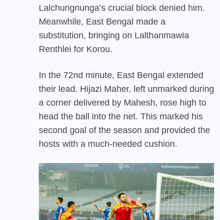
Lalchungnunga’s crucial block denied him.
Meanwhile, East Bengal made a
substitution, bringing on Lalthanmawia
Renthlei for Korou.
In the 72nd minute, East Bengal extended
their lead. Hijazi Maher, left unmarked during
a corner delivered by Mahesh, rose high to
head the ball into the net. This marked his
second goal of the season and provided the
hosts with a much-needed cushion.