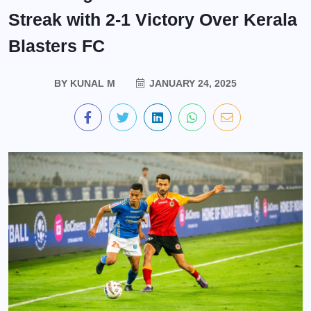
Streak with 2-1 Victory Over Kerala
Blasters FC
BY
KUNAL M
JANUARY 24, 2025