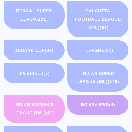
BENGAL SUPER
CALCUTTA
LEAGUE
(21)
FOOTBALL LEAGUE
(CFL)
(81)
DURAND CUP
(34)
I LEAGUE
(62)
IFA SHIELD
(7)
INDIAN SUPER
LEAGUE (ISL)
(148)
INDIAN WOMEN'S
INTERVIEWS
(4)
LEAGUE (IWL)
(52)