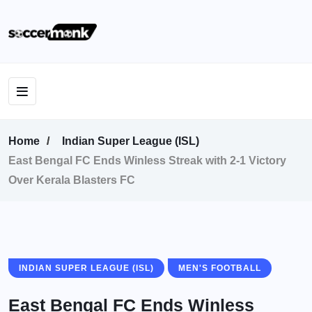
Home
Indian Super League (ISL)
East Bengal FC Ends Winless Streak with 2-1 Victory
Over Kerala Blasters FC
INDIAN SUPER LEAGUE (ISL)
MEN'S FOOTBALL
East Bengal FC Ends Winless