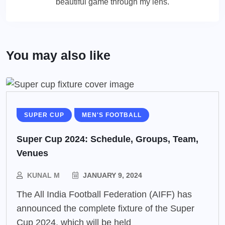
beautiful game through my lens.
You may also like
SUPER CUP
MEN'S FOOTBALL
Super Cup 2024: Schedule, Groups, Team,
Venues
KUNAL M
JANUARY 9, 2024
The All India Football Federation (AIFF) has
announced the complete fixture of the Super
Cup 2024, which will be held