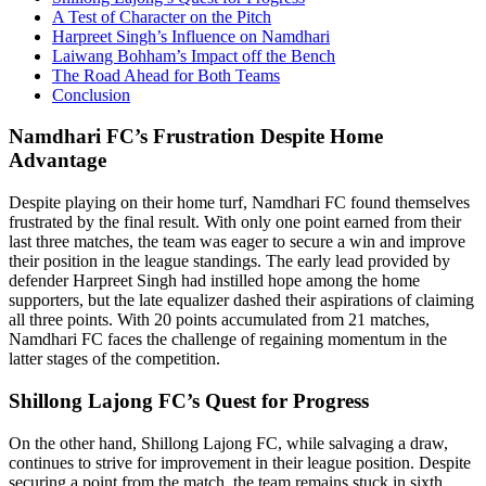
A Test of Character on the Pitch
Harpreet Singh’s Influence on Namdhari
Laiwang Bohham’s Impact off the Bench
The Road Ahead for Both Teams
Conclusion
Namdhari FC’s Frustration Despite Home
Advantage
Despite playing on their home turf, Namdhari FC found themselves
frustrated by the final result. With only one point earned from their
last three matches, the team was eager to secure a win and improve
their position in the league standings. The early lead provided by
defender Harpreet Singh had instilled hope among the home
supporters, but the late equalizer dashed their aspirations of claiming
all three points. With 20 points accumulated from 21 matches,
Namdhari FC faces the challenge of regaining momentum in the
latter stages of the competition.
Shillong Lajong FC’s Quest for Progress
On the other hand, Shillong Lajong FC, while salvaging a draw,
continues to strive for improvement in their league position. Despite
securing a point from the match, the team remains stuck in sixth