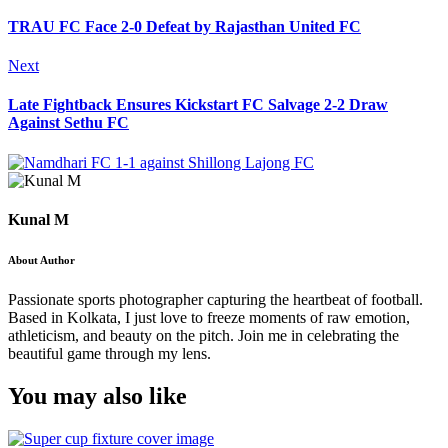
TRAU FC Face 2-0 Defeat by Rajasthan United FC
Next
Late Fightback Ensures Kickstart FC Salvage 2-2 Draw
Against Sethu FC
Kunal M
About Author
Passionate sports photographer capturing the heartbeat of football.
Based in Kolkata, I just love to freeze moments of raw emotion,
athleticism, and beauty on the pitch. Join me in celebrating the
beautiful game through my lens.
You may also like