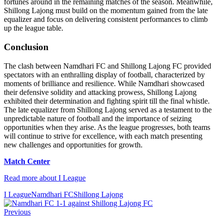
fortunes around in the remaining matches of the season. Meanwhile,
Shillong Lajong must build on the momentum gained from the late
equalizer and focus on delivering consistent performances to climb
up the league table.
Conclusion
The clash between Namdhari FC and Shillong Lajong FC provided
spectators with an enthralling display of football, characterized by
moments of brilliance and resilience. While Namdhari showcased
their defensive solidity and attacking prowess, Shillong Lajong
exhibited their determination and fighting spirit till the final whistle.
The late equalizer from Shillong Lajong served as a testament to the
unpredictable nature of football and the importance of seizing
opportunities when they arise. As the league progresses, both teams
will continue to strive for excellence, with each match presenting
new challenges and opportunities for growth.
Match Center
Read more about I League
I League
Namdhari FC
Shillong Lajong
Previous