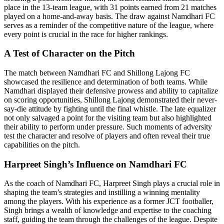
place in the 13-team league, with 31 points earned from 21 matches
played on a home-and-away basis. The draw against Namdhari FC
serves as a reminder of the competitive nature of the league, where
every point is crucial in the race for higher rankings.
A Test of Character on the Pitch
The match between Namdhari FC and Shillong Lajong FC
showcased the resilience and determination of both teams. While
Namdhari displayed their defensive prowess and ability to capitalize
on scoring opportunities, Shillong Lajong demonstrated their never-
say-die attitude by fighting until the final whistle. The late equalizer
not only salvaged a point for the visiting team but also highlighted
their ability to perform under pressure. Such moments of adversity
test the character and resolve of players and often reveal their true
capabilities on the pitch.
Harpreet Singh’s Influence on Namdhari FC
As the coach of Namdhari FC, Harpreet Singh plays a crucial role in
shaping the team’s strategies and instilling a winning mentality
among the players. With his experience as a former JCT footballer,
Singh brings a wealth of knowledge and expertise to the coaching
staff, guiding the team through the challenges of the league. Despite