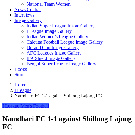
National Team Women
News Central
Interviews
Image Gallery
Indian Super League Image Gallery
I League Image Gallery
Indian Women’s League Gallery
Calcutta Football League Image Gallery
Durand Cup Image Gallery
AFC Leagues Image Gallery
IFA Shield Image Gallery
Bengal Super League Image Gallery
Books
Store
Home
I League
Namdhari FC 1-1 against Shillong Lajong FC
I League
Men's Football
Namdhari FC 1-1 against Shillong Lajong
FC