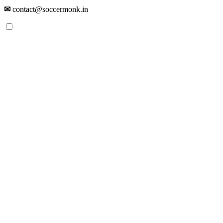
✉
contact@soccermonk.in