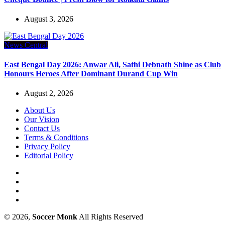
August 3, 2026
News Central
East Bengal Day 2026: Anwar Ali, Sathi Debnath Shine as Club
Honours Heroes After Dominant Durand Cup Win
August 2, 2026
About Us
Our Vision
Contact Us
Terms & Conditions
Privacy Policy
Editorial Policy
© 2026,
Soccer Monk
All Rights Reserved