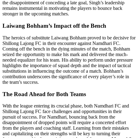
the disappointment of conceding a late goal, Singh’s leadership
remains instrumental in motivating the players to bounce back
stronger in the upcoming matches.
Laiwang Bohham’s Impact off the Bench
The heroics of substitute Laiwang Bohham proved to be decisive for
Shillong Lajong FC in their encounter against Namdhari FC.
Coming off the bench in the dying minutes of the match, Bohham
seized the opportunity to make his mark and delivered the much-
needed equalizer for his team. His ability to perform under pressure
highlights the importance of squad depth and the impact of tactical
substitutions in influencing the outcome of a match. Bohham’s
contribution underscores the significance of every player’s role in
the team’s success.
The Road Ahead for Both Teams
With the league entering its crucial phase, both Namdhari FC and
Shillong Lajong FC face challenges and opportunities in their
pursuit of success. For Namdhari, bouncing back from the
disappointment of dropped points will require a concerted effort
from the players and coaching staff. Learning from their mistakes
and capitalizing on their strengths will be key to turning their