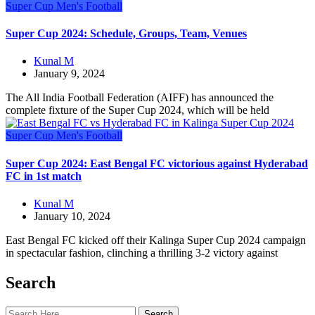
Super Cup
Men's Football
Super Cup 2024: Schedule, Groups, Team, Venues
Kunal M
January 9, 2024
The All India Football Federation (AIFF) has announced the
complete fixture of the Super Cup 2024, which will be held
Super Cup
Men's Football
Super Cup 2024: East Bengal FC victorious against Hyderabad
FC in 1st match
Kunal M
January 10, 2024
East Bengal FC kicked off their Kalinga Super Cup 2024 campaign
in spectacular fashion, clinching a thrilling 3-2 victory against
Search
Search