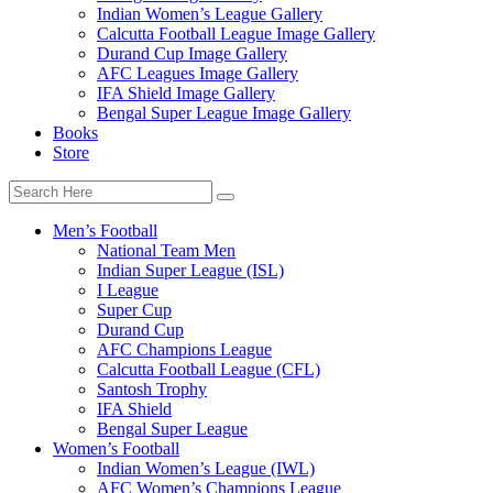
Indian Women’s League Gallery
Calcutta Football League Image Gallery
Durand Cup Image Gallery
AFC Leagues Image Gallery
IFA Shield Image Gallery
Bengal Super League Image Gallery
Books
Store
Men’s Football
National Team Men
Indian Super League (ISL)
I League
Super Cup
Durand Cup
AFC Champions League
Calcutta Football League (CFL)
Santosh Trophy
IFA Shield
Bengal Super League
Women’s Football
Indian Women’s League (IWL)
AFC Women’s Champions League