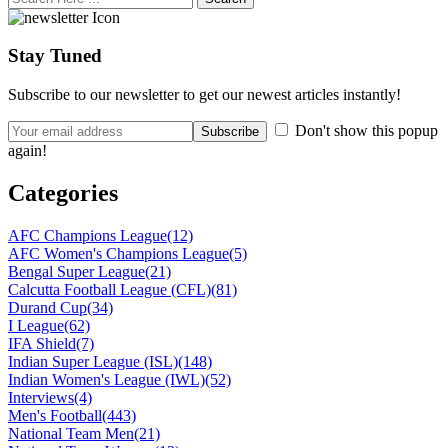
Stay Tuned
Subscribe to our newsletter to get our newest articles instantly!
Don't show this popup
again!
Categories
AFC Champions League
(12)
AFC Women's Champions League
(5)
Bengal Super League
(21)
Calcutta Football League (CFL)
(81)
Durand Cup
(34)
I League
(62)
IFA Shield
(7)
Indian Super League (ISL)
(148)
Indian Women's League (IWL)
(52)
Interviews
(4)
Men's Football
(443)
National Team Men
(21)