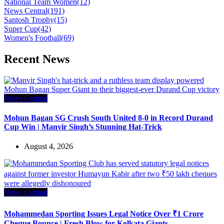
National Team Women
(12)
News Central
(191)
Santosh Trophy
(15)
Super Cup
(42)
Women's Football
(69)
Recent News
News Central
Mohun Bagan SG Crush South United 8-0 in Record Durand
Cup Win | Manvir Singh’s Stunning Hat-Trick
August 4, 2026
News Central
Mohammedan Sporting Issues Legal Notice Over ₹1 Crore
Cheque Bounce | Fresh Blow for Kolkata Giants