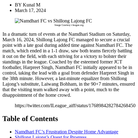
BY
Kunal M
March 17, 2024
Image Courtesy i-league.org
In a dramatic turn of events at the Namdhari Stadium on Saturday,
March 16, 2024, Shillong Lajong FC managed to secure a crucial
point with a late goal during added time against Namdhari FC. The
match, which ended in a 1-1 draw, saw both teams fiercely battling
it out on the field, with each striving for a victory to bolster their
standings in the league. Coached by the esteemed former JCT
footballer, Harpreet Singh, Namdhari FC initially appeared to be in
control, taking the lead with a goal from defender Harpreet Singh in
the 38th minute. However, a last-minute equalizer from Shillong
Lajong’s substitute, Laiwang Bohham, in the 90+7 minutes, ensured
that the visiting team walked away with a point, much to the
disappointment of the home crowd.
https://twitter.com/ILeague_aiff/status/1768984282784268450
Table of Contents
Namdhari FC’s Frustration Despite Home Advantage
Shillong Lajong’s Quest for Progress