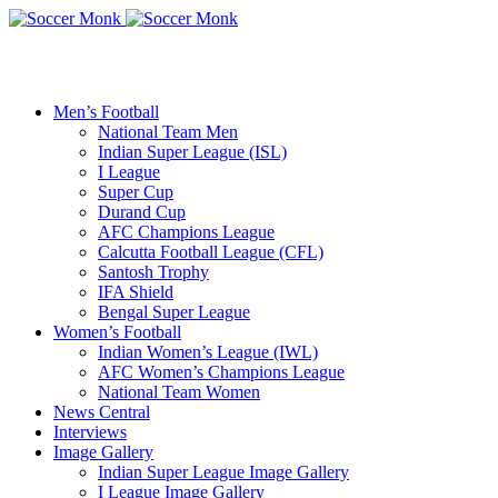
Men’s Football
National Team Men
Indian Super League (ISL)
I League
Super Cup
Durand Cup
AFC Champions League
Calcutta Football League (CFL)
Santosh Trophy
IFA Shield
Bengal Super League
Women’s Football
Indian Women’s League (IWL)
AFC Women’s Champions League
National Team Women
News Central
Interviews
Image Gallery
Indian Super League Image Gallery
I League Image Gallery