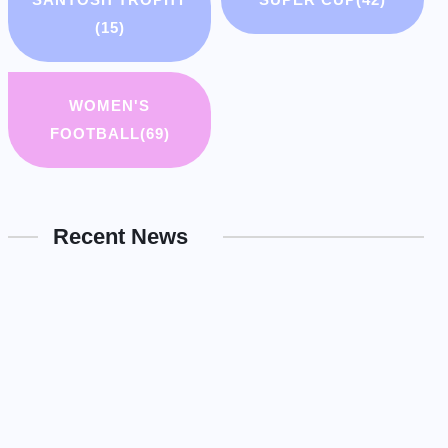
(15)
WOMEN'S
FOOTBALL
(69)
Recent News