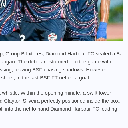
up, Group B fixtures, Diamond Harbour FC sealed a 8-
irangan. The debutant stormed into the game with
pressing, leaving BSF chasing shadows. However
sheet, in the last BSF FT netted a goal.
t whistle. Within the opening minute, a swift lower
d Clayton Silveira perfectly positioned inside the box.
ll into the net to hand Diamond Harbour FC leading