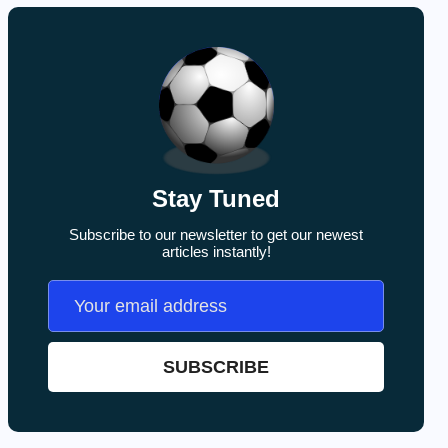
Stay Tuned
Subscribe to our newsletter to get our newest
articles instantly!