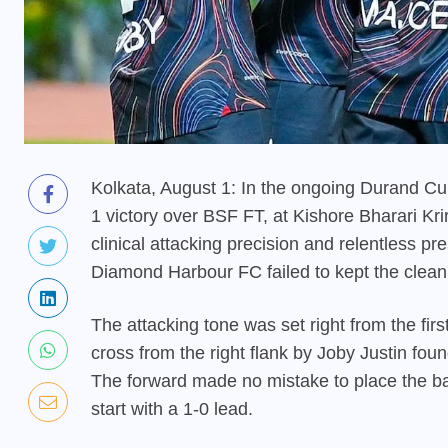
Kolkata, August 1: In the ongoing Durand C
1 victory over BSF FT, at Kishore Bharari Kr
clinical attacking precision and relentless 
Diamond Harbour FC failed to kept the clean 
The attacking tone was set right from the firs
cross from the right flank by Joby Justin foun
The forward made no mistake to place the ba
start with a 1-0 lead.