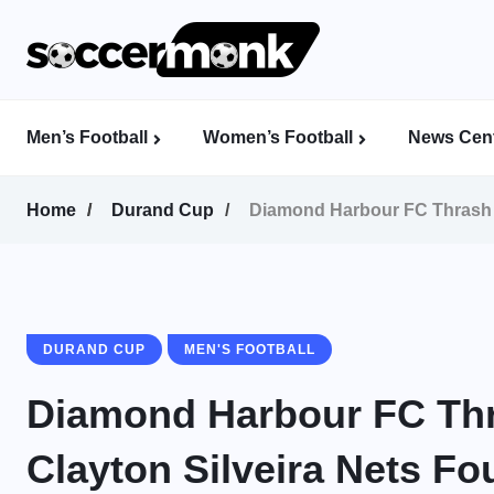
Men’s Football
Women’s Football
News Cent
Calcutta Football League (CFL)
Indian Women’s League (IWL)
AFC Women’s Champions League
Home
Durand Cup
Diamond Harbour FC Thrash B
DURAND CUP
MEN'S FOOTBALL
Diamond Harbour FC Thr
Clayton Silveira Nets F