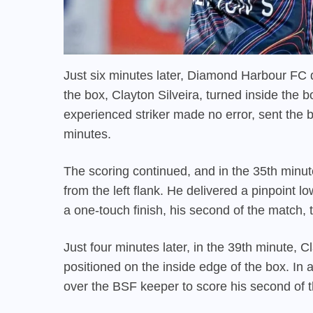
Just six minutes later, Diamond Harbour FC 
the box, Clayton Silveira, turned inside the b
experienced striker made no error, sent the ba
minutes.
The scoring continued, and in the 35th minu
from the left flank. He delivered a pinpoint l
a one-touch finish, his second of the match, t
Just four minutes later, in the 39th minute,
positioned on the inside edge of the box. In 
over the BSF keeper to score his second of th