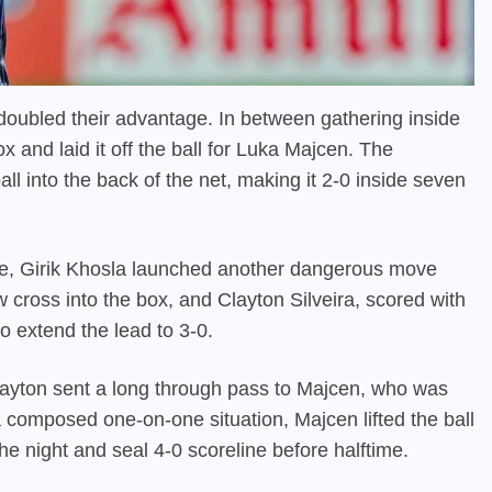
doubled their advantage. In between gathering inside
ox and laid it off the ball for Luka Majcen. The
ll into the back of the net, making it 2-0 inside seven
te, Girik Khosla launched another dangerous move
ow cross into the box, and Clayton Silveira, scored with
o extend the lead to 3-0.
 Clayton sent a long through pass to Majcen, who was
a composed one-on-one situation, Majcen lifted the ball
e night and seal 4-0 scoreline before halftime.