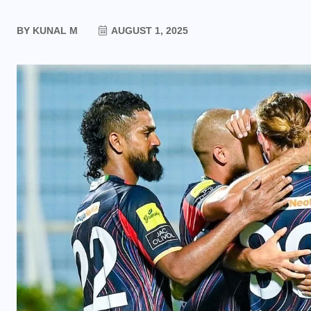
BY
KUNAL M
AUGUST 1, 2025