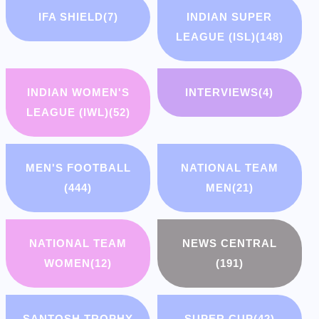
IFA SHIELD
(7)
INDIAN SUPER
LEAGUE (ISL)
(148)
INDIAN WOMEN'S
INTERVIEWS
(4)
LEAGUE (IWL)
(52)
MEN'S FOOTBALL
NATIONAL TEAM
(444)
MEN
(21)
NATIONAL TEAM
NEWS CENTRAL
WOMEN
(12)
(191)
SANTOSH TROPHY
SUPER CUP
(42)