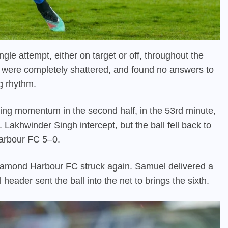
ngle attempt, either on target or off, throughout the
ll, were completely shattered, and found no answers to
g rhythm.
ing momentum in the second half, in the 53rd minute,
. Lakhwinder Singh intercept, but the ball fell back to
Harbour FC 5–0.
 Diamond Harbour FC struck again. Samuel delivered a
 header sent the ball into the net to brings the sixth.