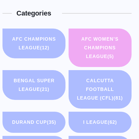
Categories
AFC CHAMPIONS
AFC WOMEN'S
LEAGUE
(12)
CHAMPIONS
LEAGUE
(5)
BENGAL SUPER
CALCUTTA
LEAGUE
(21)
FOOTBALL
LEAGUE (CFL)
(81)
DURAND CUP
(35)
I LEAGUE
(62)