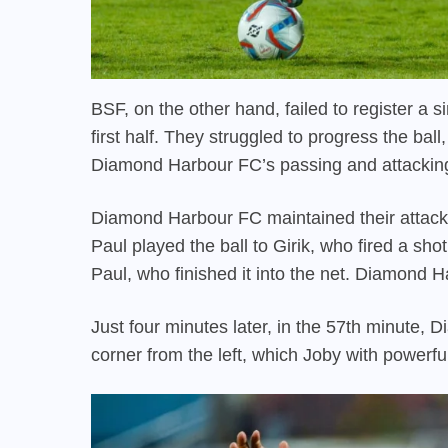
BSF, on the other hand, failed to register a si
first half. They struggled to progress the ba
Diamond Harbour FC’s passing and attackin
Diamond Harbour FC maintained their attack
Paul played the ball to Girik, who fired a shot
Paul, who finished it into the net. Diamond 
Just four minutes later, in the 57th minute,
corner from the left, which Joby with powerful