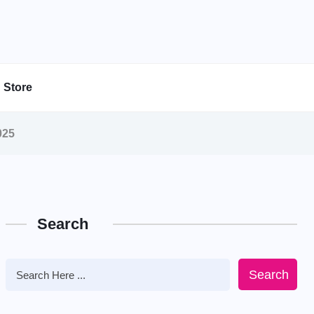
Store
025
Search
Search