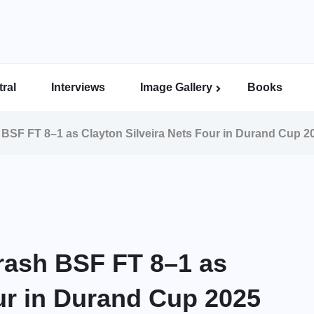
ral
Interviews
Image Gallery
Books
Indian Super League Image Gallery
Indian Women’s League Gallery
Calcutta Football League Image Gallery
Bengal Super League Image Gallery
SF FT 8–1 as Clayton Silveira Nets Four in Durand Cup 2
ash BSF FT 8–1 as
our in Durand Cup 2025