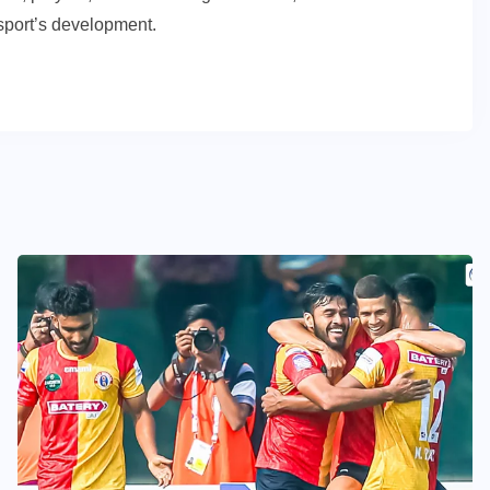
e sport’s development.