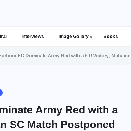
ral
Interviews
Image Gallery
Books
Indian Super League Image Gallery
Indian Women’s League Gallery
Calcutta Football League Image Gallery
Bengal Super League Image Gallery
arbour FC Dominate Army Red with a 6-0 Victory; Moham
inate Army Red with a
an SC Match Postponed