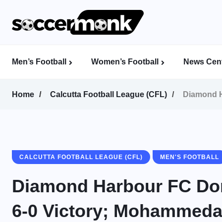
Men’s Football
Women’s Football
News Cent
Calcutta Football League (CFL)
Indian Women’s League (IWL)
AFC Women’s Champions League
Home
Calcutta Football League (CFL)
Diamond H
CALCUTTA FOOTBALL LEAGUE (CFL)
MEN'S FOOTBALL
Diamond Harbour FC Dom
6-0 Victory; Mohammed