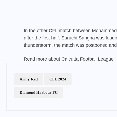
In the other CFL match between Mohammed
after the first half. Suruchi Sangha was lead
thunderstorm, the match was postponed and 
Read more about Calcutta Football League
Army Red
CFL 2024
Diamond Harbour FC