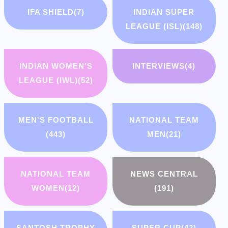
IFA SHIELD
(7)
INDIAN SUPER
LEAGUE (ISL)
(148)
INDIAN WOMEN'S
INTERVIEWS
(4)
LEAGUE (IWL)
(52)
MEN'S FOOTBALL
NATIONAL TEAM
(443)
MEN
(21)
NATIONAL TEAM
NEWS CENTRAL
WOMEN
(12)
(191)
SANTOSH TROPHY
SUPER CUP
(42)