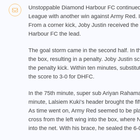
Unstoppable Diamond Harbour FC continued t
League with another win against Army Red. In
From a corner kick, Joby Justin received th
Harbour FC the lead.
The goal storm came in the second half. In t
the box, resulting in a penalty. Joby Justin
the penalty kick. Within ten minutes, substit
the score to 3-0 for DHFC.
In the 75th minute, super sub Ariyan Rahama
minute, Lalsiem Kuki’s header brought the fi
As time went on, Army Red seemed to be play
cross from the left wing into the box, where 
into the net. With his brace, he sealed the 6