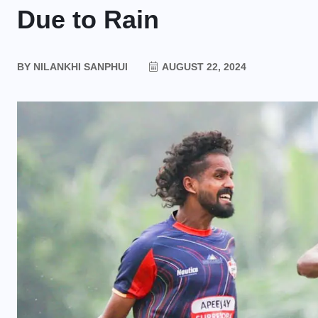
Due to Rain
BY
NILANKHI SANPHUI
AUGUST 22, 2024