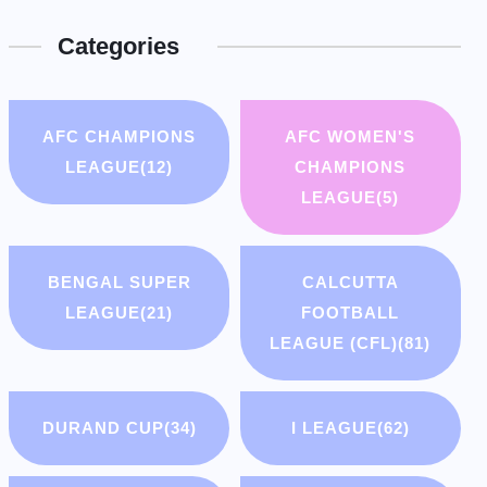
Categories
AFC CHAMPIONS
AFC WOMEN'S
LEAGUE
(12)
CHAMPIONS
LEAGUE
(5)
BENGAL SUPER
CALCUTTA
LEAGUE
(21)
FOOTBALL
LEAGUE (CFL)
(81)
DURAND CUP
(34)
I LEAGUE
(62)