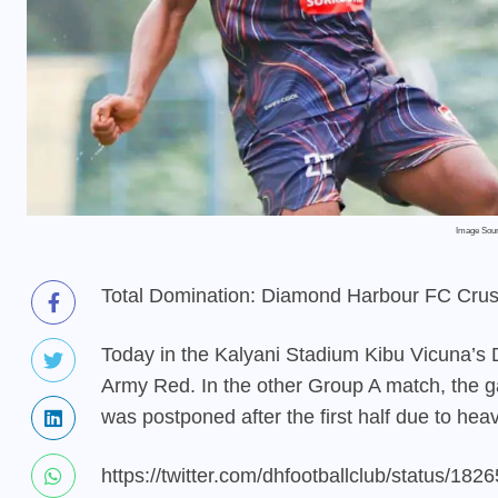
Image Sou
Total Domination: Diamond Harbour FC Crus
Today in the Kalyani Stadium Kibu Vicuna’s 
Army Red. In the other Group A match, t
was postponed after the first half due to heav
https://twitter.com/dhfootballclub/status/1