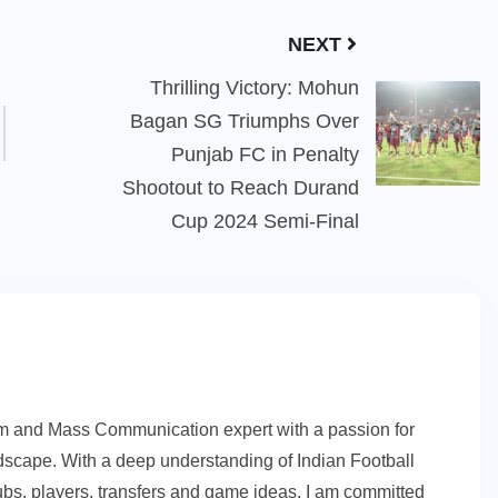
NEXT
Thrilling Victory: Mohun
Bagan SG Triumphs Over
Punjab FC in Penalty
Shootout to Reach Durand
Cup 2024 Semi-Final
sm and Mass Communication expert with a passion for
andscape. With a deep understanding of Indian Football
ubs, players, transfers and game ideas, I am committed