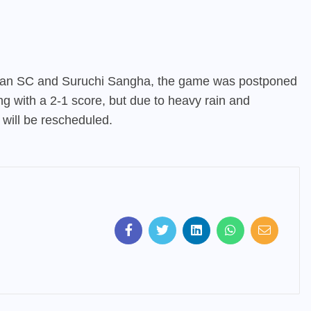
an SC and Suruchi Sangha, the game was postponed
ing with a 2-1 score, but due to heavy rain and
will be rescheduled.