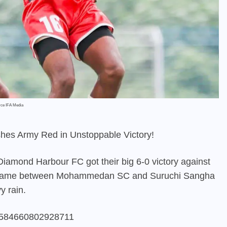
rce IFA Media
hes Army Red in Unstoppable Victory!
Diamond Harbour FC got their big 6-0 victory against
he game between Mohammedan SC and Suruchi Sangha
y rain.
826584660802928711