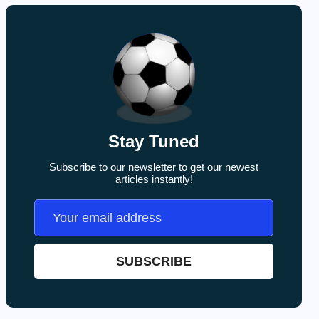
Stay Tuned
Subscribe to our newsletter to get our newest
articles instantly!