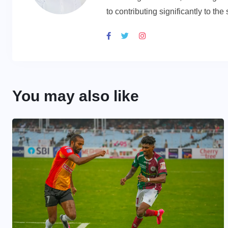
to contributing significantly to th
You may also like