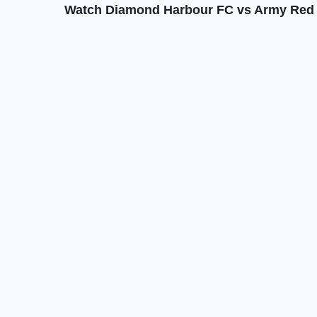
Watch Diamond Harbour FC vs Army Red