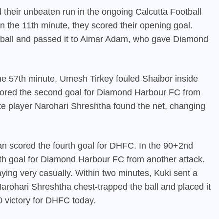
heir unbeaten run in the ongoing Calcutta Football
 the 11th minute, they scored their opening goal.
e ball and passed it to Aimar Adam, who gave Diamond
he 57th minute, Umesh Tirkey fouled Shaibor inside
 scored the second goal for Diamond Harbour FC from
ute player Narohari Shreshtha found the net, changing
n scored the fourth goal for
DHFC
. In the 90+2nd
fth goal for Diamond Harbour FC from another attack.
ing very casually. Within two minutes, Kuki sent a
Narohari Shreshtha chest-trapped the ball and placed it
-0 victory for DHFC today.