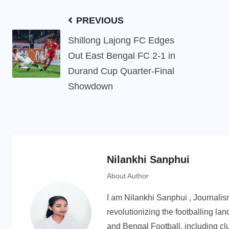
PREVIOUS
Shillong Lajong FC Edges
Out East Bengal FC 2-1 in
Durand Cup Quarter-Final
Showdown
Nilankhi Sanphui
About Author
I am Nilankhi Sanphui , Journali
revolutionizing the footballing l
and Bengal Football, including cl