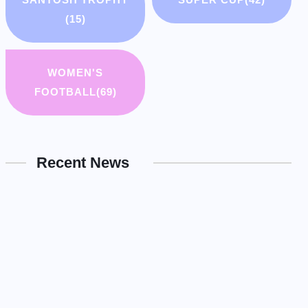
(15)
WOMEN'S
FOOTBALL
(69)
Recent News