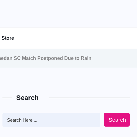
Store
medan SC Match Postponed Due to Rain
Search
Search