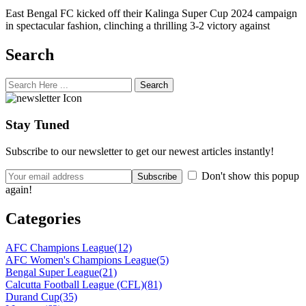
East Bengal FC kicked off their Kalinga Super Cup 2024 campaign
in spectacular fashion, clinching a thrilling 3-2 victory against
Search
Search
Stay Tuned
Subscribe to our newsletter to get our newest articles instantly!
Don't show this popup
again!
Categories
AFC Champions League
(12)
AFC Women's Champions League
(5)
Bengal Super League
(21)
Calcutta Football League (CFL)
(81)
Durand Cup
(35)