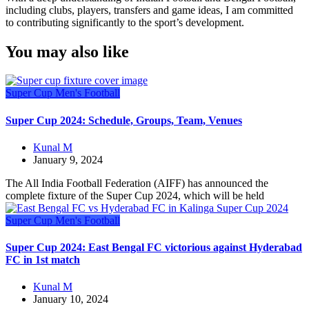
including clubs, players, transfers and game ideas, I am committed
to contributing significantly to the sport’s development.
You may also like
Super Cup
Men's Football
Super Cup 2024: Schedule, Groups, Team, Venues
Kunal M
January 9, 2024
The All India Football Federation (AIFF) has announced the
complete fixture of the Super Cup 2024, which will be held
Super Cup
Men's Football
Super Cup 2024: East Bengal FC victorious against Hyderabad
FC in 1st match
Kunal M
January 10, 2024