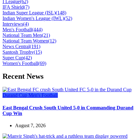
I League
(62)
IFA Shield
(7)
Indian Super League (ISL)
(148)
Indian Women's League (IWL)
(52)
Interviews
(4)
Men's Football
(444)
National Team Men
(21)
National Team Women
(12)
News Central
(191)
Santosh Trophy
(15)
Super Cup
(42)
Women's Football
(69)
Recent News
Durand Cup
Men's Football
East Bengal Crush South United 5-0 in Commanding Durand
Cup Win
August 7, 2026