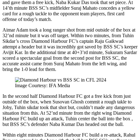
and gave them a free kick, Naba Kukar Das took that set piece. At
14’th minute BSS SC’s midfielder Suraj Mahato concedes a yellow
card for a rough tackle to the opponent team players, first card
offense of today’s match.
Aimar Adam took a long ranger shot from mid outside of the box at
32’nd minute but it was off target. Within two minutes, from Tuhin
Sikdar’s cross Diamond Harbour FC’s captain Raju Gaikwad
attempt a header but it was incredibly got saved by BSS SC’s keeper
Avijit Kar. In the additional time at 40+3’rd minute, Sukuram Sardar
scored a spectacular goal from the second post for BSS SC, the
accurate assist came from Suraj Mahato from the left wing, and
bring the 1-0 lead for them.
Image Courtesy: IFA Media
In the second half Diamond Harbour FC got a free kick from just
outside of the box, when Susovan Ghosh commit a rough takle to
Joby, Tuhin sikdar took that shot but, couldn’t made any dangerous
situation from this. At 52’nd minute from the right wing Diamond
Harbour FC build up an attack, Tuhin center the ball into the box ,
but BSS SC’s defender Naba Kumar Das headed out the ball.
Within eight minutes Diamond Harbour FC build a re-attack, Rahul