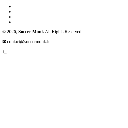
© 2026,
Soccer Monk
All Rights Reserved
✉
contact@soccermonk.in