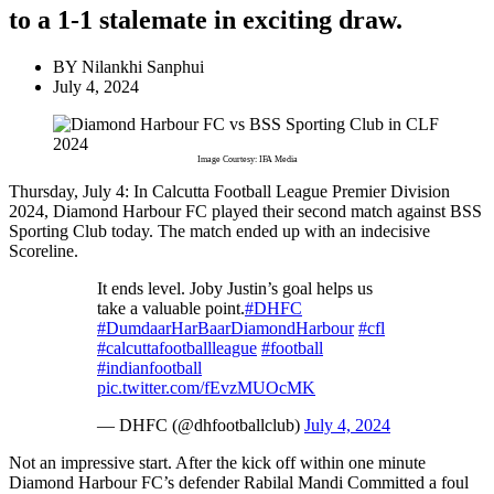
to a 1-1 stalemate in exciting draw.
BY
Nilankhi Sanphui
July 4, 2024
Image Courtesy: IFA Media
Thursday, July 4: In Calcutta Football League Premier Division
2024, Diamond Harbour FC played their second match against BSS
Sporting Club today. The match ended up with an indecisive
Scoreline.
It ends level. Joby Justin’s goal helps us
take a valuable point.
#DHFC
#DumdaarHarBaarDiamondHarbour
#cfl
#calcuttafootballleague
#football
#indianfootball
pic.twitter.com/fEvzMUOcMK
— DHFC (@dhfootballclub)
July 4, 2024
Not an impressive start. After the kick off within one minute
Diamond Harbour FC’s defender Rabilal Mandi Committed a foul