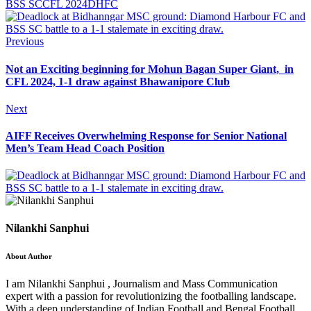
BSS SC
CFL 2024
DHFC
Previous
Not an Exciting beginning for Mohun Bagan Super Giant, in
CFL 2024, 1-1 draw against Bhawanipore Club
Next
AIFF Receives Overwhelming Response for Senior National
Men’s Team Head Coach Position
Nilankhi Sanphui
About Author
I am Nilankhi Sanphui , Journalism and Mass Communication
expert with a passion for revolutionizing the footballing landscape.
With a deep understanding of Indian Football and Bengal Football,