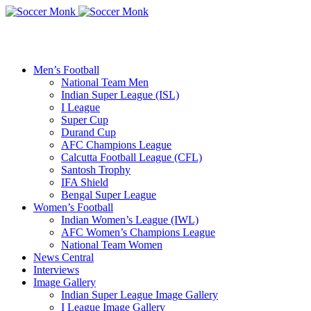
Men’s Football
National Team Men
Indian Super League (ISL)
I League
Super Cup
Durand Cup
AFC Champions League
Calcutta Football League (CFL)
Santosh Trophy
IFA Shield
Bengal Super League
Women’s Football
Indian Women’s League (IWL)
AFC Women’s Champions League
National Team Women
News Central
Interviews
Image Gallery
Indian Super League Image Gallery
I League Image Gallery