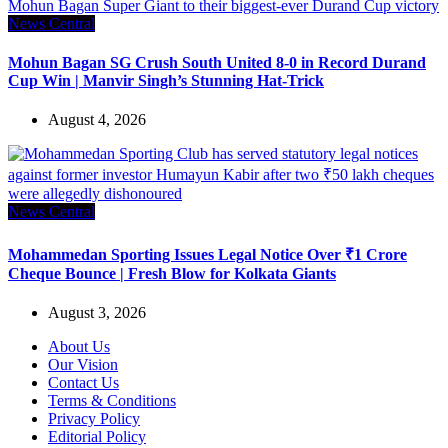
News Central
Mohun Bagan SG Crush South United 8-0 in Record Durand
Cup Win | Manvir Singh’s Stunning Hat-Trick
August 4, 2026
News Central
Mohammedan Sporting Issues Legal Notice Over ₹1 Crore
Cheque Bounce | Fresh Blow for Kolkata Giants
August 3, 2026
About Us
Our Vision
Contact Us
Terms & Conditions
Privacy Policy
Editorial Policy