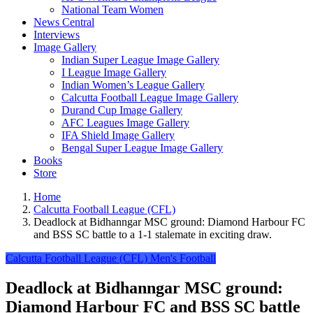
National Team Women
News Central
Interviews
Image Gallery
Indian Super League Image Gallery
I League Image Gallery
Indian Women’s League Gallery
Calcutta Football League Image Gallery
Durand Cup Image Gallery
AFC Leagues Image Gallery
IFA Shield Image Gallery
Bengal Super League Image Gallery
Books
Store
Home
Calcutta Football League (CFL)
Deadlock at Bidhanngar MSC ground: Diamond Harbour FC
and BSS SC battle to a 1-1 stalemate in exciting draw.
Calcutta Football League (CFL)
Men's Football
Deadlock at Bidhanngar MSC ground:
Diamond Harbour FC and BSS SC battle