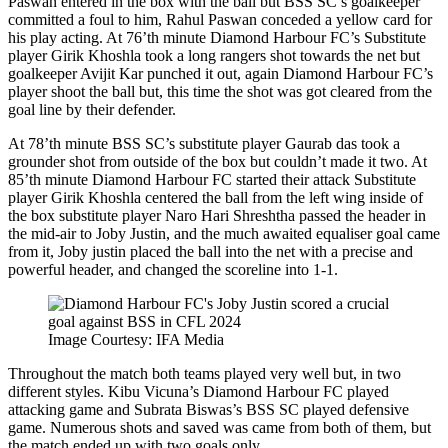
Paswan entered in the box with the ball but BSS SC’s goalkeeper
committed a foul to him, Rahul Paswan conceded a yellow card for
his play acting. At 76’th minute Diamond Harbour FC’s Substitute
player Girik Khoshla took a long rangers shot towards the net but
goalkeeper Avijit Kar punched it out, again Diamond Harbour FC’s
player shoot the ball but, this time the shot was got cleared from the
goal line by their defender.
At 78’th minute BSS SC’s substitute player Gaurab das took a
grounder shot from outside of the box but couldn’t made it two. At
85’th minute Diamond Harbour FC started their attack Substitute
player Girik Khoshla centered the ball from the left wing inside of
the box substitute player Naro Hari Shreshtha passed the header in
the mid-air to Joby Justin, and the much awaited equaliser goal came
from it, Joby justin placed the ball into the net with a precise and
powerful header, and changed the scoreline into 1-1.
Image Courtesy: IFA Media
Throughout the match both teams played very well but, in two
different styles. Kibu Vicuna’s Diamond Harbour FC played
attacking game and Subrata Biswas’s BSS SC played defensive
game. Numerous shots and saved was came from both of them, but
the match ended up with two goals only.