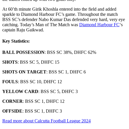
At 60’th minute Girik Khoshla entered into the field and added
sparkle to Diamond Harbour FC’s game. Throughout the match
BSS SC’s defender Nabo Kumar Das defended very hard, very eye
catching. Today’s Man of The Match was
Diamond Harbour FC
‘s
captain Raju Gaikwad.
Key Statistics:
BALL POSSESSION
: BSS SC 38%, DHFC 62%
SHOTS
: BSS SC 5, DHFC 15
SHOTS ON TARGET
: BSS SC 1, DHFC 6
FOULS
: BSS SC 10, DHFC 12
YELLOW CARD
: BSS SC 5, DHFC 3
CORNER
: BSS SC 1, DHFC 12
OFFSIDE
: BSS SC 1, DHFC 3
Read more about Calcutta Football League 2024