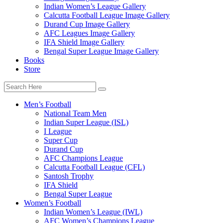
Indian Women’s League Gallery
Calcutta Football League Image Gallery
Durand Cup Image Gallery
AFC Leagues Image Gallery
IFA Shield Image Gallery
Bengal Super League Image Gallery
Books
Store
Men’s Football
National Team Men
Indian Super League (ISL)
I League
Super Cup
Durand Cup
AFC Champions League
Calcutta Football League (CFL)
Santosh Trophy
IFA Shield
Bengal Super League
Women’s Football
Indian Women’s League (IWL)
AFC Women’s Champions League