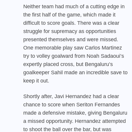
Neither team had much of a cutting edge in
the first half of the game, which made it
difficult to score goals. There was a clear
struggle for supremacy as opportunities
presented themselves and were missed.
One memorable play saw Carlos Martinez
try to volley goalward from Noah Sadaoui’s
expertly placed cross, but Bengaluru’s
goalkeeper Sahil made an incredible save to
keep it out.
Shortly after, Javi Hernandez had a clear
chance to score when Seriton Fernandes
made a defensive mistake, giving Bengaluru
a missed opportunity. Hernandez attempted
to shoot the ball over the bar, but was