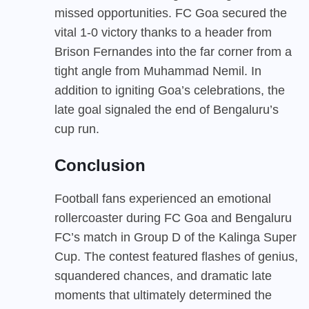
missed opportunities. FC Goa secured the
vital 1-0 victory thanks to a header from
Brison Fernandes into the far corner from a
tight angle from Muhammad Nemil. In
addition to igniting Goa’s celebrations, the
late goal signaled the end of Bengaluru’s
cup run.
Conclusion
Football fans experienced an emotional
rollercoaster during FC Goa and Bengaluru
FC’s match in Group D of the Kalinga Super
Cup. The contest featured flashes of genius,
squandered chances, and dramatic late
moments that ultimately determined the