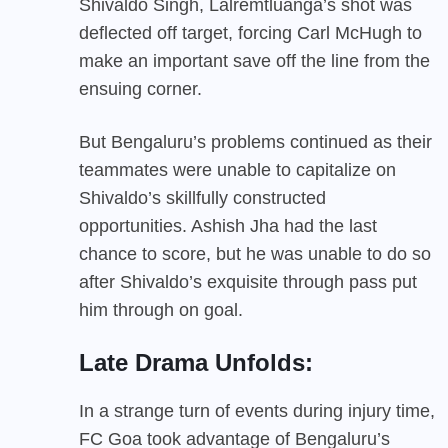
Shivaldo Singh, Lalremtluanga’s shot was
deflected off target, forcing Carl McHugh to
make an important save off the line from the
ensuing corner.
But Bengaluru’s problems continued as their
teammates were unable to capitalize on
Shivaldo’s skillfully constructed
opportunities. Ashish Jha had the last
chance to score, but he was unable to do so
after Shivaldo’s exquisite through pass put
him through on goal.
Late Drama Unfolds:
In a strange turn of events during injury time,
FC Goa took advantage of Bengaluru’s