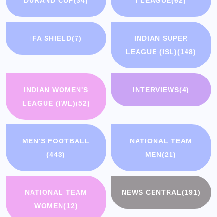
DURAND CUP
(34)
I LEAGUE
(62)
IFA SHIELD
(7)
INDIAN SUPER
LEAGUE (ISL)
(148)
INDIAN WOMEN'S
INTERVIEWS
(4)
LEAGUE (IWL)
(52)
MEN'S FOOTBALL
NATIONAL TEAM
(443)
MEN
(21)
NATIONAL TEAM
NEWS CENTRAL
(191)
WOMEN
(12)