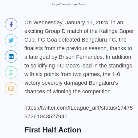
Image Courtesy I League Twitter
On Wednesday, January 17, 2024, in an
exciting Group D match of the Kalinga Super
Cup, FC Goa defeated Bengaluru FC, the
finalists from the previous season, thanks to
a late goal by Brison Fernandes. In addition
to solidifying FC Goa’s lead in the standings
with six points from two games, the 1-0
victory severely damaged Bengaluru’s
chances of winning the competition.
https://twitter.com/ILeague_aiff/status/17475
67261043527941
First Half Action