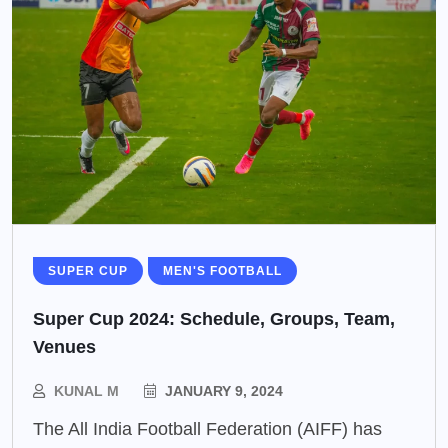
SUPER CUP
MEN'S FOOTBALL
Super Cup 2024: Schedule, Groups, Team,
Venues
KUNAL M
JANUARY 9, 2024
The All India Football Federation (AIFF) has