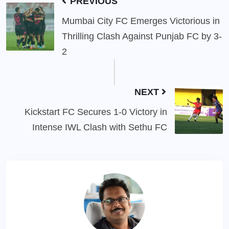
PREVIOUS
Mumbai City FC Emerges Victorious in
Thrilling Clash Against Punjab FC by 3-
2
NEXT
Kickstart FC Secures 1-0 Victory in
Intense IWL Clash with Sethu FC