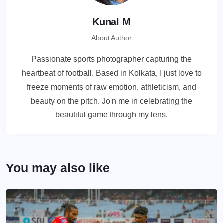
Kunal M
About Author
Passionate sports photographer capturing the
heartbeat of football. Based in Kolkata, I just love to
freeze moments of raw emotion, athleticism, and
beauty on the pitch. Join me in celebrating the
beautiful game through my lens.
You may also like