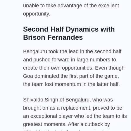
unable to take advantage of the excellent
opportunity.
Second Half Dynamics
with
Brison Fernandes
Bengaluru took the lead in the second half
and pushed forward in large numbers to
create their own opportunities. Even though
Goa dominated the first part of the game,
the team lost momentum in the latter half.
Shivaldo Singh of Bengaluru, who was
brought on as a replacement, proved to be
an exceptional player who led the team to its
greatest moments. After a cutback by