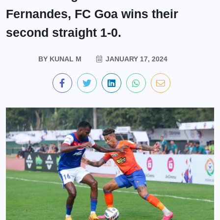
Fernandes, FC Goa wins their
second straight 1-0.
BY
KUNAL M
JANUARY 17, 2024