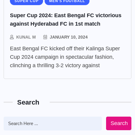
SUPER CUP
MEN'S FOOTBALL
Super Cup 2024: East Bengal FC victorious
against Hyderabad FC in 1st match
KUNAL M
JANUARY 10, 2024
East Bengal FC kicked off their Kalinga Super
Cup 2024 campaign in spectacular fashion,
clinching a thrilling 3-2 victory against
Search
Search