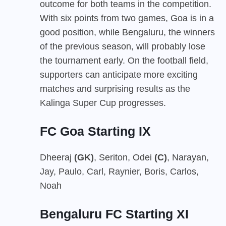
outcome for both teams in the competition.
With six points from two games, Goa is in a
good position, while Bengaluru, the winners
of the previous season, will probably lose
the tournament early. On the football field,
supporters can anticipate more exciting
matches and surprising results as the
Kalinga Super Cup progresses.
FC Goa Starting IX
Dheeraj
(GK)
, Seriton, Odei
(C)
, Narayan,
Jay, Paulo, Carl, Raynier, Boris, Carlos,
Noah
Bengaluru FC Starting XI