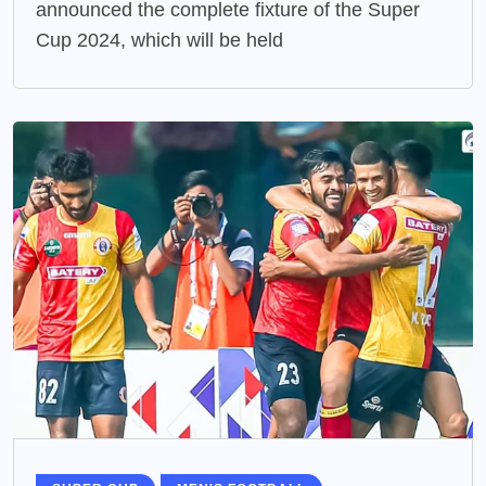
announced the complete fixture of the Super
Cup 2024, which will be held