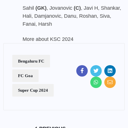
Sahil
(GK)
, Jovanovic
(C)
, Javi H, Shankar,
Hali, Damjanovic, Danu, Roshan, Siva,
Fanai, Harsh
More about KSC 2024
Bengaluru FC
FC Goa
Super Cup 2024