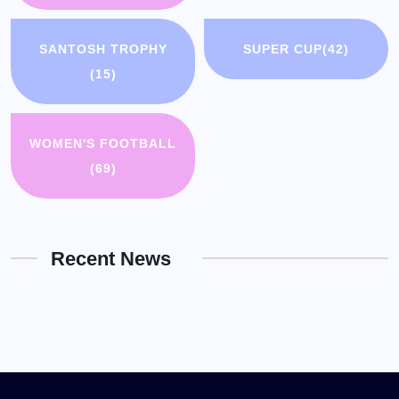
SANTOSH TROPHY
SUPER CUP
(42)
(15)
WOMEN'S FOOTBALL
(69)
Recent News