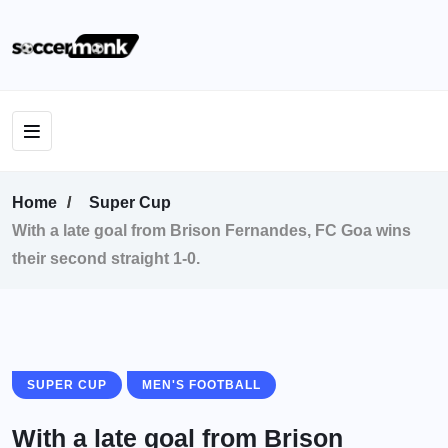
Home
Super Cup
With a late goal from Brison Fernandes, FC Goa wins
their second straight 1-0.
SUPER CUP
MEN'S FOOTBALL
With a late goal from Brison