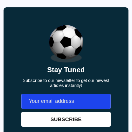
Stay Tuned
Subscribe to our newsletter to get our newest
articles instantly!