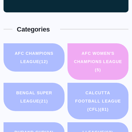
Categories
AFC CHAMPIONS
AFC WOMEN'S
LEAGUE
(12)
CHAMPIONS LEAGUE
(5)
BENGAL SUPER
CALCUTTA
LEAGUE
(21)
FOOTBALL LEAGUE
(CFL)
(81)