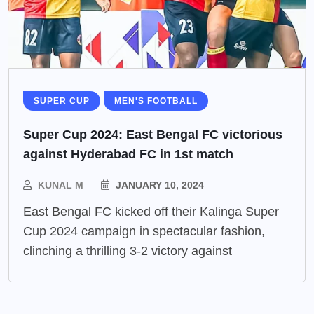
SUPER CUP
MEN'S FOOTBALL
Super Cup 2024: East Bengal FC victorious
against Hyderabad FC in 1st match
KUNAL M
JANUARY 10, 2024
East Bengal FC kicked off their Kalinga Super
Cup 2024 campaign in spectacular fashion,
clinching a thrilling 3-2 victory against