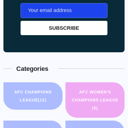
Categories
AFC CHAMPIONS
AFC WOMEN'S
LEAGUE
(12)
CHAMPIONS LEAGUE
(5)