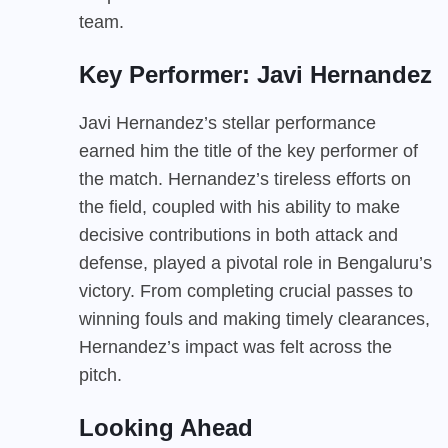
team.
Key Performer: Javi Hernandez
Javi Hernandez’s stellar performance
earned him the title of the key performer of
the match. Hernandez’s tireless efforts on
the field, coupled with his ability to make
decisive contributions in both attack and
defense, played a pivotal role in Bengaluru’s
victory. From completing crucial passes to
winning fouls and making timely clearances,
Hernandez’s impact was felt across the
pitch.
Looking Ahead