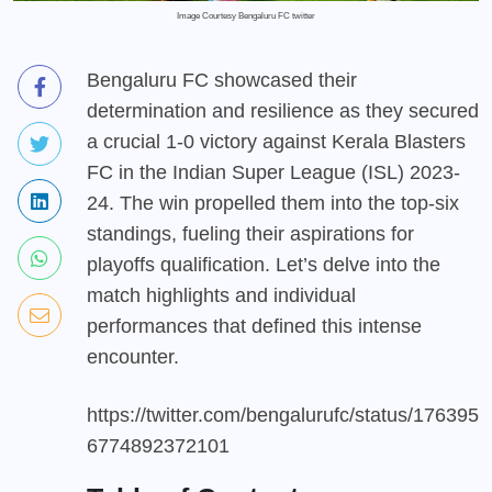
Image Courtesy Bengaluru FC twitter
Bengaluru FC showcased their
determination and resilience as they secured
a crucial 1-0 victory against Kerala Blasters
FC in the Indian Super League (ISL) 2023-
24. The win propelled them into the top-six
standings, fueling their aspirations for
playoffs qualification. Let’s delve into the
match highlights and individual
performances that defined this intense
encounter.
https://twitter.com/bengalurufc/status/176395
6774892372101