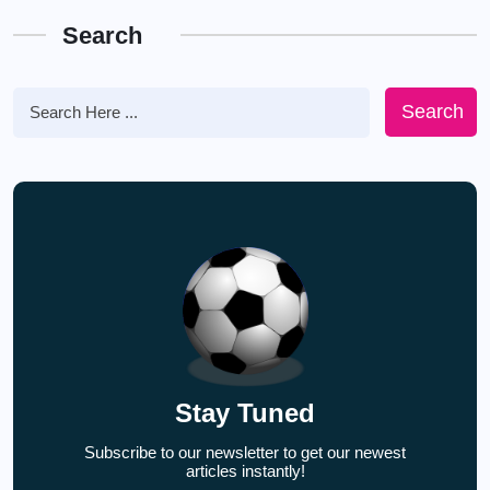
Search
Search
Stay Tuned
Subscribe to our newsletter to get our newest
articles instantly!