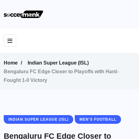
Home
Indian Super League (ISL)
Bengaluru FC Edge Closer to Playoffs with Hard-
Fought 1-0 Victory
INDIAN SUPER LEAGUE (ISL)
MEN'S FOOTBALL
Bengaluru FC Edge Closer to