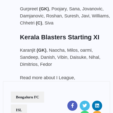
Gurpreet
(GK)
, Poojary, Sana, Jovanovic,
Damjanovic, Roshan, Suresh, Javi, Williams,
Chhetri
(C)
, Siva
Kerala Blasters Starting XI
Karanjit
(GK)
, Naocha, Milos, oarmi,
Sandeep, Danish, Vibin, Daisuke, Nihal,
Dimitrios, Fedor
Read more about I League,
Bengaluru FC
ISL