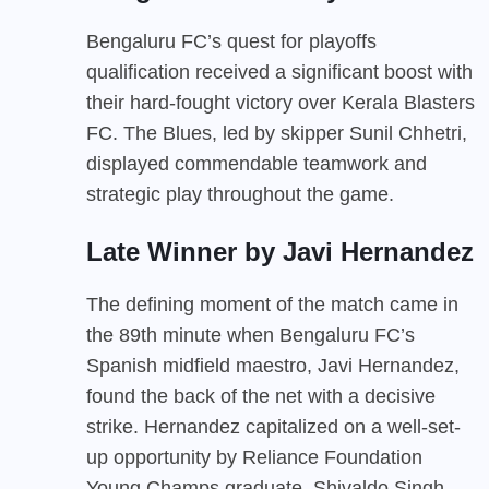
Bengaluru FC’s quest for playoffs
qualification received a significant boost with
their hard-fought victory over Kerala Blasters
FC. The Blues, led by skipper Sunil Chhetri,
displayed commendable teamwork and
strategic play throughout the game.
Late Winner by Javi Hernandez
The defining moment of the match came in
the 89th minute when Bengaluru FC’s
Spanish midfield maestro, Javi Hernandez,
found the back of the net with a decisive
strike. Hernandez capitalized on a well-set-
up opportunity by Reliance Foundation
Young Champs graduate, Shivaldo Singh,