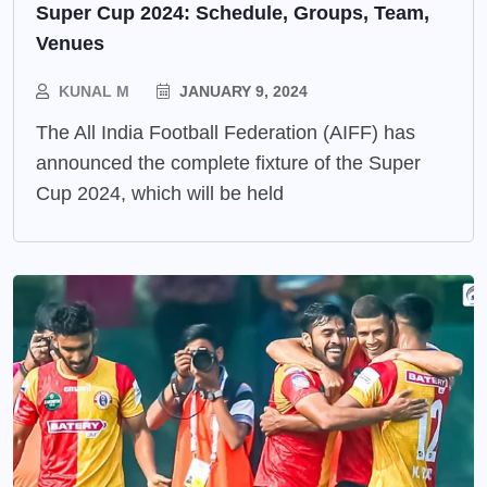
Super Cup 2024: Schedule, Groups, Team,
Venues
KUNAL M
JANUARY 9, 2024
The All India Football Federation (AIFF) has
announced the complete fixture of the Super
Cup 2024, which will be held