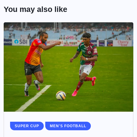
You may also like
SUPER CUP
MEN'S FOOTBALL