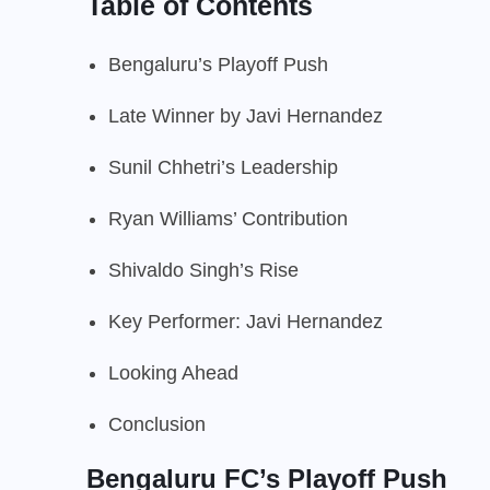
Table of Contents
Bengaluru’s Playoff Push
Late Winner by Javi Hernandez
Sunil Chhetri’s Leadership
Ryan Williams’ Contribution
Shivaldo Singh’s Rise
Key Performer: Javi Hernandez
Looking Ahead
Conclusion
Bengaluru FC’s Playoff Push