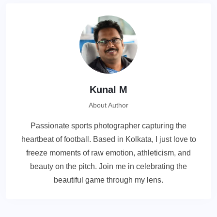
Kunal M
About Author
Passionate sports photographer capturing the
heartbeat of football. Based in Kolkata, I just love to
freeze moments of raw emotion, athleticism, and
beauty on the pitch. Join me in celebrating the
beautiful game through my lens.