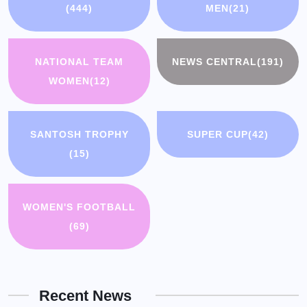
(444)
MEN
(21)
NATIONAL TEAM
NEWS CENTRAL
(191)
WOMEN
(12)
SANTOSH TROPHY
SUPER CUP
(42)
(15)
WOMEN'S FOOTBALL
(69)
Recent News