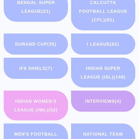
BENGAL SUPER
CALCUTTA
LEAGUE
(21)
FOOTBALL LEAGUE
(CFL)
(81)
DURAND CUP
(35)
I LEAGUE
(62)
IFA SHIELD
(7)
INDIAN SUPER
LEAGUE (ISL)
(148)
INDIAN WOMEN'S
INTERVIEWS
(4)
LEAGUE (IWL)
(52)
MEN'S FOOTBALL
NATIONAL TEAM