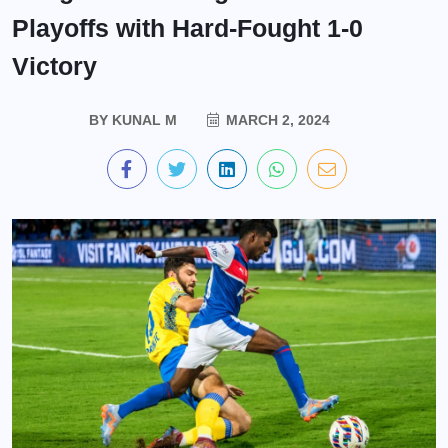
Playoffs with Hard-Fought 1-0
Victory
BY
KUNAL M
MARCH 2, 2024