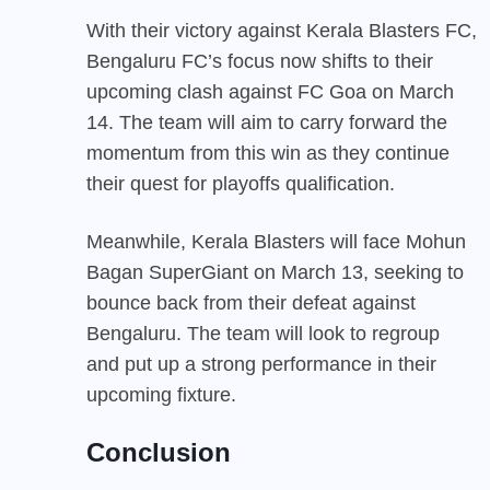
With their victory against Kerala Blasters FC,
Bengaluru FC’s focus now shifts to their
upcoming clash against FC Goa on March
14. The team will aim to carry forward the
momentum from this win as they continue
their quest for playoffs qualification.
Meanwhile, Kerala Blasters will face Mohun
Bagan SuperGiant on March 13, seeking to
bounce back from their defeat against
Bengaluru. The team will look to regroup
and put up a strong performance in their
upcoming fixture.
Conclusion