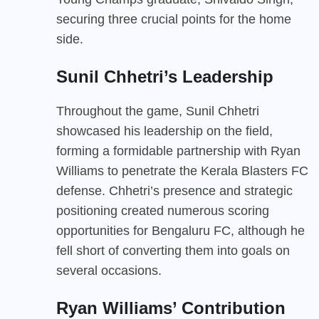
securing three crucial points for the home
side.
Sunil Chhetri’s Leadership
Throughout the game, Sunil Chhetri
showcased his leadership on the field,
forming a formidable partnership with Ryan
Williams to penetrate the Kerala Blasters FC
defense. Chhetri’s presence and strategic
positioning created numerous scoring
opportunities for Bengaluru FC, although he
fell short of converting them into goals on
several occasions.
Ryan Williams’ Contribution