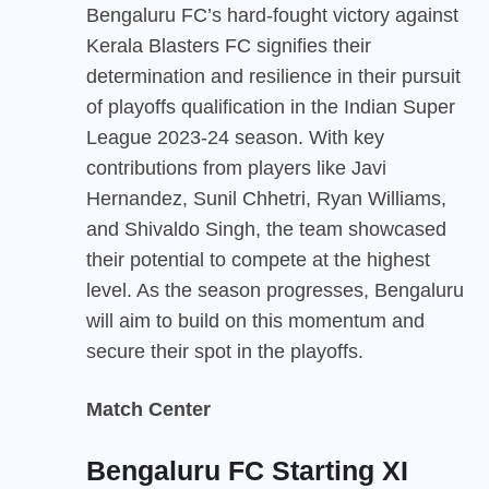
Bengaluru FC’s hard-fought victory against
Kerala Blasters FC signifies their
determination and resilience in their pursuit
of playoffs qualification in the Indian Super
League 2023-24 season. With key
contributions from players like Javi
Hernandez, Sunil Chhetri, Ryan Williams,
and Shivaldo Singh, the team showcased
their potential to compete at the highest
level. As the season progresses, Bengaluru
will aim to build on this momentum and
secure their spot in the playoffs.
Match Center
Bengaluru FC Starting XI