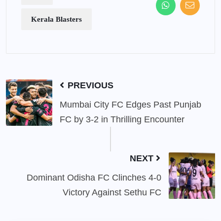
Kerala Blasters
PREVIOUS
Mumbai City FC Edges Past Punjab
FC by 3-2 in Thrilling Encounter
NEXT
Dominant Odisha FC Clinches 4-0
Victory Against Sethu FC