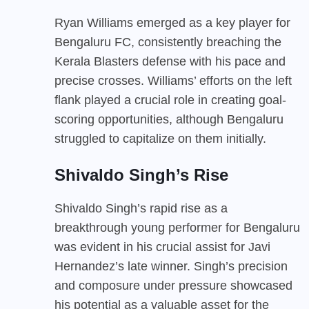
Ryan Williams emerged as a key player for
Bengaluru FC, consistently breaching the
Kerala Blasters defense with his pace and
precise crosses. Williams’ efforts on the left
flank played a crucial role in creating goal-
scoring opportunities, although Bengaluru
struggled to capitalize on them initially.
Shivaldo Singh’s Rise
Shivaldo Singh’s rapid rise as a
breakthrough young performer for Bengaluru
was evident in his crucial assist for Javi
Hernandez’s late winner. Singh’s precision
and composure under pressure showcased
his potential as a valuable asset for the