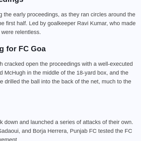
the early proceedings, as they ran circles around the
the first half. Led by goalkeeper Ravi Kumar, who made
 were relentless.
g for FC Goa
h cracked open the proceedings with a well-executed
nd McHugh in the middle of the 18-yard box, and the
 drilled the ball into the back of the net, much to the
ck down and launched a series of attacks of their own.
Sadaoui, and Borja Herrera, Punjab FC tested the FC
ovement.