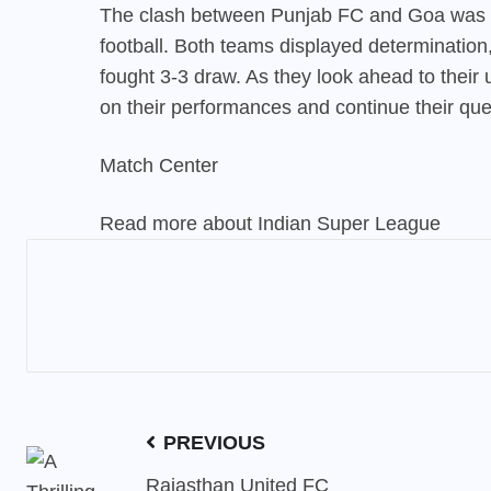
The clash between Punjab FC and Goa was a t
football. Both teams displayed determination, s
fought 3-3 draw. As they look ahead to their
on their performances and continue their que
Match Center
Read more about Indian Super League
PREVIOUS
Rajasthan United FC