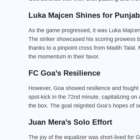
Luka Majcen Shines for Punjab
As the game progressed, it was Luka Majcen
The striker showcased his scoring prowess by
thanks to a pinpoint cross from Madih Talal
the momentum in their favor.
FC Goa’s Resilience
However, Goa showed resilience and fought b
spot-kick in the 72nd minute, capitalizing on
the box. The goal reignited Goa’s hopes of sec
Juan Mera’s Solo Effort
The joy of the equalizer was short-lived for 