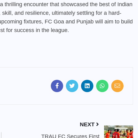
hrilling encounter that showcased the best of Indian
kill, and resilience, ultimately settling for a hard-
 upcoming fixtures, FC Goa and Punjab will aim to build
st for success in the league.
NEXT
TRAU FC Secures First