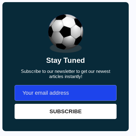
Stay Tuned
Subscribe to our newsletter to get our newest
articles instantly!