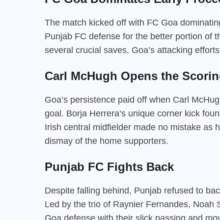
The match kicked off with FC Goa dominating 
Punjab FC defense for the better portion of 
several crucial saves, Goa’s attacking efforts
Carl McHugh Opens the Scorin
Goa’s persistence paid off when Carl McHug
goal. Borja Herrera’s unique corner kick fou
Irish central midfielder made no mistake as he
dismay of the home supporters.
Punjab FC Fights Back
Despite falling behind, Punjab refused to ba
Led by the trio of Raynier Fernandes, Noah 
Goa defense with their slick passing and m