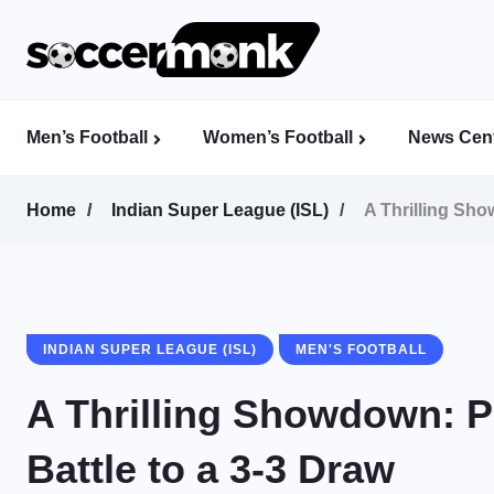
Men’s Football
Women’s Football
News Cent
Calcutta Football League (CFL)
Indian Women’s League (IWL)
AFC Women’s Champions League
Home
Indian Super League (ISL)
A Thrilling Sh
INDIAN SUPER LEAGUE (ISL)
MEN'S FOOTBALL
A Thrilling Showdown: 
Battle to a 3-3 Draw