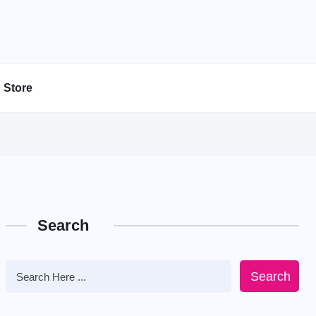
Store
Search
Search