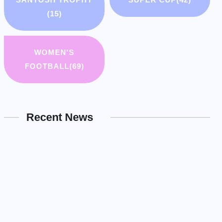
(15)
WOMEN'S
FOOTBALL
(69)
Recent News