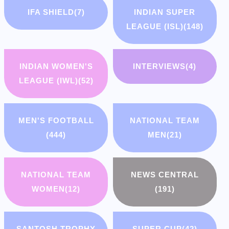
IFA SHIELD
(7)
INDIAN SUPER
LEAGUE (ISL)
(148)
INDIAN WOMEN'S
INTERVIEWS
(4)
LEAGUE (IWL)
(52)
MEN'S FOOTBALL
NATIONAL TEAM
(444)
MEN
(21)
NATIONAL TEAM
NEWS CENTRAL
WOMEN
(12)
(191)
SANTOSH TROPHY
SUPER CUP
(42)