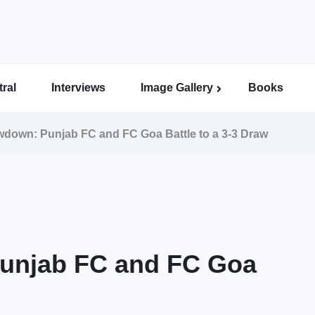
ral
Interviews
Image Gallery
Books
Indian Super League Image Gallery
Indian Women’s League Gallery
Calcutta Football League Image Gallery
Bengal Super League Image Gallery
owdown: Punjab FC and FC Goa Battle to a 3-3 Draw
Punjab FC and FC Goa