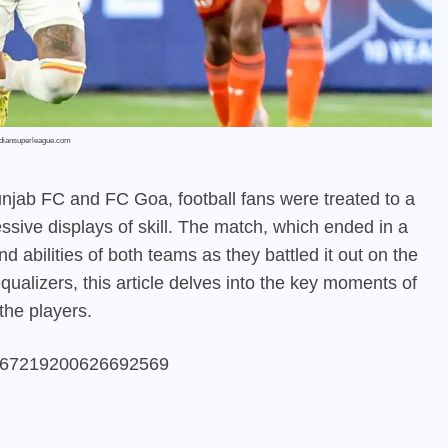
ndiansuperleague.com
unjab FC and FC Goa, football fans were treated to a
essive displays of skill. The match, which ended in a
d abilities of both teams as they battled it out on the
qualizers, this article delves into the key moments of
the players.
/1767219200626692569