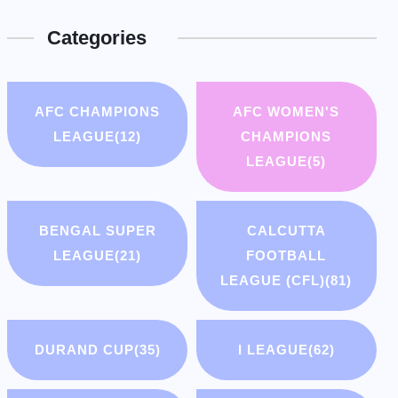
Categories
AFC CHAMPIONS
AFC WOMEN'S
LEAGUE
(12)
CHAMPIONS
LEAGUE
(5)
BENGAL SUPER
CALCUTTA
LEAGUE
(21)
FOOTBALL
LEAGUE (CFL)
(81)
DURAND CUP
(35)
I LEAGUE
(62)