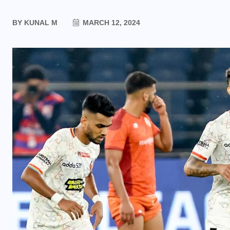
BY
KUNAL M
MARCH 12, 2024