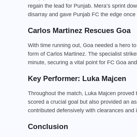
regain the lead for Punjab. Mera’s sprint down
disarray and gave Punjab FC the edge once 
Carlos Martinez Rescues Goa
With time running out, Goa needed a hero to
form of Carlos Martinez. The specialist strik
minute, securing a vital point for FC Goa and
Key Performer: Luka Majcen
Throughout the match, Luka Majcen proved to
scored a crucial goal but also provided an a
contributed defensively with clearances and i
Conclusion