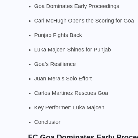
Goa Dominates Early Proceedings
Carl McHugh Opens the Scoring for Goa
Punjab Fights Back
Luka Majcen Shines for Punjab
Goa’s Resilience
Juan Mera’s Solo Effort
Carlos Martinez Rescues Goa
Key Performer: Luka Majcen
Conclusion
FC Goa Dominates Early Proce