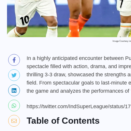
Image Courtesy i
In a highly anticipated encounter between P
spectacle filled with action, drama, and impr
thrilling 3-3 draw, showcased the strengths an
field. From spectacular goals to last-minute e
the game and analyzes the performances of 
https://twitter.com/IndSuperLeague/status
Table of Contents