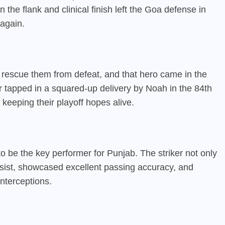
 the flank and clinical finish left the Goa defense in
again.
 rescue them from defeat, and that hero came in the
er tapped in a squared-up delivery by Noah in the 84th
 keeping their playoff hopes alive.
 be the key performer for Punjab. The striker not only
ssist, showcased excellent passing accuracy, and
nterceptions.