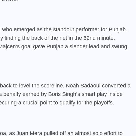
 who emerged as the standout performer for Punjab.
 finding the back of the net in the 62nd minute,
. Majcen’s goal gave Punjab a slender lead and swung
ack to level the scoreline. Noah Sadaoui converted a
 a penalty earned by Boris Singh’s smart play inside
uring a crucial point to qualify for the playoffs.
Goa, as Juan Mera pulled off an almost solo effort to